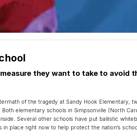
chool
measure they want to take to avoid t
aftermath of the tragedy at Sandy Hook Elementary, t
r. Both elementary schools in Simpsonville (North Car
ide. Several other schools have put ballistic whiteboar
in place right now to help protect the nation’s schoo