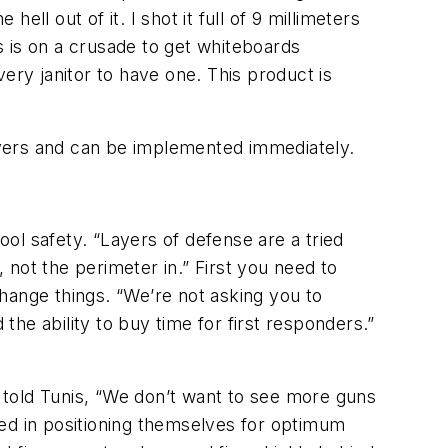
 hell out of it. I shot it full of 9 millimeters
 is on a crusade to get whiteboards
ery janitor to have one. This product is
ayers and can be implemented immediately.
ool safety. “Layers of defense are a tried
not the perimeter in.” First you need to
hange things. “We’re not asking you to
the ability to buy time for first responders.”
 told Tunis, “We don’t want to see more guns
ned in positioning themselves for optimum