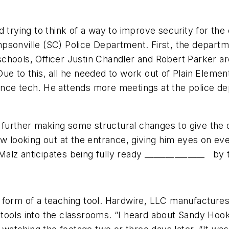
d trying to think of a way to improve security for t
sonville (SC) Police Department. First, the departme
chools, Officer Justin Chandler and Robert Parker a
. Due to this, all he needed to work out of Plain Eleme
nce tech. He attends more meetings at the police de
rther making some structural changes to give the off
dow looking out at the entrance, giving him eyes on 
z anticipates being fully ready ­­­­­­______________ by
form of a teaching tool. Hardwire, LLC manufactures b
tools into the classrooms. “I heard about Sandy Hook