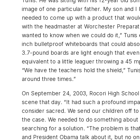
Tunis. He was sitting with his 12-year old so
image of one particular father. My son and I
needed to come up with a product that would 
with the headmaster at Worchester Preparato
wanted to know when we could do it,” Tunis ex
inch bulletproof whiteboards that could abs
3.7-pound boards are light enough that even a
equivalent to a little leaguer throwing a 45 m
“We have the teachers hold the shield,” Tuni
around three times.”
On September 24, 2003, Rocori High School in
scene that day. “It had such a profound imp
consider sacred. We send our children off to
the case. We needed to do something about th
searching for a solution. “The problem is tha
and President Obama talk about it, but no on