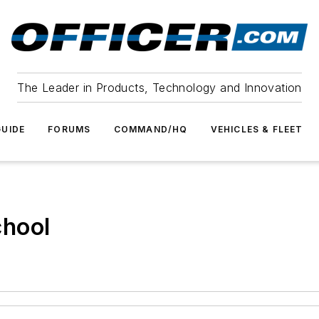
The Leader in Products, Technology and Innovation
UIDE
FORUMS
COMMAND/HQ
VEHICLES & FLEET
chool