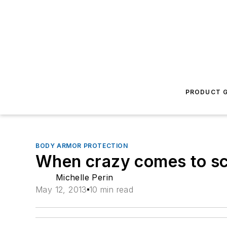
PRODUCT G
BODY ARMOR PROTECTION
When crazy comes to s
Michelle Perin
May 12, 2013
10 min read