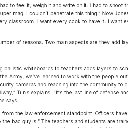
d to feel it, weigh it and write on it. I had to shoot the
uper mag. I couldn’t penetrate this thing.” Now Jones
ry classroom. I want every cook to have it. I want ev
 number of reasons. Two main aspects are they add l
ng ballistic whiteboards to teachers adds layers to sch
the Army, we’ve learned to work with the people out, 
ecurity cameras and reaching into the community to c
y,” Tunis explains. “It’s the last line of defense and 
he says.
 from the law enforcement standpoint. Officers have
 the bad guy is.” The teachers and students are trai