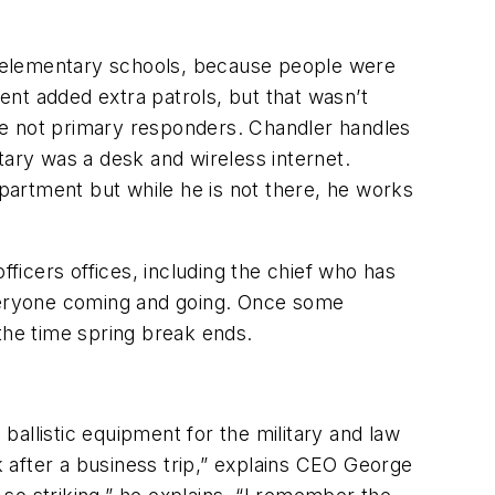
he elementary schools, because people were
nt added extra patrols, but that wasn’t
re not primary responders. Chandler handles
ntary was a desk and wireless internet.
partment but while he is not there, he works
icers offices, including the chief who has
everyone coming and going. Once some
 the time spring break ends.
allistic equipment for the military and law
 after a business trip,” explains CEO George