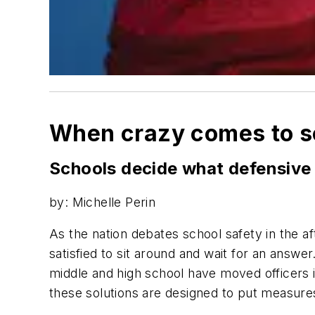
When crazy comes to s
Schools decide what defensive 
by: Michelle Perin
As the nation debates school safety in the 
satisfied to sit around and wait for an answe
middle and high school have moved officers ins
these solutions are designed to put measures 