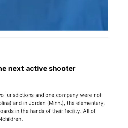
he next active shooter
wo jurisdictions and one company were not
olina) and in Jordan (Minn.), the elementary,
ds in the hands of their facility. All of
lchildren.