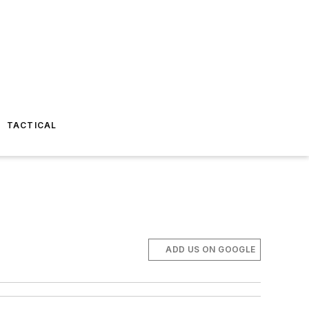
TACTICAL
ADD US ON GOOGLE