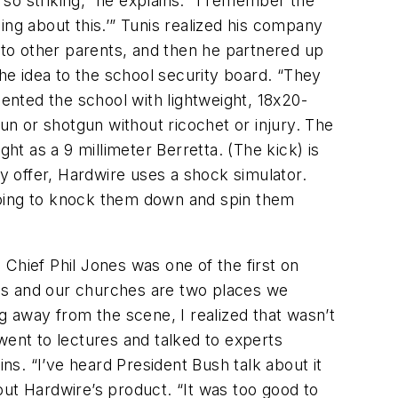
 so striking,” he explains. “I remember the
ing about this.’” Tunis realized his company
d to other parents, and then he partnered up
e idea to the school security board. “They
sented the school with lightweight, 18x20-
n or shotgun without ricochet or injury. The
ht as a 9 millimeter Berretta. (The kick) is
hey offer, Hardwire uses a shock simulator.
t going to knock them down and spin them
Chief Phil Jones was one of the first on
ls and our churches are two places we
g away from the scene, I realized that wasn’t
went to lectures and talked to experts
ns. “I’ve heard President Bush talk about it
out Hardwire’s product. “It was too good to