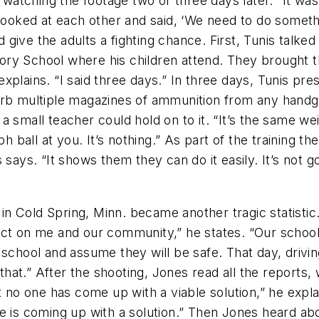
n watching the footage two or three days later. “It was
 looked at each other and said, ‘We need to do someth
give the adults a fighting chance. First, Tunis talke
ry School where his children attend. They brought th
plains. “I said three days.” In three days, Tunis pre
orb multiple magazines of ammunition from any handgu
 small teacher could hold on to it. “It’s the same weig
ph ball at you. It’s nothing.” As part of the training t
s says. “It shows them they can do it easily. It’s no
 Cold Spring, Minn. became another tragic statistic. 
act on me and our community,” he states. “Our schoo
 school and assume they will be safe. That day, drivin
at.” After the shooting, Jones read all the reports, 
t no one has come up with a viable solution,” he explai
e is coming up with a solution.” Then Jones heard ab