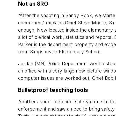
Not an SRO
“After the shooting in Sandy Hook, we starte
concerned,” explains Chief Steve Moore, Simp
enough. Now located inside the elementary s
a lot of clerical work, statistics and reports
Parker is the department property and evide
from Simpsonville Elementary School.
Jordan (MN) Police Department went a step fu
an office with a very large new picture win
computer issues are worked out, Chief Bob Mal
Bulletproof teaching tools
Another aspect of school safety came in the 
enforcement and saw a need to bring safety 