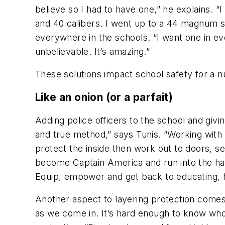
believe so I had to have one,” he explains. “I ha
and 40 calibers. I went up to a 44 magnum s
everywhere in the schools. “I want one in eve
unbelievable. It’s amazing.”
These solutions impact school safety for a
Like an onion (or a parfait)
Adding police officers to the school and givi
and true method,” says Tunis. “Working with 
protect the inside then work out to doors, s
become Captain America and run into the hallwa
Equip, empower and get back to educating, 
Another aspect to layering protection comes
as we come in. It’s hard enough to know who