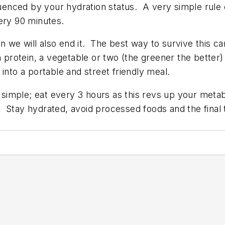
luenced by your hydration status. A very simple rule o
ery 90 minutes.
mn we will also end it. The best way to survive this 
n protein, a vegetable or two (the greener the bette
into a portable and street friendly meal.
simple; eat every 3 hours as this revs up your meta
Stay hydrated, avoid processed foods and the final tr