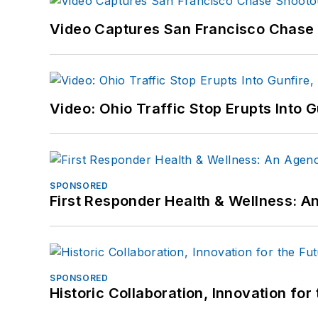
Video Captures San Francisco Chase S
Video: Ohio Traffic Stop Erupts Into 
SPONSORED
First Responder Health & Wellness:
SPONSORED
Historic Collaboration, Innovation for