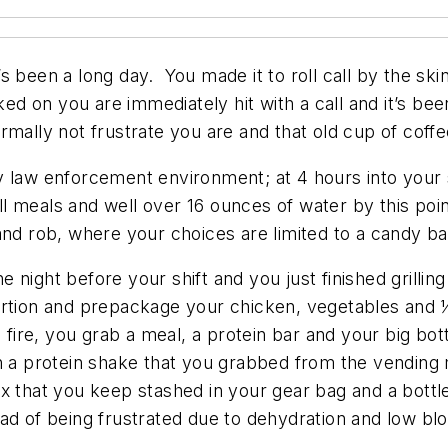
it’s been a long day. You made it to roll call by the sk
 on you are immediately hit with a call and it’s bee
mally not frustrate you are and that old cup of coffe
busy law enforcement environment; at 4 hours into your 
l meals and well over 16 ounces of water by this poi
and rob, where your choices are limited to a candy b
the night before your shift and you just finished gril
rtion and prepackage your chicken, vegetables and ½
 fire, you grab a meal, a protein bar and your big bot
p on a protein shake that you grabbed from the vendin
l mix that you keep stashed in your gear bag and a bott
d of being frustrated due to dehydration and low bloo