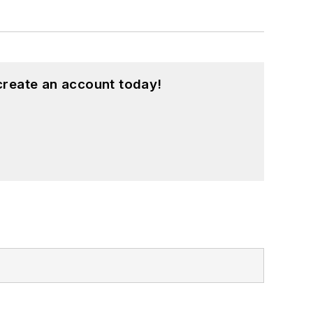
create an account today!