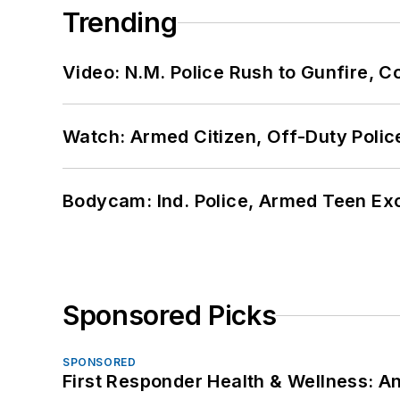
Trending
Video: N.M. Police Rush to Gunfire,
Watch: Armed Citizen, Off-Duty Polic
Bodycam: Ind. Police, Armed Teen Exc
Sponsored Picks
SPONSORED
First Responder Health & Wellness: