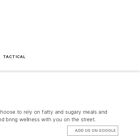
TACTICAL
hoose to rely on fatty and sugary meals and
 bring wellness with you on the street.
ADD US ON GOOGLE