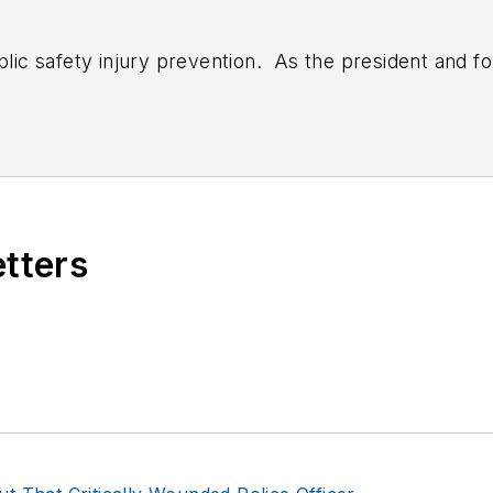
ublic safety injury prevention. As the president and f
y with departments, corporations; state and local go
llness programs. He is frequently contacted for exper
fety fitness, ergonomics and wellness. Bryan authore
 plus writes for numerous web and peer-reviewed jou
journal, officer.com, ems-1.com & best practices in E
 17 years of clinical practice, was a paramedic for ov
etters
LAT), Strength Coach (CSCS) and the Functional Mov
rst validated pre-hire Physical Abilities Test for EMS
ing risk reduction, employee self-care, real world wel