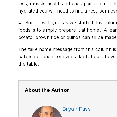
loss, muscle health and back pain are all inf
hydrated you will need to find a restroom ev
4. Bring it with you: as we started this colu
foods is to simply prepare it at home. A lea
potato, brown rice or quinoa can all be made 
The take home message from this column is 
balance of each item we talked about above. 
the table.
About the Author
Bryan Fass