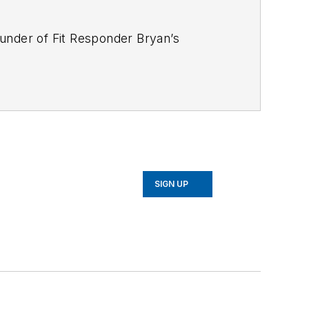
ounder of Fit Responder Bryan’s
vernments to design and run targeted
t opinion and content contribution for
d the Fit Responder book used by
rnals including the NSCA-Tactical
MS. Bryan holds a bachelors’ degree in
er 8 years, and is certified as an
ement Screen (FMS). Fit Responder
SIGN UP
. Bryan is a sought-after speaker on a
lness and How to Eat on the street.