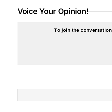
Voice Your Opinion!
To join the conversatio