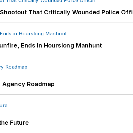
hootout That Critically Wounded Police Off
Gunfire, Ends in Hourslong Manhunt
 An Agency Roadmap
 the Future