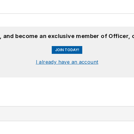
n, and become an exclusive member of Officer, 
JOIN TODAY!
I already have an account