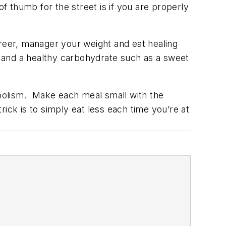
f thumb for the street is if you are properly
career, manager your weight and eat healing
r) and a healthy carbohydrate such as a sweet
bolism. Make each meal small with the
ick is to simply eat less each time you’re at