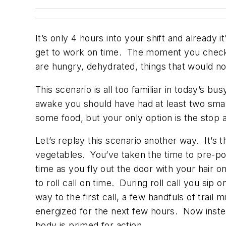
It’s only 4 hours into your shift and already 
get to work on time. The moment you checked
are hungry, dehydrated, things that would nor
This scenario is all too familiar in today’s 
awake you should have had at least two smal
some food, but your only option is the stop 
Let’s replay this scenario another way. It’s 
vegetables. You’ve taken the time to pre-po
time as you fly out the door with your hair on
to roll call on time. During roll call you si
way to the first call, a few handfuls of trai
energized for the next few hours. Now instea
body is primed for action.