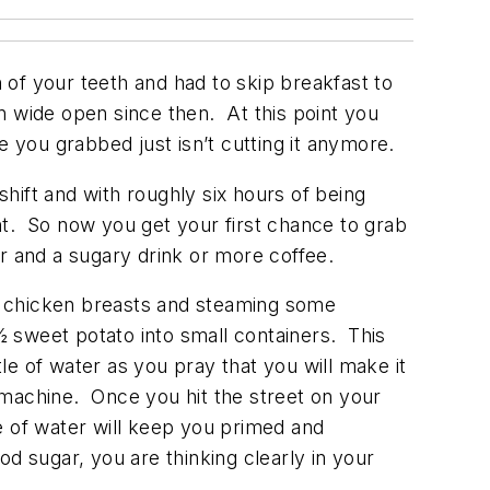
in of your teeth and had to skip breakfast to
n wide open since then. At this point you
e you grabbed just isn’t cutting it anymore.
shift and with roughly six hours of being
nt. So now you get your first chance to grab
ar and a sugary drink or more coffee.
ling chicken breasts and steaming some
 sweet potato into small containers. This
tle of water as you pray that you will make it
g machine. Once you hit the street on your
le of water will keep you primed and
d sugar, you are thinking clearly in your