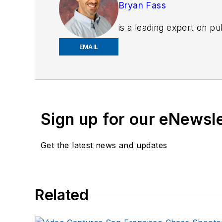
Bryan Fass
is a leading expert on p
company works nationall
EMAIL
injury prevention and we
all aspects of public sa
departments and schools
Strength & Conditioning 
sports medicine with over
Sign up for our eNewsl
Athletic Trainer (ATC, 
developed the nation’s fi
Get the latest news and updates
variety of topics includ
www.fitresponder.com
Every Lift Counts!
Related