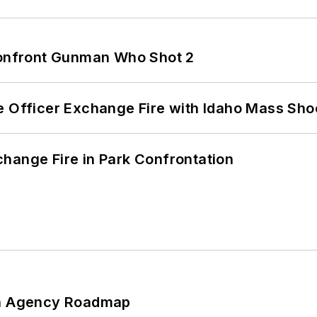
 Confront Gunman Who Shot 2
e Officer Exchange Fire with Idaho Mass Sho
hange Fire in Park Confrontation
 An Agency Roadmap