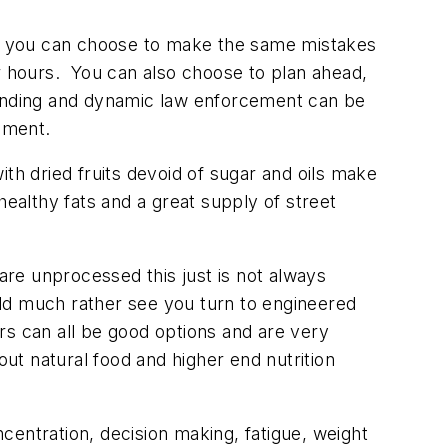
nal you can choose to make the same mistakes
r hours. You can also choose to plan ahead,
anding and dynamic law enforcement can be
onment.
th dried fruits devoid of sugar and oils make
 healthy fats and a great supply of street
are unprocessed this just is not always
ould much rather see you turn to engineered
rs can all be good options and are very
t natural food and higher end nutrition
entration, decision making, fatigue, weight