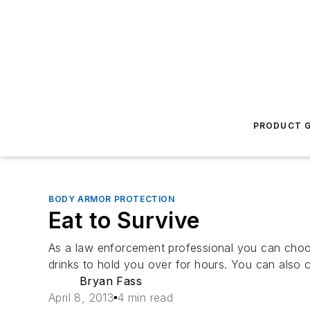
PRODUCT G
BODY ARMOR PROTECTION
Eat to Survive
As a law enforcement professional you can choo
drinks to hold you over for hours. You can also 
Bryan Fass
April 8, 2013
4 min read