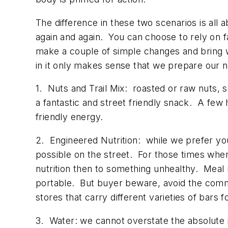
The difference in these two scenarios is al
again and again. You can choose to rely on f
make a couple of simple changes and bring
in it only makes sense that we prepare our n
1. Nuts and Trail Mix: roasted or raw nuts, 
a fantastic and street friendly snack. A few h
friendly energy.
2. Engineered Nutrition: while we prefer you
possible on the street. For those times wher
nutrition then to something unhealthy. Meal
portable. But buyer beware, avoid the commo
stores that carry different varieties of bars 
3. Water: we cannot overstate the absolute 