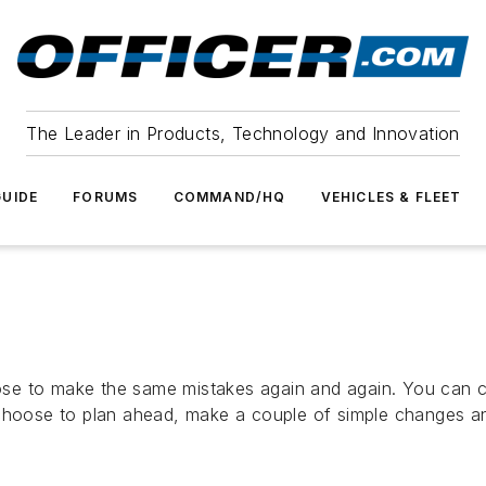
The Leader in Products, Technology and Innovation
UIDE
FORUMS
COMMAND/HQ
VEHICLES & FLEET
se to make the same mistakes again and again. You can c
choose to plan ahead, make a couple of simple changes and