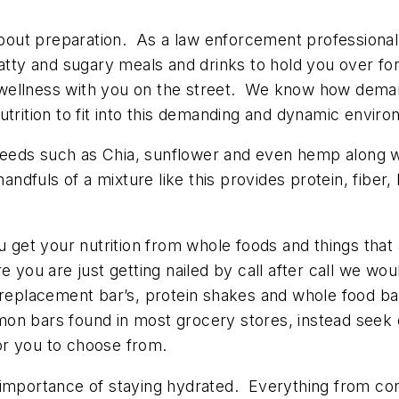
l about preparation. As a law enforcement professio
atty and sugary meals and drinks to hold you over fo
 wellness with you on the street. We know how dem
utrition to fit into this demanding and dynamic envir
seeds such as Chia, sunflower and even hemp along wi
andfuls of a mixture like this provides protein, fiber,
 get your nutrition from whole foods and things that 
e you are just getting nailed by call after call we w
 replacement bar’s, protein shakes and whole food ba
n bars found in most grocery stores, instead seek ou
for you to choose from.
importance of staying hydrated. Everything from conc