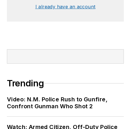
I already have an account
Trending
Video: N.M. Police Rush to Gunfire,
Confront Gunman Who Shot 2
Watch: Armed Citizen, Off-Duty Police