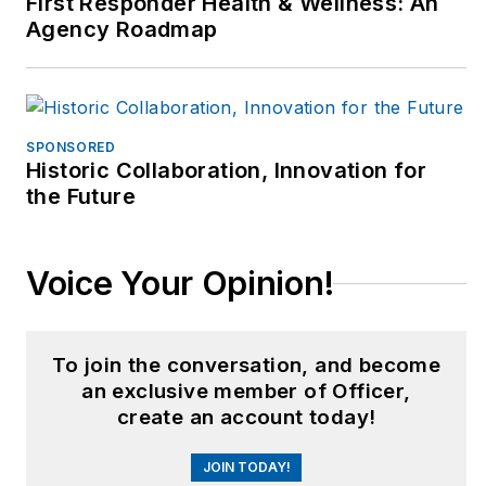
First Responder Health & Wellness: An
Agency Roadmap
SPONSORED
Historic Collaboration, Innovation for
the Future
Voice Your Opinion!
To join the conversation, and become
an exclusive member of Officer,
create an account today!
JOIN TODAY!