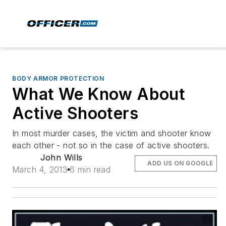
BODY ARMOR PROTECTION
What We Know About
Active Shooters
In most murder cases, the victim and shooter know
each other - not so in the case of active shooters.
John Wills
ADD US ON GOOGLE
March 4, 2013
6 min read