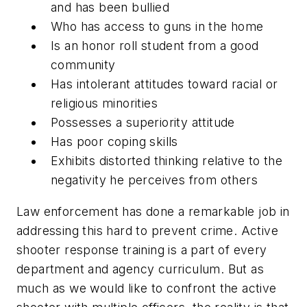
and has been bullied
Who has access to guns in the home
Is an honor roll student from a good
community
Has intolerant attitudes toward racial or
religious minorities
Possesses a superiority attitude
Has poor coping skills
Exhibits distorted thinking relative to the
negativity he perceives from others
Law enforcement has done a remarkable job in
addressing this hard to prevent crime. Active
shooter response training is a part of every
department and agency curriculum. But as
much as we would like to confront the active