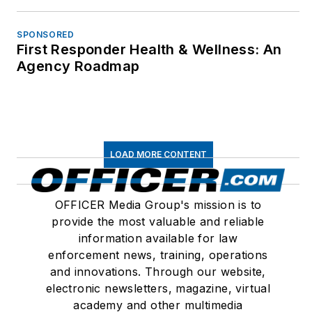
SPONSORED
First Responder Health & Wellness: An
Agency Roadmap
LOAD MORE CONTENT
OFFICER Media Group's mission is to
provide the most valuable and reliable
information available for law
enforcement news, training, operations
and innovations. Through our website,
electronic newsletters, magazine, virtual
academy and other multimedia