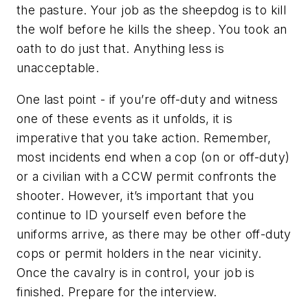
the pasture. Your job as the sheepdog is to kill
the wolf before he kills the sheep. You took an
oath to do just that. Anything less is
unacceptable.
One last point - if you’re off-duty and witness
one of these events as it unfolds, it is
imperative that you take action. Remember,
most incidents end when a cop (on or off-duty)
or a civilian with a CCW permit confronts the
shooter. However, it’s important that you
continue to ID yourself even before the
uniforms arrive, as there may be other off-duty
cops or permit holders in the near vicinity.
Once the cavalry is in control, your job is
finished. Prepare for the interview.