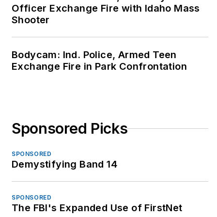
Officer Exchange Fire with Idaho Mass
Shooter
Bodycam: Ind. Police, Armed Teen
Exchange Fire in Park Confrontation
Sponsored Picks
SPONSORED
Demystifying Band 14
SPONSORED
The FBI's Expanded Use of FirstNet