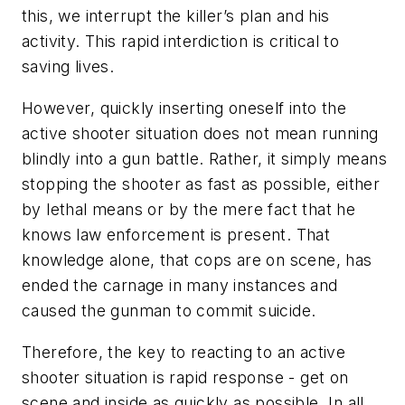
this, we interrupt the killer’s plan and his
activity. This rapid interdiction is critical to
saving lives.
However, quickly inserting oneself into the
active shooter situation does not mean running
blindly into a gun battle. Rather, it simply means
stopping the shooter as fast as possible, either
by lethal means or by the mere fact that he
knows law enforcement is present. That
knowledge alone, that cops are on scene, has
ended the carnage in many instances and
caused the gunman to commit suicide.
Therefore, the key to reacting to an active
shooter situation is rapid response - get on
scene and inside as quickly as possible. In all