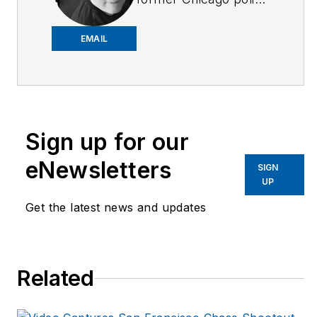
officer and retired FBI
agent. He is a
EMAIL
freelance writer and
award-winning author
in a variety of genres,
including novels,
Sign up for our
short stories and
poetry. John also
eNewsletters
SIGN
writes book reviews
UP
for the New York
Get the latest news and updates
Journal of Books, and
is a member of the
National Book Critics
Related
Circle. His new book,
The Year Without
Christmas
, is available