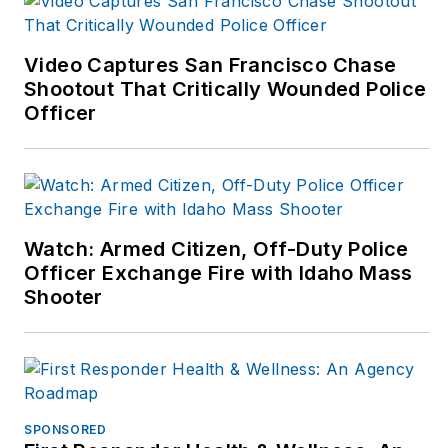
now. Visit John at:
www.johnmwills.com
.
Video Captures San Francisco Chase
Shootout That Critically Wounded Police
Officer
Watch: Armed Citizen, Off-Duty Police
Officer Exchange Fire with Idaho Mass
Shooter
SPONSORED