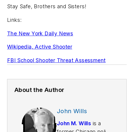
Stay Safe, Brothers and Sisters!
Links:
The New York Daily News
Wikipedia, Active Shooter
FBI School Shooter Threat Assessment
About the Author
John Wills
John M. Wills
is a
former Chicago police