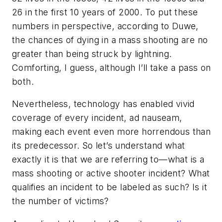
26 in the first 10 years of 2000. To put these
numbers in perspective, according to Duwe,
the chances of dying in a mass shooting are no
greater than being struck by lightning.
Comforting, I guess, although I’ll take a pass on
both.
Nevertheless, technology has enabled vivid
coverage of every incident, ad nauseam,
making each event even more horrendous than
its predecessor. So let’s understand what
exactly it is that we are referring to—what is a
mass shooting or active shooter incident? What
qualifies an incident to be labeled as such? Is it
the number of victims?