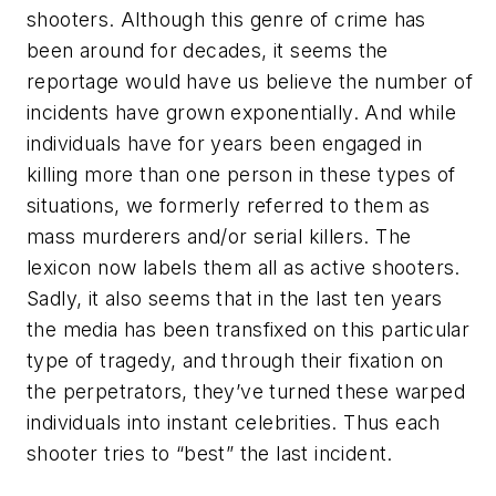
shooters. Although this genre of crime has
been around for decades, it seems the
reportage would have us believe the number of
incidents have grown exponentially. And while
individuals have for years been engaged in
killing more than one person in these types of
situations, we formerly referred to them as
mass murderers and/or serial killers. The
lexicon now labels them all as
active shooters
.
Sadly, it also seems that in the last ten years
the media has been transfixed on this particular
type of tragedy, and through their fixation on
the perpetrators, they’ve turned these warped
individuals into instant celebrities. Thus each
shooter tries to “best” the last incident.