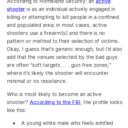
According to Homeland Security: an
active
shooter
is as an individual actively engaged in
killing or attempting to kill people in a confined
and populated area; in most cases, active
shooters use a firearm(s) and there is no
pattern or method to their selection of victims.
Okay, I guess that’s generic enough, but I’d also
add that the venues selected by the bad guys
are often “soft targets . . . gun-free zones,”
where it’s likely the shooter will encounter
minimal or no resistance.
Who is most likely to become an active
shooter?
According to the FBI
, the profile looks
like this:
A young white male who feels entitled