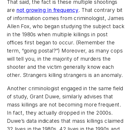
That said, the fact is these multiple shootings
are
not growing in frequency
. That contrary bit
of information comes from criminologist, James
Allen Fox, who began studying the subject back
in the 1980s when multiple killings in post
offices first began to occur. (Remember the
term, “going postal?”) Moreover, as many cops
will tell you, in the majority of murders the
shooter and the victim generally know each
other. Strangers killing strangers is an anomaly.
Another criminologist engaged in the same field
of study, Grant Duwe, similarly advises that
mass killings are not becoming more frequent.
In fact, they actually dropped in the 2000s.
Duwe’s data indicates that mass killings claimed
32 lives in the 1980s, 42 lives in the 1990s and