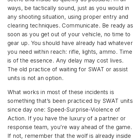
ways, be tactically sound, just as you would in
any shooting situation, using proper entry and
clearing techniques. Communicate. Be ready as
soon as you get out of your vehicle, no time to
gear up. You should have already had whatever
you need within reach: rifle, lights, ammo. Time
is of the essence. Any delay may cost lives.
The old practice of waiting for SWAT or assist
units is not an option.
What works in most of these incidents is
something that’s been practiced by SWAT units
since day one: Speed-Surprise-Violence of
Action. If you have the luxury of a partner or
response team, you’re way ahead of the game.
If not, remember that the wolf is already inside