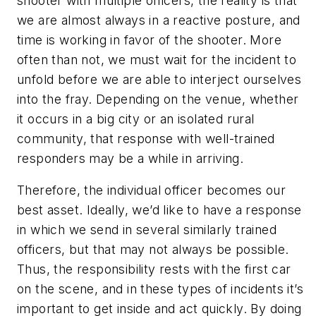
shooter with multiple officers, the reality is that
we are almost always in a reactive posture, and
time is working in favor of the shooter. More
often than not, we must wait for the incident to
unfold before we are able to interject ourselves
into the fray. Depending on the venue, whether
it occurs in a big city or an isolated rural
community, that response with well-trained
responders may be a while in arriving.
Therefore, the individual officer becomes our
best asset. Ideally, we’d like to have a response
in which we send in several similarly trained
officers, but that may not always be possible.
Thus, the responsibility rests with the first car
on the scene, and in these types of incidents it’s
important to get inside and act quickly. By doing