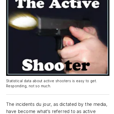
Statistical data about active shooters is easy to get.
Responding, not so much.
The incidents du jour, as dictated by the media,
have become what’s referred to as active