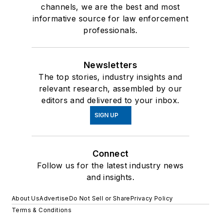
channels, we are the best and most
informative source for law enforcement
professionals.
Newsletters
The top stories, industry insights and
relevant research, assembled by our
editors and delivered to your inbox.
SIGN UP
Connect
Follow us for the latest industry news
and insights.
About Us
Advertise
Do Not Sell or Share
Privacy Policy
Terms & Conditions