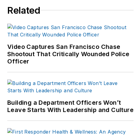
Related
crime prevention and
field training. She
received her four year
degree from Western
Illinois University in
Video Captures San Francisco Chase
1991, and was a class
Shootout That Critically Wounded Police
officer and graduate of
Officer
the Northwestern
University Center for
Public Safety's School
of Staff and Command
in May of 2001.
Building a Department Officers Won’t
Leave Starts With Leadership and Culture
As a sergeant, she
supervised her
department's K-9 Unit,