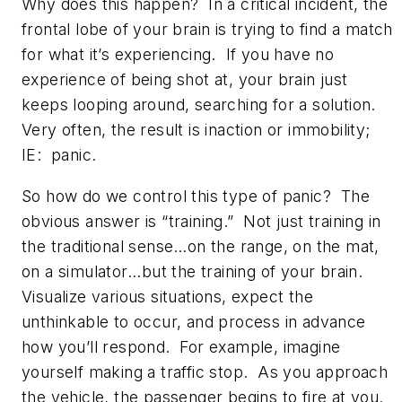
Why does this happen? In a critical incident, the
frontal lobe of your brain is trying to find a match
for what it’s experiencing. If you have no
experience of being shot at, your brain just
keeps looping around, searching for a solution.
Very often, the result is inaction or immobility;
IE: panic.
So how do we control this type of panic? The
obvious answer is “training.” Not just training in
the traditional sense…on the range, on the mat,
on a simulator...but the training of your brain.
Visualize various situations, expect the
unthinkable to occur, and process in advance
how you’ll respond. For example, imagine
yourself making a traffic stop. As you approach
the vehicle, the passenger begins to fire at you.