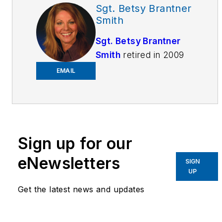
Sgt. Betsy Brantner
Smith
Sgt. Betsy Brantner
Smith
retired in 2009
as a 29-year veteran
EMAIL
of the Naperville, IL
Police Department.
Beginning her career
as a police dispatcher
at age 17, Betsy
Sign up for our
became an officer four
eNewsletters
SIGN
years later and has
UP
held positions in patrol,
Get the latest news and updates
investigations,
narcotics, juvenile,
hostage negotiation,