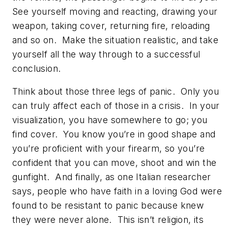
See yourself moving and reacting, drawing your
weapon, taking cover, returning fire, reloading
and so on. Make the situation realistic, and take
yourself all the way through to a successful
conclusion.
Think about those three legs of panic. Only you
can truly affect each of those in a crisis. In your
visualization, you have somewhere to go; you
find cover. You know you’re in good shape and
you’re proficient with your firearm, so you’re
confident that you can move, shoot and win the
gunfight. And finally, as one Italian researcher
says, people who have faith in a loving God were
found to be resistant to panic because knew
they were never alone. This isn’t religion, its