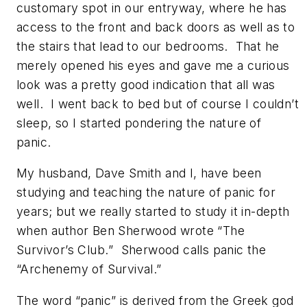
customary spot in our entryway, where he has
access to the front and back doors as well as to
the stairs that lead to our bedrooms. That he
merely opened his eyes and gave me a curious
look was a pretty good indication that all was
well. I went back to bed but of course I couldn’t
sleep, so I started pondering the nature of
panic.
My husband, Dave Smith and I, have been
studying and teaching the nature of panic for
years; but we really started to study it in-depth
when author Ben Sherwood wrote “
The
Survivor’s Club.
” Sherwood calls panic the
“Archenemy of Survival.”
The word “panic” is derived from the Greek god