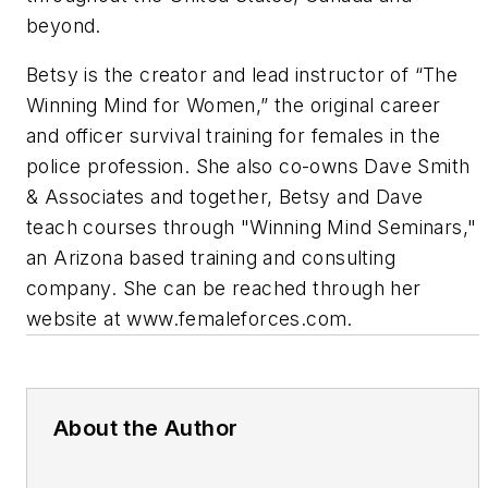
beyond.
Betsy is the creator and lead instructor of “The
Winning Mind for Women,” the original career
and officer survival training for females in the
police profession. She also co-owns Dave Smith
& Associates and together, Betsy and Dave
teach courses through "Winning Mind Seminars,"
an Arizona based training and consulting
company. She can be reached through her
website at www.femaleforces.com.
About the Author