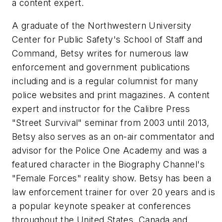
a content expert.
A graduate of the Northwestern University
Center for Public Safety's School of Staff and
Command, Betsy writes for numerous law
enforcement and government publications
including and is a regular columnist for many
police websites and print magazines. A content
expert and instructor for the Calibre Press
"Street Survival" seminar from 2003 until 2013,
Betsy also serves as an on-air commentator and
advisor for the Police One Academy and was a
featured character in the Biography Channel's
"Female Forces" reality show. Betsy has been a
law enforcement trainer for over 20 years and is
a popular keynote speaker at conferences
throughout the United States, Canada and