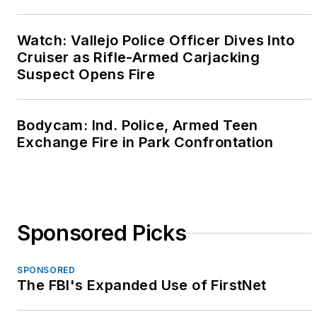
organization dedicated
to providing
Watch: Vallejo Police Officer Dives Into
confidential support
Cruiser as Rifle-Armed Carjacking
resources to first
Suspect Opens Fire
responders.
She has been a law
Bodycam: Ind. Police, Armed Teen
enforcement trainer
Exchange Fire in Park Confrontation
for over 20 years and
was a content expert
and senior instructor
for the Calibre Press
Sponsored Picks
"Street Survival"
seminar from 2003
SPONSORED
through 2012. Betsy is
The FBI's Expanded Use of FirstNet
a popular keynote
speaker at