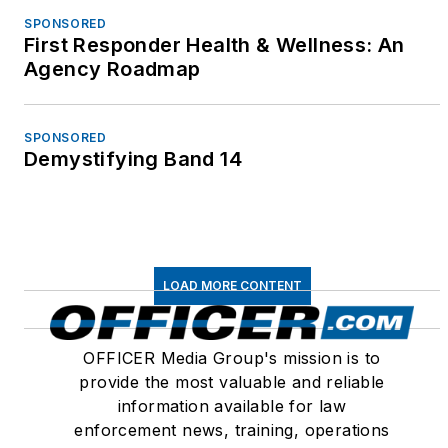
conferences and
SPONSORED
First Responder Health & Wellness: An
events throughout the
Agency Roadmap
United States, Canada
and around the world.
Since 1995, Betsy has
SPONSORED
Demystifying Band 14
authored hundreds of
articles for law
enforcement,
government and
civilian publications
LOAD MORE CONTENT
including Innovations in
Government, Police
OFFICER Media Group's mission is to
Marksman, Law and
provide the most valuable and reliable
Order, Police Chief,
information available for law
Law Officer,
enforcement news, training, operations
PoliceLink.com,