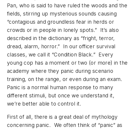
Pan, who is said to have ruled the woods and the
fields, stirring up mysterious sounds causing
“contagious and groundless fear in herds or
crowds or in people in lonely spots.” It’s also
described in the dictionary as “fright, terror,
dread, alarm, horror.” In our officer survival
classes, we call it “Condition Black.” Every
young cop has a moment or two (or more) in the
academy where they panic during scenario
training, on the range, or even during an exam.
Panic is a normal human response to many
different stimuli, but once we understand it,
we’re better able to control it.
First of all, there is a great deal of mythology
concerning panic. We often think of “panic” as