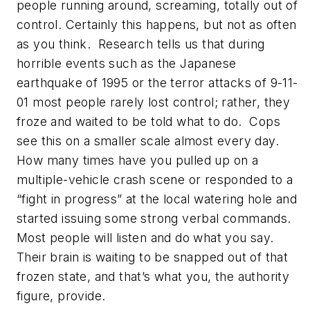
people running around, screaming, totally out of
control. Certainly this happens, but not as often
as you think. Research tells us that during
horrible events such as the Japanese
earthquake of 1995 or the terror attacks of 9-11-
01 most people rarely lost control; rather, they
froze and waited to be told what to do. Cops
see this on a smaller scale almost every day.
How many times have you pulled up on a
multiple-vehicle crash scene or responded to a
“fight in progress” at the local watering hole and
started issuing some strong verbal commands.
Most people will listen and do what you say.
Their brain is waiting to be snapped out of that
frozen state, and that’s what you, the authority
figure, provide.