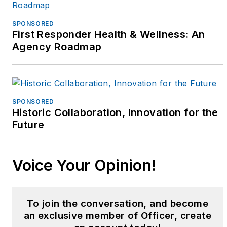
served as a field
training sergeant,
SPONSORED
First Responder Health & Wellness: An
recruitment team
Agency Roadmap
sergeant, bike patrol
coordinator, Crowd
Control Bike Team
leader, and supervisor
SPONSORED
of the Community
Historic Collaboration, Innovation for the
Education/Crime
Future
Prevention Unit. Betsy
served on the Elderly
Voice Your Opinion!
Services Team, the
Crisis Intervention
Team, and was a proud
To join the conversation, and become
founding supervisory
an exclusive member of Officer, create
member of NPD’s