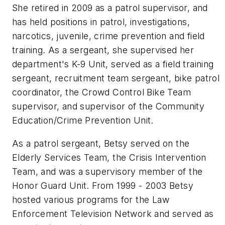
She retired in 2009 as a patrol supervisor, and
has held positions in patrol, investigations,
narcotics, juvenile, crime prevention and field
training. As a sergeant, she supervised her
department's K-9 Unit, served as a field training
sergeant, recruitment team sergeant, bike patrol
coordinator, the Crowd Control Bike Team
supervisor, and supervisor of the Community
Education/Crime Prevention Unit.
As a patrol sergeant, Betsy served on the
Elderly Services Team, the Crisis Intervention
Team, and was a supervisory member of the
Honor Guard Unit. From 1999 - 2003 Betsy
hosted various programs for the Law
Enforcement Television Network and served as