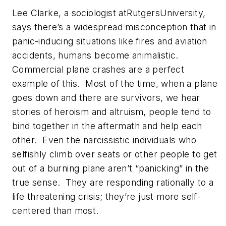
Lee Clarke, a sociologist atRutgersUniversity,
says there’s a widespread misconception that in
panic-inducing situations like fires and aviation
accidents, humans become animalistic.
Commercial plane crashes are a perfect
example of this. Most of the time, when a plane
goes down and there are survivors, we hear
stories of heroism and altruism, people tend to
bind together in the aftermath and help each
other. Even the narcissistic individuals who
selfishly climb over seats or other people to get
out of a burning plane aren’t “panicking” in the
true sense. They are responding rationally to a
life threatening crisis; they’re just more self-
centered than most.