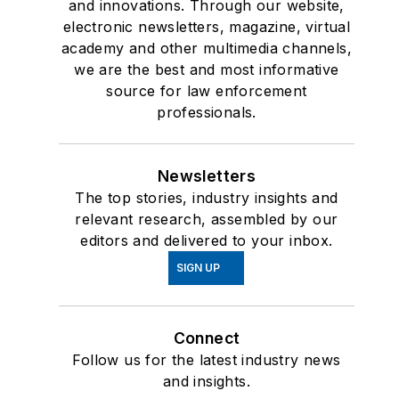
and innovations. Through our website,
PoliceOne.com and
electronic newsletters, magazine, virtual
LawOfficer.com. She
academy and other multimedia channels,
we are the best and most informative
served on the advisory
source for law enforcement
board of Police
professionals.
Marksman magazine
and is currently a
featured columnist and
Newsletters
video contributor on
The top stories, industry insights and
relevant research, assembled by our
Officer.Com.
editors and delivered to your inbox.
Betsy is the creator of
SIGN UP
the only course of its
kind for women in law
enforcement, “
The
Connect
Winning Mind for
Follow us for the latest industry news
and insights.
Women
” and is owner