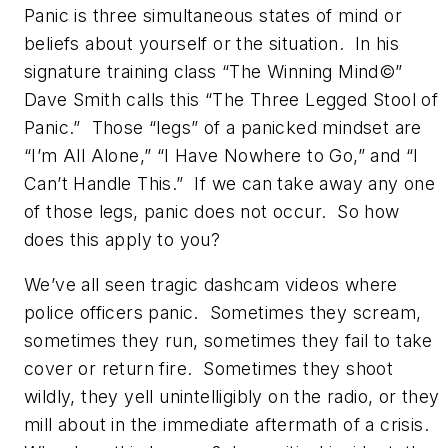
Panic is three simultaneous states of mind or
beliefs about yourself or the situation. In his
signature training class “The Winning Mind©”
Dave Smith calls this “The Three Legged Stool of
Panic.” Those “legs” of a panicked mindset are
“I’m All Alone,” “I Have Nowhere to Go,” and “I
Can’t Handle This.” If we can take away any one
of those legs, panic does not occur. So how
does this apply to you?
We’ve all seen tragic dashcam videos where
police officers panic. Sometimes they scream,
sometimes they run, sometimes they fail to take
cover or return fire. Sometimes they shoot
wildly, they yell unintelligibly on the radio, or they
mill about in the immediate aftermath of a crisis.