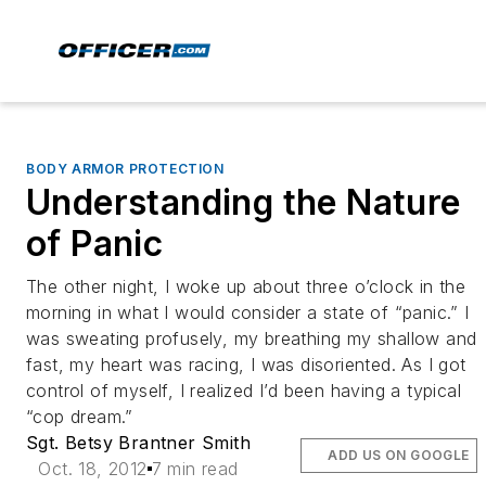
BODY ARMOR PROTECTION
Understanding the Nature
of Panic
The other night, I woke up about three o’clock in the
morning in what I would consider a state of “panic.” I
was sweating profusely, my breathing my shallow and
fast, my heart was racing, I was disoriented. As I got
control of myself, I realized I’d been having a typical
“cop dream.”
Sgt. Betsy Brantner Smith
ADD US ON GOOGLE
Oct. 18, 2012
7 min read