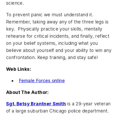
science.
To prevent panic we must understand it.
Remember, taking away any of the three legs is
key. Physically practice your skills, mentally
rehearse for critical incidents, and finally, reflect
on your belief systems, including what you
believe about yourself and your ability to win any
confrontation. Keep training, and stay safe!
Web Links:
Female Forces online
About The Author:
Sgt. Betsy Brantner Smith
is a 29-year veteran
of a large suburban Chicago police department.