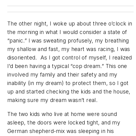
The other night, I woke up about three o’clock in
the morning in what I would consider a state of
“panic.” I was sweating profusely, my breathing
my shallow and fast, my heart was racing, I was
disoriented. As I got control of myself, I realized
I’d been having a typical “cop dream.” This one
involved my family and their safety and my
inability (in my dream) to protect them, so I got
up and started checking the kids and the house,
making sure my dream wasn’t real.
The two kids who live at home were sound
asleep, the doors were locked tight, and my
German shepherd-mix was sleeping in his