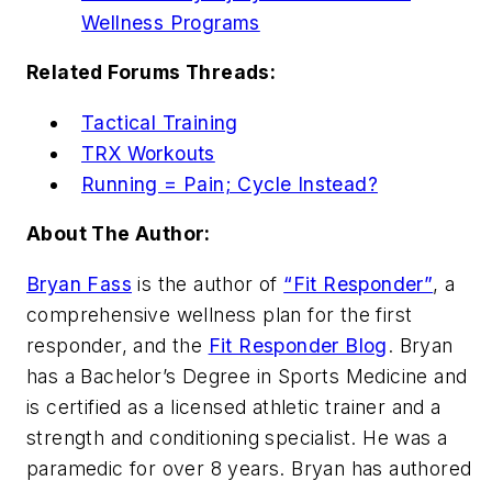
Wellness Programs
Related Forums Threads:
Tactical Training
TRX Workouts
Running = Pain; Cycle Instead?
About The Author:
Bryan Fass
is the author of
“Fit Responder”
, a
comprehensive wellness plan for the first
responder, and the
Fit Responder Blog
. Bryan
has a Bachelor’s Degree in Sports Medicine and
is certified as a licensed athletic trainer and a
strength and conditioning specialist. He was a
paramedic for over 8 years. Bryan has authored