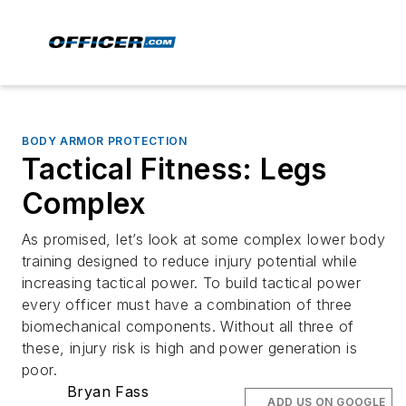
BODY ARMOR PROTECTION
Tactical Fitness: Legs
Complex
As promised, let’s look at some complex lower body
training designed to reduce injury potential while
increasing tactical power. To build tactical power
every officer must have a combination of three
biomechanical components. Without all three of
these, injury risk is high and power generation is
poor.
Bryan Fass
ADD US ON GOOGLE