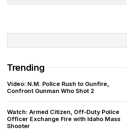
validated pre-hire
Physical Abilities Test
for EMS. Bryan is a
sought-after speaker
on a variety of topics
including risk
reduction, employee
self-care, real world
Trending
wellness and How to
Eat on the street.
Video: N.M. Police Rush to Gunfire,
www.fitresponder.com
Confront Gunman Who Shot 2
Every Lift Counts!
Watch: Armed Citizen, Off-Duty Police
Officer Exchange Fire with Idaho Mass
Shooter