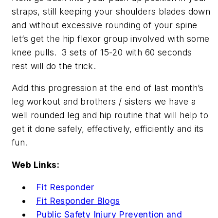
straps, still keeping your shoulders blades down
and without excessive rounding of your spine
let’s get the hip flexor group involved with some
knee pulls. 3 sets of 15-20 with 60 seconds
rest will do the trick.
Add this progression at the end of last month’s
leg workout and brothers / sisters we have a
well rounded leg and hip routine that will help to
get it done safely, effectively, efficiently and its
fun.
Web Links:
Fit Responder
Fit Responder Blogs
Public Safety Injury Prevention and