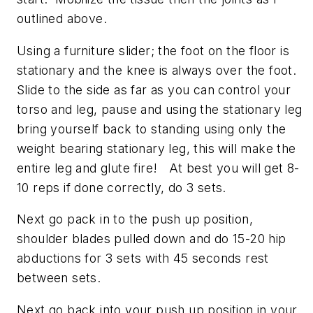
outlined above.
Using a furniture slider; the foot on the floor is
stationary and the knee is always over the foot.
Slide to the side as far as you can control your
torso and leg, pause and using the stationary leg
bring yourself back to standing using only the
weight bearing stationary leg, this will make the
entire leg and glute fire! At best you will get 8-
10 reps if done correctly, do 3 sets.
Next go pack in to the push up position,
shoulder blades pulled down and do 15-20 hip
abductions for 3 sets with 45 seconds rest
between sets.
Next go back into your push up position in your