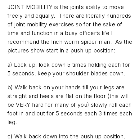
JOINT MOBILITY is the joints ability to move
freely and equally. There are literally hundreds
of joint mobility exercises so for the sake of
time and function in a busy officer’s life I
recommend the Inch worm spider man. As the
pictures show start in a push up position:
a) Look up, look down 5 times holding each for
5 seconds, keep your shoulder blades down.
b) Walk back on your hands till your legs are
straight and heels are flat on the floor (this will
be VERY hard for many of you) slowly roll each
foot in and out for 5 seconds each 3 times each
leg.
c) Walk back down into the push up position,