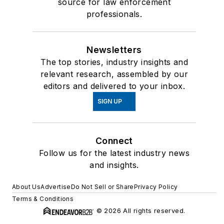
source for law enforcement
professionals.
Newsletters
The top stories, industry insights and
relevant research, assembled by our
editors and delivered to your inbox.
SIGN UP
Connect
Follow us for the latest industry news
and insights.
About Us
Advertise
Do Not Sell or Share
Privacy Policy
Terms & Conditions
© 2026 All rights reserved.