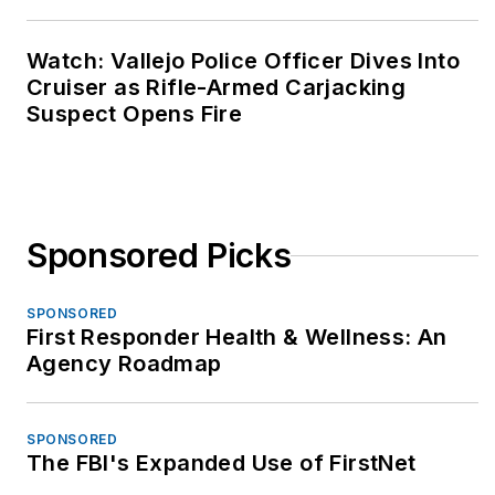
Watch: Vallejo Police Officer Dives Into
Cruiser as Rifle-Armed Carjacking
Suspect Opens Fire
Sponsored Picks
SPONSORED
First Responder Health & Wellness: An
Agency Roadmap
SPONSORED
The FBI's Expanded Use of FirstNet