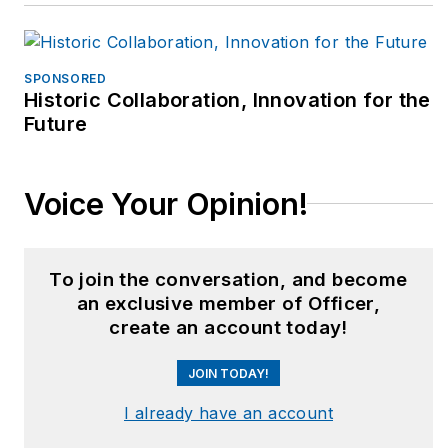
1.com & best
practices in EMS.
Bryan holds a
SPONSORED
Historic Collaboration, Innovation for the
bachelors’ degree in
Future
sports medicine with
over 17 years of
clinical practice, was a
Voice Your Opinion!
paramedic for over 8
years, and is certified
as an Athletic Trainer
To join the conversation, and become
(ATC, LAT), Strength
an exclusive member of Officer,
Coach (CSCS) and the
create an account today!
Functional Movement
JOIN TODAY!
Screen (FMS). Fit
Responder developed
I already have an account
the nation’s first