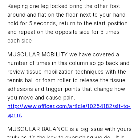
Keeping one leg locked bring the other foot
around and flat on the floor next to your hand,
hold for 5 seconds, return to the start position
and repeat on the opposite side for 5 times
each side.
MUSCULAR MOBILITY we have covered a
number of times in this column so go back and
review tissue mobilization techniques with the
tennis ball or foam roller to release the tissue
adhesions and trigger points that change how
you move and cause pain.
http://www.officer.com/article/10254182/sit-to-
sprint
MUSCULAR BALANCE is a big issue with yours
truly as it’s the key to everything we do. It is