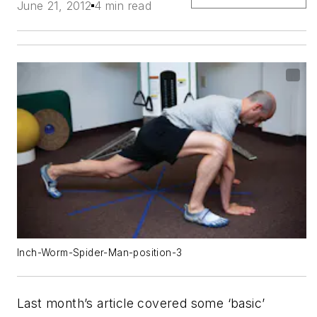
June 21, 2012
4 min read
Inch-Worm-Spider-Man-position-3
Last month’s article covered some ‘basic’