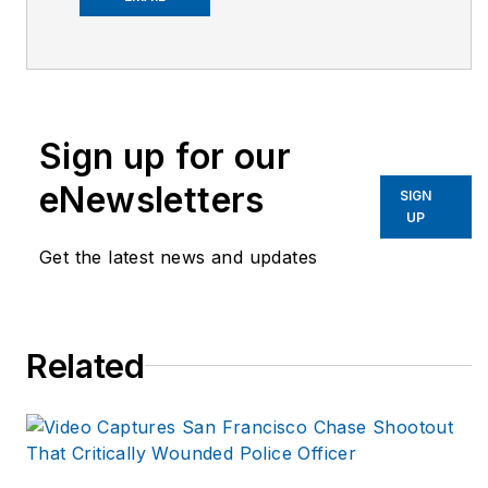
prevention. As the
president and founder
of Fit Responder
Bryan’s company
works nationally with
Sign up for our
departments,
eNewsletters
corporations; state
SIGN
UP
and local
Get the latest news and updates
governments to
design and run
targeted injury
prevention and
Related
wellness programs.
He is frequently
contacted for expert
opinion and content