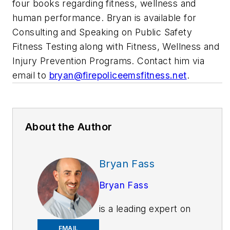
four books regarding fitness, wellness and
human performance. Bryan is available for
Consulting and Speaking on Public Safety
Fitness Testing along with Fitness, Wellness and
Injury Prevention Programs. Contact him via
email to
bryan@firepoliceemsfitness.net
.
About the Author
Bryan Fass
Bryan Fass
is a leading expert on
public safety injury
EMAIL