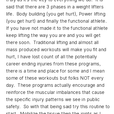
said that there are 3 phases in a weight lifters
life. Body building (you get hurt), Power lifting
(you get hurt) and finally the functional athlete.
If you have not made it to the functional athlete
keep lifting the way you are and you will get
there soon. Traditional lifting and almost all
mass produced workouts will make you fit and
hurt, I have lost count of all the potentially
career ending injuries from these programs,
there is a time and place for some and I mean
some of these workouts but folks NOT every
day. These programs actually encourage and
reinforce the muscular imbalances that cause
the specific injury patterns we see in public
safety. So with that being said try this routine to
start. Mobilize the tissue then the joints as I