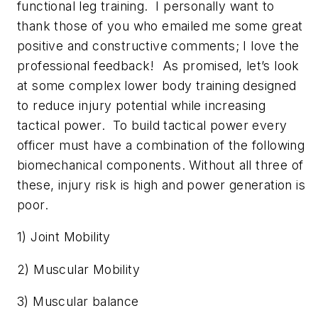
functional leg training. I personally want to
thank those of you who emailed me some great
positive and constructive comments; I love the
professional feedback! As promised, let’s look
at some complex lower body training designed
to reduce injury potential while increasing
tactical power. To build tactical power every
officer must have a combination of the following
biomechanical components. Without all three of
these, injury risk is high and power generation is
poor.
1) Joint Mobility
2) Muscular Mobility
3) Muscular balance