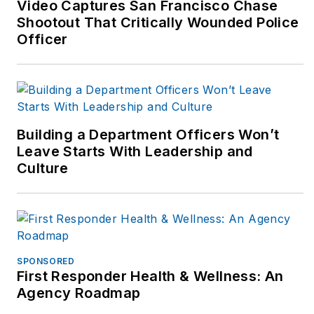
Video Captures San Francisco Chase
contribution for all
Shootout That Critically Wounded Police
aspects of public
Officer
safety fitness,
ergonomics and
wellness. Bryan
authored the Fit
Responder book used
Building a Department Officers Won’t
by departments and
Leave Starts With Leadership and
Culture
schools plus writes
for numerous web
and peer-reviewed
journals including the
NSCA-Tactical
SPONSORED
Strength &
First Responder Health & Wellness: An
Conditioning journal,
Agency Roadmap
officer.com, ems-