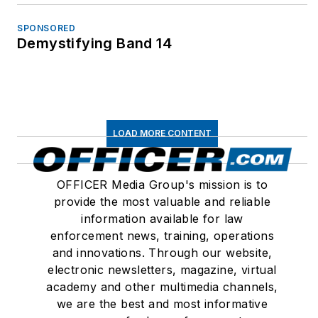
SPONSORED
Demystifying Band 14
LOAD MORE CONTENT
OFFICER Media Group's mission is to
provide the most valuable and reliable
information available for law
enforcement news, training, operations
and innovations. Through our website,
electronic newsletters, magazine, virtual
academy and other multimedia channels,
we are the best and most informative