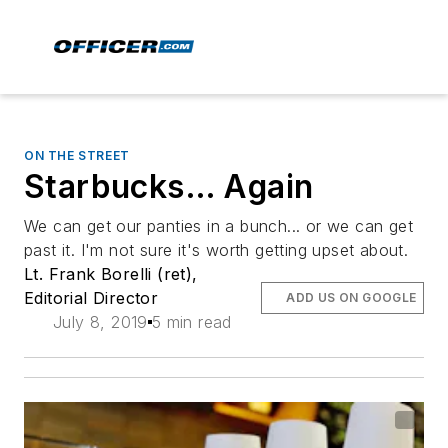
ON THE STREET
Starbucks… Again
We can get our panties in a bunch... or we can get
past it. I'm not sure it's worth getting upset about.
Lt. Frank Borelli (ret),
Editorial Director
ADD US ON GOOGLE
July 8, 2019
5 min read