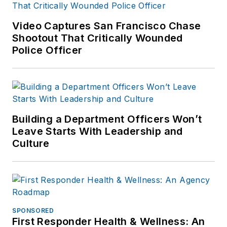
Amazon.com
and
other major retail
Video Captures San Francisco Chase
outlets.
Shootout That Critically Wounded
Police Officer
If you have any
comments or
questions, you can
contact him via email
at
Building a Department Officers Won’t
frank@officer.com
.
Leave Starts With Leadership and
Culture
SPONSORED
First Responder Health & Wellness: An