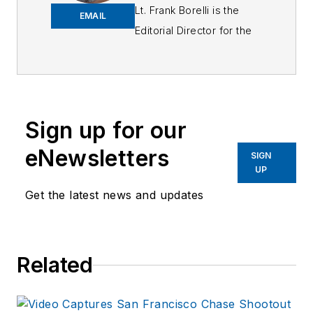
Lt. Frank Borelli is the
EMAIL
Editorial Director for the
Officer Media Group.
Frank brings 25+ years of
writing and editing
experience in addition to
Sign up for our
40 years of law
eNewsletters
enforcement operations,
SIGN
UP
administration and
training experience to the
Get the latest news and updates
team.
Frank has had
Related
numerous books
published which are
available on