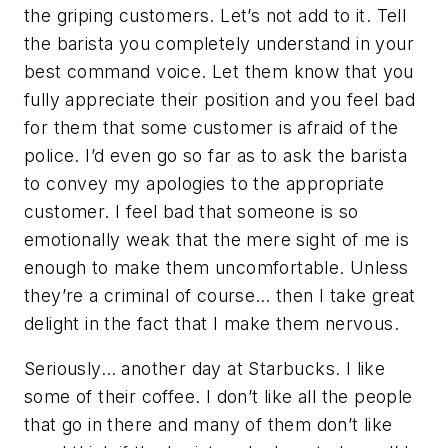
the griping customers. Let’s not add to it. Tell
the barista you completely understand in your
best command voice. Let them know that you
fully appreciate their position and you feel bad
for them that some customer is afraid of the
police. I’d even go so far as to ask the barista
to convey my apologies to the appropriate
customer. I feel bad that someone is so
emotionally weak that the mere sight of me is
enough to make them uncomfortable. Unless
they’re a criminal of course… then I take great
delight in the fact that I make them nervous.
Seriously… another day at Starbucks. I like
some of their coffee. I don’t like all the people
that go in there and many of them don’t like