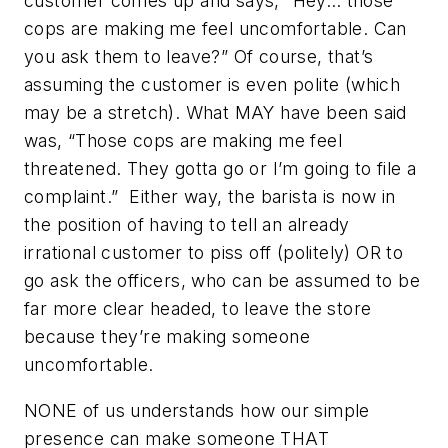
customer comes up and says, “Hey… those
cops are making me feel uncomfortable. Can
you ask them to leave?” Of course, that’s
assuming the customer is even polite (which
may be a stretch). What MAY have been said
was, “Those cops are making me feel
threatened. They gotta go or I’m going to file a
complaint.” Either way, the barista is now in
the position of having to tell an already
irrational customer to piss off (politely) OR to
go ask the officers, who can be assumed to be
far more clear headed, to leave the store
because they’re making someone
uncomfortable.
NONE of us understands how our simple
presence can make someone THAT