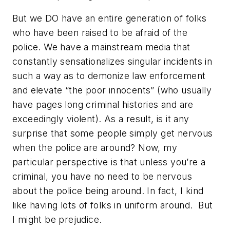
But we DO have an entire generation of folks
who have been raised to be afraid of the
police. We have a mainstream media that
constantly sensationalizes singular incidents in
such a way as to demonize law enforcement
and elevate “the poor innocents” (who usually
have pages long criminal histories and are
exceedingly violent). As a result, is it any
surprise that some people simply get nervous
when the police are around? Now, my
particular perspective is that unless you’re a
criminal, you have no need to be nervous
about the police being around. In fact, I kind
like having lots of folks in uniform around. But
I might be prejudice.