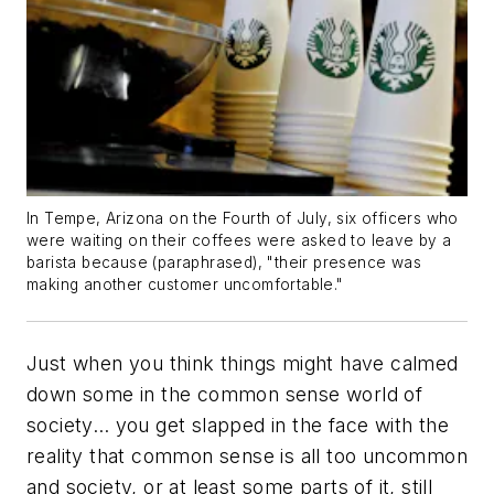
In Tempe, Arizona on the Fourth of July, six officers who
were waiting on their coffees were asked to leave by a
barista because (paraphrased), "their presence was
making another customer uncomfortable."
Just when you think things might have calmed
down some in the common sense world of
society… you get slapped in the face with the
reality that common sense is all too uncommon
and society, or at least some parts of it, still