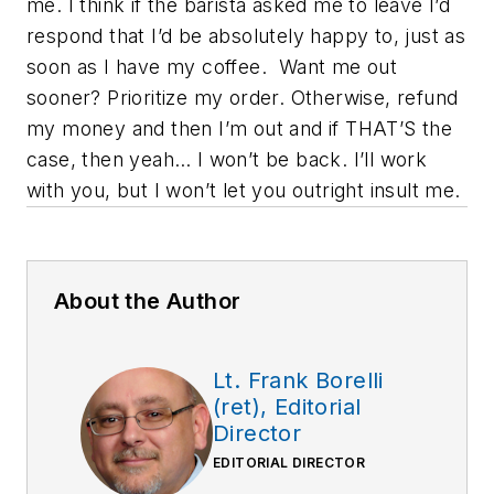
me. I think if the barista asked me to leave I’d
respond that I’d be absolutely happy to, just as
soon as I have my coffee.
Want me out
sooner? Prioritize my order. Otherwise, refund
my money and then I’m out and if THAT’S the
case, then yeah… I won’t be back. I’ll work
with you, but I won’t let you outright insult me.
About the Author
Lt. Frank Borelli
(ret), Editorial
Director
EDITORIAL DIRECTOR