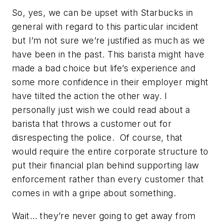
So, yes, we can be upset with Starbucks in
general with regard to this particular incident
but I’m not sure we’re justified as much as we
have been in the past. This barista might have
made a bad choice but life’s experience and
some more confidence in their employer might
have tilted the action the other way. I
personally just wish we could read about a
barista that throws a customer out for
disrespecting the police. Of course, that
would require the entire corporate structure to
put their financial plan behind supporting law
enforcement rather than every customer that
comes in with a gripe about something.
Wait… they’re never going to get away from