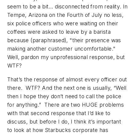
seem to be a bit… disconnected from reality. In
Tempe, Arizona on the Fourth of July no less,
six police officers who were waiting on their
coffees were asked to leave by a barista
because (paraphrased), "their presence was
making another customer uncomfortable."
Well, pardon my unprofessional response, but
WTF?
That’s the response of almost every officer out
there. WTF? And the next one is usually, “Well
then I hope they don’t need to call the police
for anything.” There are two HUGE problems
with that second response that I’d like to
discuss, but before I do, I think it’s important
to look at how Starbucks corporate has