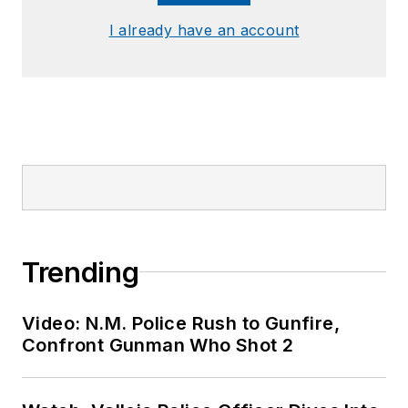
I already have an account
Trending
Video: N.M. Police Rush to Gunfire,
Confront Gunman Who Shot 2