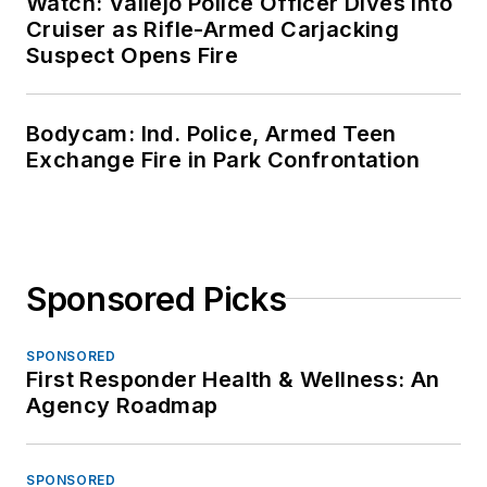
Watch: Vallejo Police Officer Dives Into
Cruiser as Rifle-Armed Carjacking
Suspect Opens Fire
Bodycam: Ind. Police, Armed Teen
Exchange Fire in Park Confrontation
Sponsored Picks
SPONSORED
First Responder Health & Wellness: An
Agency Roadmap
SPONSORED