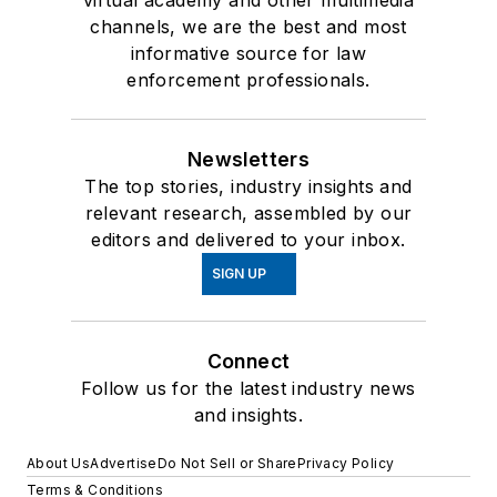
channels, we are the best and most
informative source for law
enforcement professionals.
Newsletters
The top stories, industry insights and
relevant research, assembled by our
editors and delivered to your inbox.
SIGN UP
Connect
Follow us for the latest industry news
and insights.
About Us
Advertise
Do Not Sell or Share
Privacy Policy
Terms & Conditions