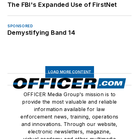
The FBI's Expanded Use of FirstNet
SPONSORED
Demystifying Band 14
LOAD MORE CONTENT
OFFICER Media Group's mission is to
provide the most valuable and reliable
information available for law
enforcement news, training, operations
and innovations. Through our website,
electronic newsletters, magazine,
virtual academy and other multimedia