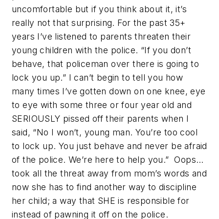
uncomfortable but if you think about it, it’s
really not that surprising. For the past 35+
years I’ve listened to parents threaten their
young children with the police. “If you don’t
behave, that policeman over there is going to
lock you up.” I can’t begin to tell you how
many times I’ve gotten down on one knee, eye
to eye with some three or four year old and
SERIOUSLY pissed off their parents when I
said, “No I won’t, young man. You’re too cool
to lock up. You just behave and never be afraid
of the police. We’re here to help you.” Oops…
took all the threat away from mom’s words and
now she has to find another way to discipline
her child; a way that SHE is responsible for
instead of pawning it off on the police.