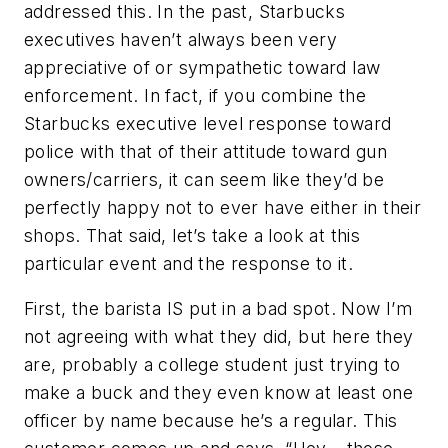
addressed this. In the past, Starbucks
executives haven’t always been very
appreciative of or sympathetic toward law
enforcement. In fact, if you combine the
Starbucks executive level response toward
police with that of their attitude toward gun
owners/carriers, it can seem like they’d be
perfectly happy not to ever have either in their
shops. That said, let’s take a look at this
particular event and the response to it.
First, the barista IS put in a bad spot. Now I’m
not agreeing with what they did, but here they
are, probably a college student just trying to
make a buck and they even know at least one
officer by name because he’s a regular. This