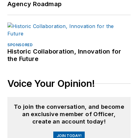
Agency Roadmap
SPONSORED
Historic Collaboration, Innovation for
the Future
Voice Your Opinion!
To join the conversation, and become
an exclusive member of Officer,
create an account today!
JOIN TODAY!