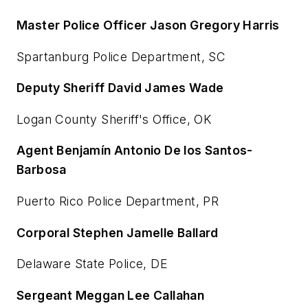
Master Police Officer Jason Gregory Harris
Spartanburg Police Department, SC
Deputy Sheriff David James Wade
Logan County Sheriff's Office, OK
Agent Benjamín Antonio De los Santos-
Barbosa
Puerto Rico Police Department, PR
Corporal Stephen Jamelle Ballard
Delaware State Police, DE
Sergeant Meggan Lee Callahan