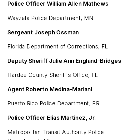
Police Officer William Allen Mathews
Wayzata Police Department, MN
Sergeant Joseph Ossman
Florida Department of Corrections, FL
Deputy Sheriff Julie Ann England-Bridges
Hardee County Sheriff's Office, FL
Agent Roberto Medina-Mariani
Puerto Rico Police Department, PR
Police Officer Elias Martinez, Jr.
Metropolitan Transit Authority Police