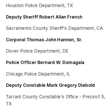
Houston Police Department, TX
Deputy Sheriff Robert Allan French
Sacramento County Sheriff's Department, CA
Corporal Thomas John Hannon, Sr.
Dover Police Department, DE
Police Officer Bernard W. Domagala
Chicago Police Department, IL
Deputy Constable Mark Gregory Diebold
Tarrant County Constable's Office - Precinct 5,
TX