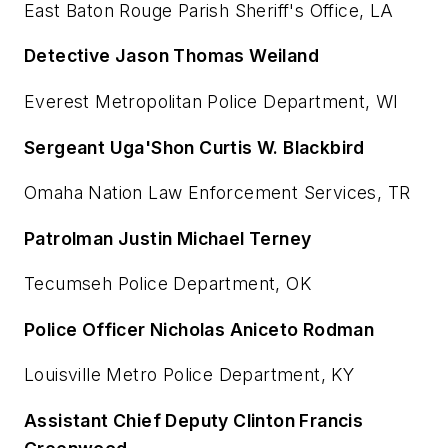
East Baton Rouge Parish Sheriff's Office, LA
Detective Jason Thomas Weiland
Everest Metropolitan Police Department, WI
Sergeant Uga'Shon Curtis W. Blackbird
Omaha Nation Law Enforcement Services, TR
Patrolman Justin Michael Terney
Tecumseh Police Department, OK
Police Officer Nicholas Aniceto Rodman
Louisville Metro Police Department, KY
Assistant Chief Deputy Clinton Francis