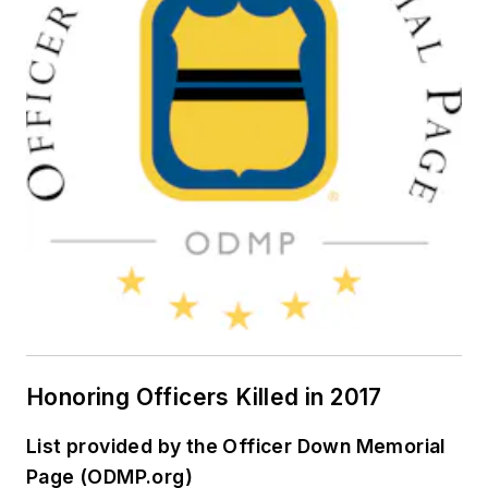
Honoring Officers Killed in 2017
List provided by the Officer Down Memorial
Page (ODMP.org)