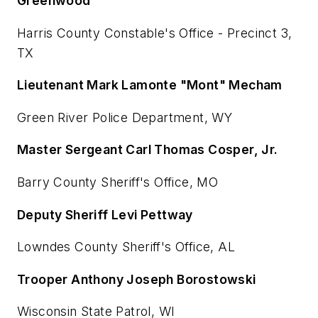
Greenwood
Harris County Constable's Office - Precinct 3,
TX
Lieutenant Mark Lamonte "Mont" Mecham
Green River Police Department, WY
Master Sergeant Carl Thomas Cosper, Jr.
Barry County Sheriff's Office, MO
Deputy Sheriff Levi Pettway
Lowndes County Sheriff's Office, AL
Trooper Anthony Joseph Borostowski
Wisconsin State Patrol, WI