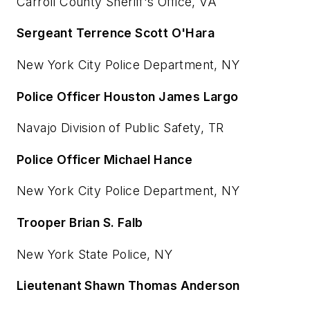
Carroll County Sheriff's Office, VA
Sergeant Terrence Scott O'Hara
New York City Police Department, NY
Police Officer Houston James Largo
Navajo Division of Public Safety, TR
Police Officer Michael Hance
New York City Police Department, NY
Trooper Brian S. Falb
New York State Police, NY
Lieutenant Shawn Thomas Anderson