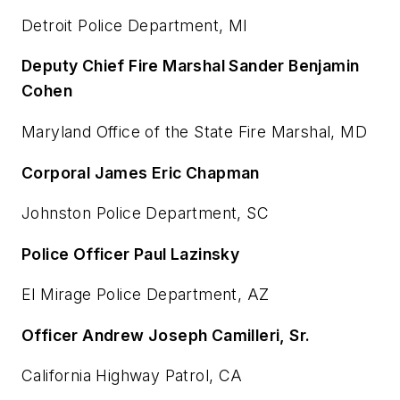
Detroit Police Department, MI
Deputy Chief Fire Marshal Sander Benjamin
Cohen
Maryland Office of the State Fire Marshal, MD
Corporal James Eric Chapman
Johnston Police Department, SC
Police Officer Paul Lazinsky
El Mirage Police Department, AZ
Officer Andrew Joseph Camilleri, Sr.
California Highway Patrol, CA