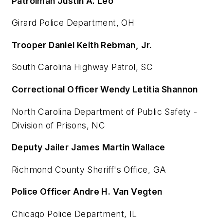
Patrolman Justin A. Leo
Girard Police Department, OH
Trooper Daniel Keith Rebman, Jr.
South Carolina Highway Patrol, SC
Correctional Officer Wendy Letitia Shannon
North Carolina Department of Public Safety -
Division of Prisons, NC
Deputy Jailer James Martin Wallace
Richmond County Sheriff's Office, GA
Police Officer Andre H. Van Vegten
Chicago Police Department, IL