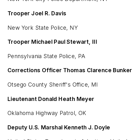
Trooper Joel R. Davis
New York State Police, NY
Trooper Michael Paul Stewart, III
Pennsylvania State Police, PA
Corrections Officer Thomas Clarence Bunker
Otsego County Sheriff's Office, MI
Lieutenant Donald Heath Meyer
Oklahoma Highway Patrol, OK
Deputy U.S. Marshal Kenneth J. Doyle