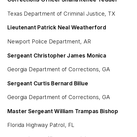
Texas Department of Criminal Justice, TX
Lieutenant Patrick Neal Weatherford
Newport Police Department, AR
Sergeant Christopher James Monica
Georgia Department of Corrections, GA
Sergeant Curtis Bernard Billue
Georgia Department of Corrections, GA
Master Sergeant William Trampas Bishop
Florida Highway Patrol, FL