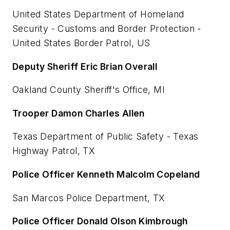
United States Department of Homeland
Security - Customs and Border Protection -
United States Border Patrol, US
Deputy Sheriff Eric Brian Overall
Oakland County Sheriff's Office, MI
Trooper Damon Charles Allen
Texas Department of Public Safety - Texas
Highway Patrol, TX
Police Officer Kenneth Malcolm Copeland
San Marcos Police Department, TX
Police Officer Donald Olson Kimbrough