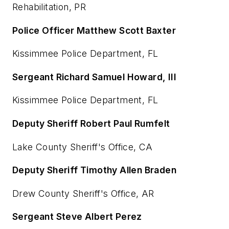
Rehabilitation, PR
Police Officer Matthew Scott Baxter
Kissimmee Police Department, FL
Sergeant Richard Samuel Howard, III
Kissimmee Police Department, FL
Deputy Sheriff Robert Paul Rumfelt
Lake County Sheriff's Office, CA
Deputy Sheriff Timothy Allen Braden
Drew County Sheriff's Office, AR
Sergeant Steve Albert Perez