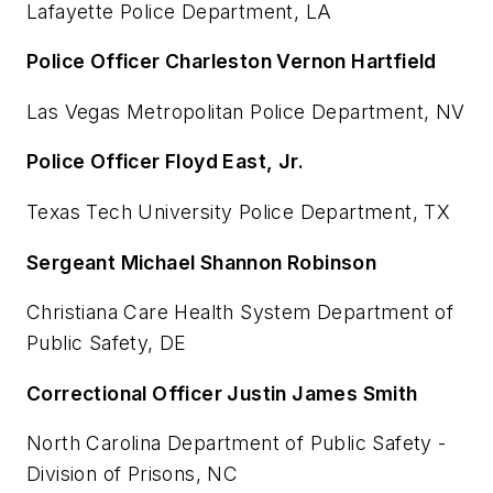
Lafayette Police Department, LA
Police Officer Charleston Vernon Hartfield
Las Vegas Metropolitan Police Department, NV
Police Officer Floyd East, Jr.
Texas Tech University Police Department, TX
Sergeant Michael Shannon Robinson
Christiana Care Health System Department of
Public Safety, DE
Correctional Officer Justin James Smith
North Carolina Department of Public Safety -
Division of Prisons, NC