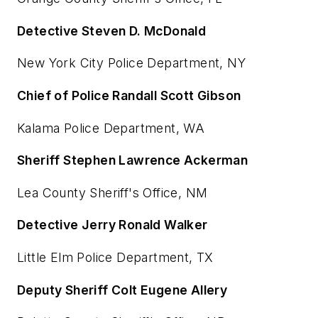
Detective Steven D. McDonald
New York City Police Department, NY
Chief of Police Randall Scott Gibson
Kalama Police Department, WA
Sheriff Stephen Lawrence Ackerman
Lea County Sheriff's Office, NM
Detective Jerry Ronald Walker
Little Elm Police Department, TX
Deputy Sheriff Colt Eugene Allery