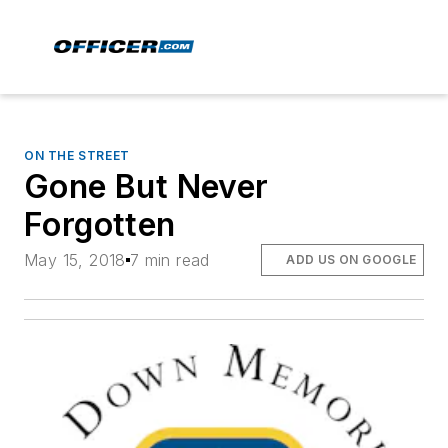
ON THE STREET
Gone But Never
Forgotten
May 15, 2018
7 min read
ADD US ON GOOGLE