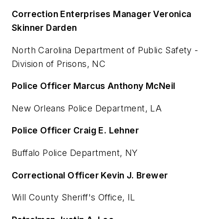
Correction Enterprises Manager Veronica
Skinner Darden
North Carolina Department of Public Safety -
Division of Prisons, NC
Police Officer Marcus Anthony McNeil
New Orleans Police Department, LA
Police Officer Craig E. Lehner
Buffalo Police Department, NY
Correctional Officer Kevin J. Brewer
Will County Sheriff's Office, IL