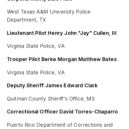
West Texas A&M University Police
Department, TX
Lieutenant Pilot Henry John "Jay" Cullen, III
Virginia State Police, VA
Trooper Pilot Berke Morgan Matthew Bates
Virginia State Police, VA
Deputy Sheriff James Edward Clark
Quitman County Sheriff's Office, MS
Correctional Officer David Torres-Chaparro
Puerto Rico Department of Corrections and