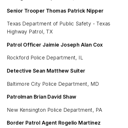
Senior Trooper Thomas Patrick Nipper
Texas Department of Public Safety - Texas
Highway Patrol, TX
Patrol Officer Jaimie Joseph Alan Cox
Rockford Police Department, IL
Detective Sean Matthew Suiter
Baltimore City Police Department, MD
Patrolman Brian David Shaw
New Kensington Police Department, PA
Border Patrol Agent Rogelio Martinez