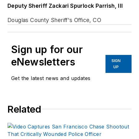
Deputy Sheriff Zackari Spurlock Parrish, III
Douglas County Sheriff's Office, CO
Sign up for our
eNewsletters
SIGN
UP
Get the latest news and updates
Related