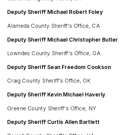
Deputy Sheriff Michael Robert Foley
Alameda County Sheriff's Office, CA
Deputy Sheriff Michael Christopher Butler
Lowndes County Sheriff's Office, GA
Deputy Sheriff Sean Freedom Cookson
Craig County Sheriff's Office, OK
Deputy Sheriff Kevin Michael Haverly
Greene County Sheriff's Office, NY
Deputy Sheriff Curtis Allen Bartlett