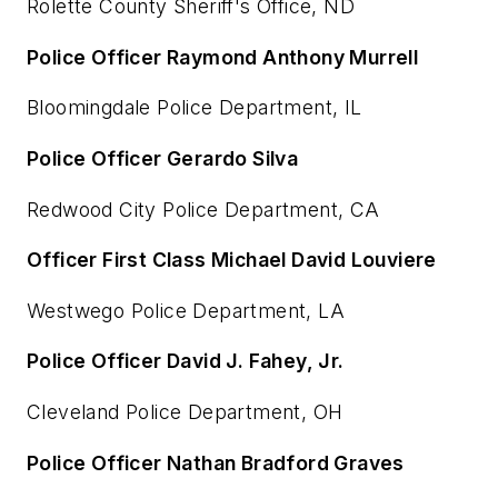
Rolette County Sheriff's Office, ND
Police Officer Raymond Anthony Murrell
Bloomingdale Police Department, IL
Police Officer Gerardo Silva
Redwood City Police Department, CA
Officer First Class Michael David Louviere
Westwego Police Department, LA
Police Officer David J. Fahey, Jr.
Cleveland Police Department, OH
Police Officer Nathan Bradford Graves