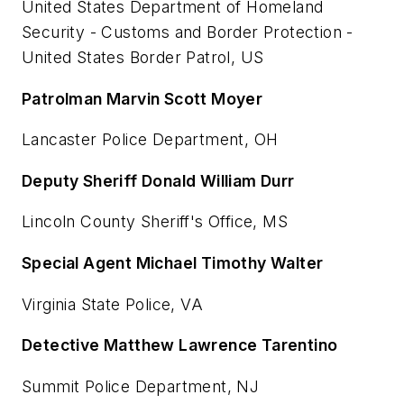
United States Department of Homeland
Security - Customs and Border Protection -
United States Border Patrol, US
Patrolman Marvin Scott Moyer
Lancaster Police Department, OH
Deputy Sheriff Donald William Durr
Lincoln County Sheriff's Office, MS
Special Agent Michael Timothy Walter
Virginia State Police, VA
Detective Matthew Lawrence Tarentino
Summit Police Department, NJ