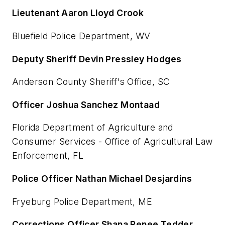
Lieutenant Aaron Lloyd Crook
Bluefield Police Department, WV
Deputy Sheriff Devin Pressley Hodges
Anderson County Sheriff's Office, SC
Officer Joshua Sanchez Montaad
Florida Department of Agriculture and
Consumer Services - Office of Agricultural Law
Enforcement, FL
Police Officer Nathan Michael Desjardins
Fryeburg Police Department, ME
Corrections Officer Shana Renee Tedder