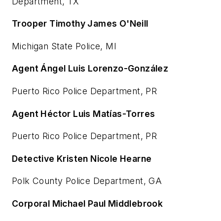
Department, TX
Trooper Timothy James O'Neill
Michigan State Police, MI
Agent Ángel Luis Lorenzo-González
Puerto Rico Police Department, PR
Agent Héctor Luis Matías-Torres
Puerto Rico Police Department, PR
Detective Kristen Nicole Hearne
Polk County Police Department, GA
Corporal Michael Paul Middlebrook