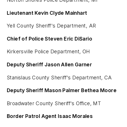
Lieutenant Kevin Clyde Mainhart
Yell County Sheriff's Department, AR
Chief of Police Steven Eric DiSario
Kirkersville Police Department, OH
Deputy Sheriff Jason Allen Garner
Stanislaus County Sheriff's Department, CA
Deputy Sheriff Mason Palmer Bethea Moore
Broadwater County Sheriff's Office, MT
Border Patrol Agent Isaac Morales