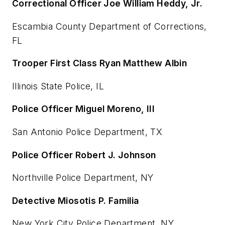
Correctional Officer Joe William Heddy, Jr.
Escambia County Department of Corrections,
FL
Trooper First Class Ryan Matthew Albin
Illinois State Police, IL
Police Officer Miguel Moreno, III
San Antonio Police Department, TX
Police Officer Robert J. Johnson
Northville Police Department, NY
Detective Miosotis P. Familia
New York City Police Department, NY