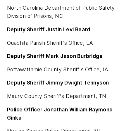
North Carolina Department of Public Safety -
Division of Prisons, NC
Deputy Sheriff Justin Levi Beard
Ouachita Parish Sheriff's Office, LA
Deputy Sheriff Mark Jason Burbridge
Pottawattamie County Sheriff's Office, IA
Deputy Sheriff Jimmy Dwight Tennyson
Maury County Sheriff's Department, TN
Police Officer Jonathan William Raymond
Ginka
Norton Shores Police Department, MI