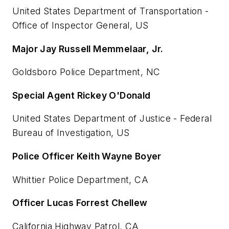
United States Department of Transportation -
Office of Inspector General, US
Major Jay Russell Memmelaar, Jr.
Goldsboro Police Department, NC
Special Agent Rickey O'Donald
United States Department of Justice - Federal
Bureau of Investigation, US
Police Officer Keith Wayne Boyer
Whittier Police Department, CA
Officer Lucas Forrest Chellew
California Highway Patrol, CA