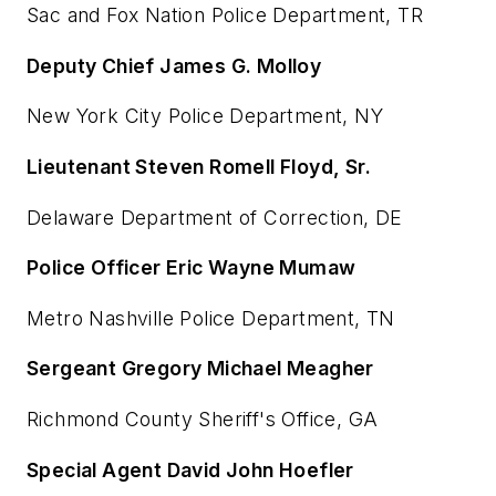
Sac and Fox Nation Police Department, TR
Deputy Chief James G. Molloy
New York City Police Department, NY
Lieutenant Steven Romell Floyd, Sr.
Delaware Department of Correction, DE
Police Officer Eric Wayne Mumaw
Metro Nashville Police Department, TN
Sergeant Gregory Michael Meagher
Richmond County Sheriff's Office, GA
Special Agent David John Hoefler