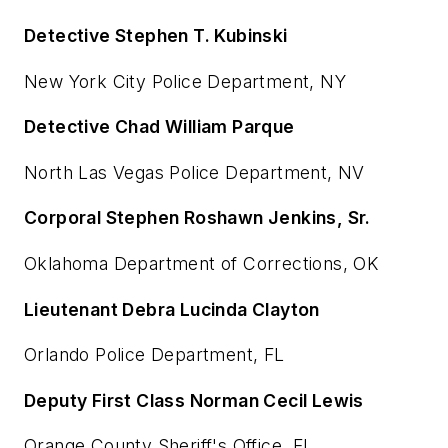
Detective Stephen T. Kubinski
New York City Police Department, NY
Detective Chad William Parque
North Las Vegas Police Department, NV
Corporal Stephen Roshawn Jenkins, Sr.
Oklahoma Department of Corrections, OK
Lieutenant Debra Lucinda Clayton
Orlando Police Department, FL
Deputy First Class Norman Cecil Lewis
Orange County Sheriff's Office, FL