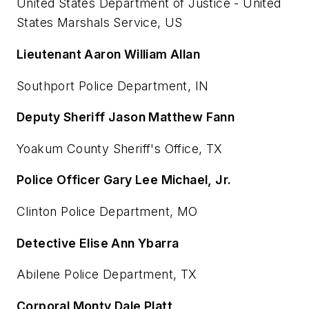
United States Department of Justice - United
States Marshals Service, US
Lieutenant Aaron William Allan
Southport Police Department, IN
Deputy Sheriff Jason Matthew Fann
Yoakum County Sheriff's Office, TX
Police Officer Gary Lee Michael, Jr.
Clinton Police Department, MO
Detective Elise Ann Ybarra
Abilene Police Department, TX
Corporal Monty Dale Platt