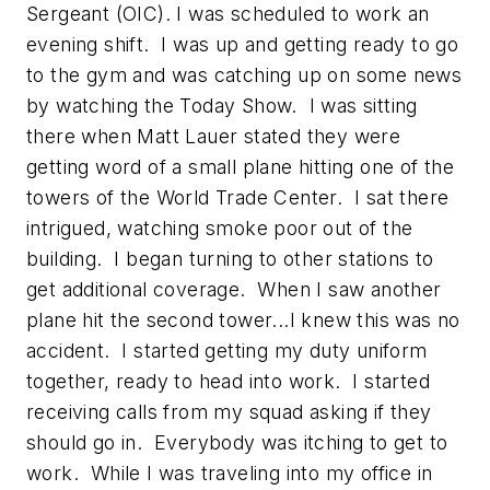
Sergeant (OIC). I was scheduled to work an
evening shift. I was up and getting ready to go
to the gym and was catching up on some news
by watching the Today Show. I was sitting
there when Matt Lauer stated they were
getting word of a small plane hitting one of the
towers of the World Trade Center. I sat there
intrigued, watching smoke poor out of the
building. I began turning to other stations to
get additional coverage. When I saw another
plane hit the second tower...I knew this was no
accident. I started getting my duty uniform
together, ready to head into work. I started
receiving calls from my squad asking if they
should go in. Everybody was itching to get to
work. While I was traveling into my office in