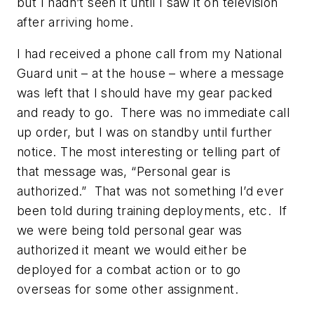
but I hadn’t seen it until I saw it on television
after arriving home.
I had received a phone call from my National
Guard unit – at the house – where a message
was left that I should have my gear packed
and ready to go. There was no immediate call
up order, but I was on standby until further
notice. The most interesting or telling part of
that message was, “Personal gear is
authorized.” That was not something I’d ever
been told during training deployments, etc. If
we were being told personal gear was
authorized it meant we would either be
deployed for a combat action or to go
overseas for some other assignment.