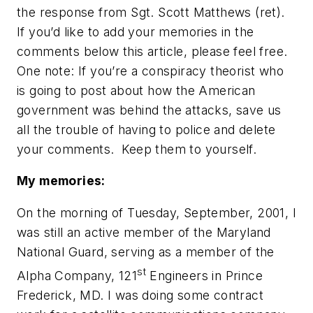
the response from Sgt. Scott Matthews (ret).
If you’d like to add your memories in the
comments below this article, please feel free.
One note: If you’re a conspiracy theorist who
is going to post about how the American
government was behind the attacks, save us
all the trouble of having to police and delete
your comments. Keep them to yourself.
My memories:
On the morning of Tuesday, September, 2001, I
was still an active member of the Maryland
National Guard, serving as a member of the
st
Alpha Company, 121
Engineers in Prince
Frederick, MD. I was doing some contract