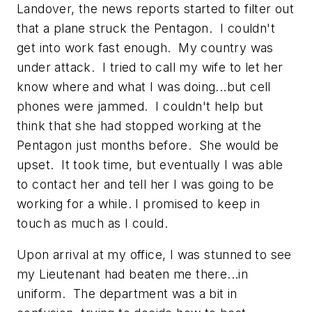
Landover, the news reports started to filter out
that a plane struck the Pentagon. I couldn't
get into work fast enough. My country was
under attack. I tried to call my wife to let her
know where and what I was doing...but cell
phones were jammed. I couldn't help but
think that she had stopped working at the
Pentagon just months before. She would be
upset. It took time, but eventually I was able
to contact her and tell her I was going to be
working for a while. I promised to keep in
touch as much as I could.
Upon arrival at my office, I was stunned to see
my Lieutenant had beaten me there...in
uniform. The department was a bit in