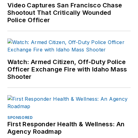
other major retail
Video Captures San Francisco Chase
outlets.
Shootout That Critically Wounded
Police Officer
If you have any
comments or
questions, you can
contact him via email
at
Watch: Armed Citizen, Off-Duty Police
frank@officer.com
.
Officer Exchange Fire with Idaho Mass
Shooter
SPONSORED
First Responder Health & Wellness: An
Agency Roadmap