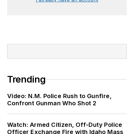
Trending
Video: N.M. Police Rush to Gunfire,
Confront Gunman Who Shot 2
Watch: Armed Citizen, Off-Duty Police
Officer Exchange Fire with Idaho Mass