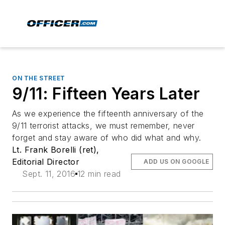
ON THE STREET
9/11: Fifteen Years Later
As we experience the fifteenth anniversary of the
9/11 terrorist attacks, we must remember, never
forget and stay aware of who did what and why.
Lt. Frank Borelli (ret),
Editorial Director
ADD US ON GOOGLE
Sept. 11, 2016
12 min read