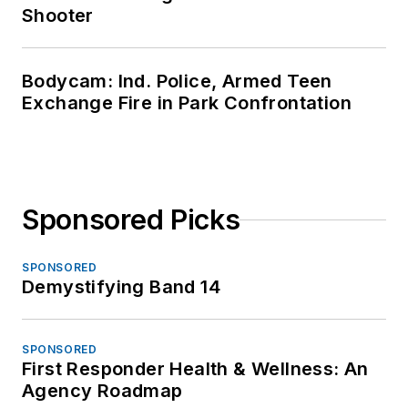
Shooter
Bodycam: Ind. Police, Armed Teen
Exchange Fire in Park Confrontation
Sponsored Picks
SPONSORED
Demystifying Band 14
SPONSORED
First Responder Health & Wellness: An
Agency Roadmap