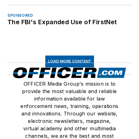
SPONSORED
The FBI's Expanded Use of FirstNet
LOAD MORE CONTENT
OFFICER Media Group's mission is to
provide the most valuable and reliable
information available for law
enforcement news, training, operations
and innovations. Through our website,
electronic newsletters, magazine,
virtual academy and other multimedia
channels, we are the best and most