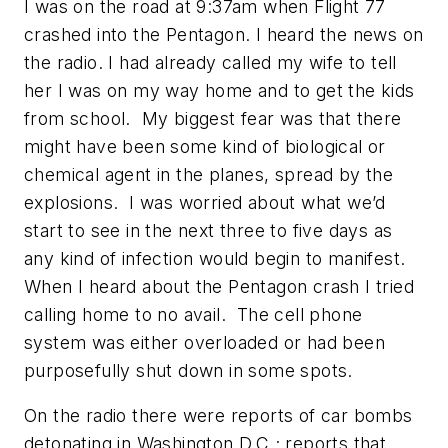
I was on the road at 9:37am when Flight 77
crashed into the Pentagon. I heard the news on
the radio. I had already called my wife to tell
her I was on my way home and to get the kids
from school. My biggest fear was that there
might have been some kind of biological or
chemical agent in the planes, spread by the
explosions. I was worried about what we’d
start to see in the next three to five days as
any kind of infection would begin to manifest.
When I heard about the Pentagon crash I tried
calling home to no avail. The cell phone
system was either overloaded or had been
purposefully shut down in some spots.
On the radio there were reports of car bombs
detonating in Washington D.C.; reports that