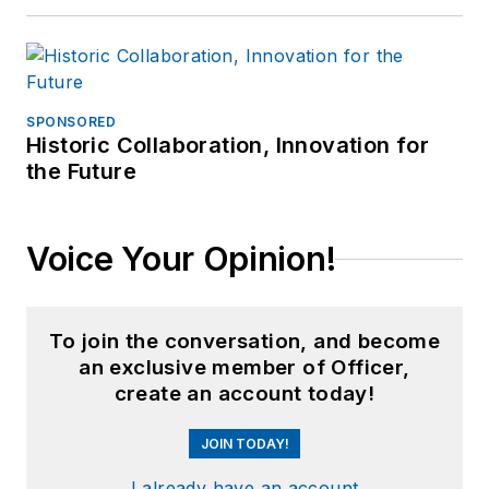
SPONSORED
Historic Collaboration, Innovation for
the Future
Voice Your Opinion!
To join the conversation, and become
an exclusive member of Officer,
create an account today!
JOIN TODAY!
I already have an account