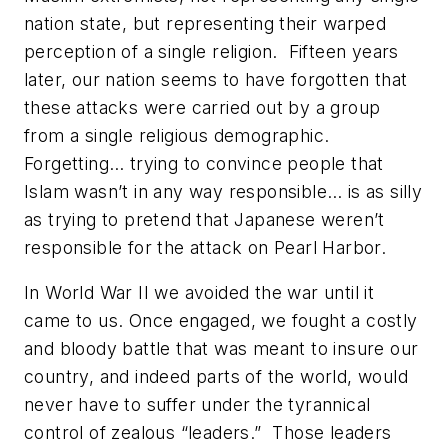
nation state, but representing their warped
perception of a single religion. Fifteen years
later, our nation seems to have forgotten that
these attacks were carried out by a group
from a single religious demographic.
Forgetting… trying to convince people that
Islam wasn’t in any way responsible… is as silly
as trying to pretend that Japanese weren’t
responsible for the attack on Pearl Harbor.
In World War II we avoided the war until it
came to us. Once engaged, we fought a costly
and bloody battle that was meant to insure our
country, and indeed parts of the world, would
never have to suffer under the tyrannical
control of zealous “leaders.” Those leaders