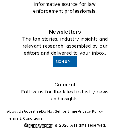
informative source for law
enforcement professionals.
Newsletters
The top stories, industry insights and
relevant research, assembled by our
editors and delivered to your inbox.
SIGN UP
Connect
Follow us for the latest industry news
and insights.
About Us
Advertise
Do Not Sell or Share
Privacy Policy
Terms & Conditions
© 2026 All rights reserved.