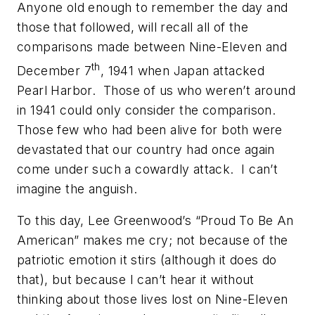
Anyone old enough to remember the day and
those that followed, will recall all of the
comparisons made between Nine-Eleven and
th
December 7
, 1941 when Japan attacked
Pearl Harbor. Those of us who weren’t around
in 1941 could only consider the comparison.
Those few who had been alive for both were
devastated that our country had once again
come under such a cowardly attack. I can’t
imagine the anguish.
To this day, Lee Greenwood’s “Proud To Be An
American” makes me cry; not because of the
patriotic emotion it stirs (although it does do
that), but because I can’t hear it without
thinking about those lives lost on Nine-Eleven