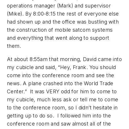
operations manager (Mark) and supervisor
(Mike). By 8:00-8:15 the rest of everyone else
had shown up and the office was bustling with
the construction of mobile satcom systems
and everything that went along to support
them.
At about 8:55am that morning, David came into
my cubicle and said, “Hey, Frank. You should
come into the conference room and see the
news. A plane crashed into the World Trade
Center.” It was VERY odd for him to come to
my cubicle, much less ask or tell me to come
to the conference room, so I didn’t hesitate in
getting up to do so. I followed him into the
conference room and saw almost all of the