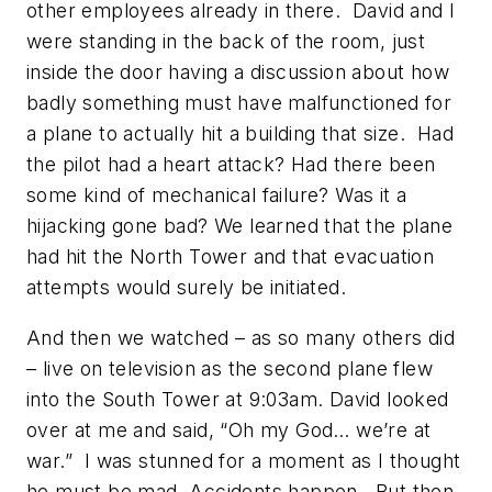
other employees already in there. David and I
were standing in the back of the room, just
inside the door having a discussion about how
badly something must have malfunctioned for
a plane to actually hit a building that size. Had
the pilot had a heart attack? Had there been
some kind of mechanical failure? Was it a
hijacking gone bad? We learned that the plane
had hit the North Tower and that evacuation
attempts would surely be initiated.
And then we watched – as so many others did
– live on television as the second plane flew
into the South Tower at 9:03am. David looked
over at me and said, “Oh my God… we’re at
war.” I was stunned for a moment as I thought
he must be mad. Accidents happen. But then