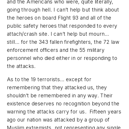
and the Americans who were, quite literally,
going through hell. I can’t help but think about
the heroes on board Flight 93 and all of the
public safety heroes that responded to every
attach/crash site. I can’t help but mourn…
still… for the 343 fallen firefighters, the 72 law
enforcement officers and the 55 military
personnel who died either in or responding to
the attacks.
As to the 19 terrorists… except for
remembering that they attacked us, they
shouldn’t be remembered in any way. Their
existence deserves no recognition beyond the
warning the attacks carry for us. Fifteen years
ago our nation was attacked by a group of
Muslim extremists, not representing any single