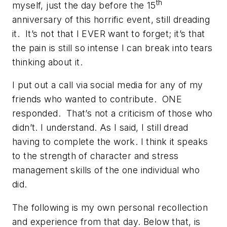
th
myself, just the day before the 15
anniversary of this horrific event, still dreading
it. It’s not that I EVER want to forget; it’s that
the pain is still so intense I can break into tears
thinking about it.
I put out a call via social media for any of my
friends who wanted to contribute. ONE
responded. That’s not a criticism of those who
didn’t. I understand. As I said, I still dread
having to complete the work. I think it speaks
to the strength of character and stress
management skills of the one individual who
did.
The following is my own personal recollection
and experience from that day. Below that, is