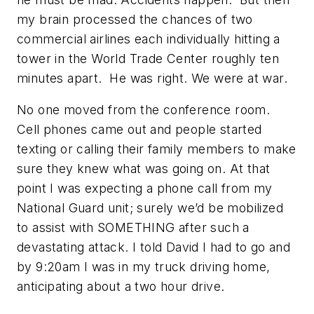
my brain processed the chances of two
commercial airlines each individually hitting a
tower in the World Trade Center roughly ten
minutes apart. He was right. We were at war.
No one moved from the conference room.
Cell phones came out and people started
texting or calling their family members to make
sure they knew what was going on. At that
point I was expecting a phone call from my
National Guard unit; surely we’d be mobilized
to assist with SOMETHING after such a
devastating attack. I told David I had to go and
by 9:20am I was in my truck driving home,
anticipating about a two hour drive.