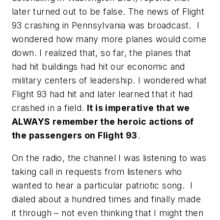
later turned out to be false. The news of Flight
93 crashing in Pennsylvania was broadcast. I
wondered how many more planes would come
down. I realized that, so far, the planes that
had hit buildings had hit our economic and
military centers of leadership. I wondered what
Flight 93 had hit and later learned that it had
crashed in a field.
It is imperative that we
ALWAYS remember the heroic actions of
the passengers on Flight 93
.
On the radio, the channel I was listening to was
taking call in requests from listeners who
wanted to hear a particular patriotic song. I
dialed about a hundred times and finally made
it through – not even thinking that I might then