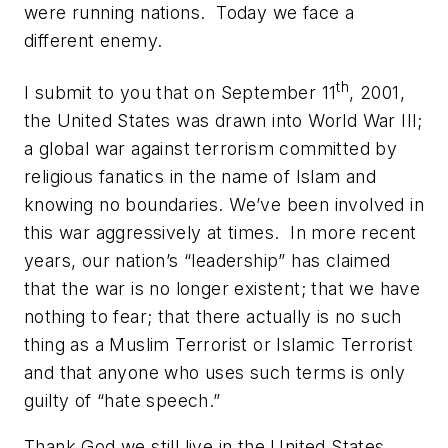
were running nations. Today we face a
different enemy.
th
I submit to you that on September 11
, 2001,
the United States was drawn into World War III;
a global war against terrorism committed by
religious fanatics in the name of Islam and
knowing no boundaries. We’ve been involved in
this war aggressively at times. In more recent
years, our nation’s “leadership” has claimed
that the war is no longer existent; that we have
nothing to fear; that there actually is no such
thing as a Muslim Terrorist or Islamic Terrorist
and that anyone who uses such terms is only
guilty of “hate speech.”
Thank God we still live in the United States