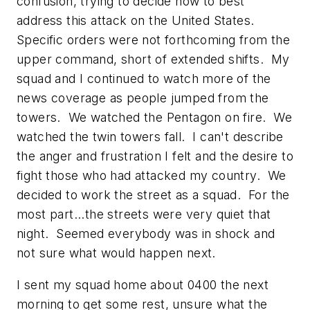
confusion, trying to decide how to best
address this attack on the United States.
Specific orders were not forthcoming from the
upper command, short of extended shifts. My
squad and I continued to watch more of the
news coverage as people jumped from the
towers. We watched the Pentagon on fire. We
watched the twin towers fall. I can't describe
the anger and frustration I felt and the desire to
fight those who had attacked my country. We
decided to work the street as a squad. For the
most part...the streets were very quiet that
night. Seemed everybody was in shock and
not sure what would happen next.
I sent my squad home about 0400 the next
morning to get some rest, unsure what the