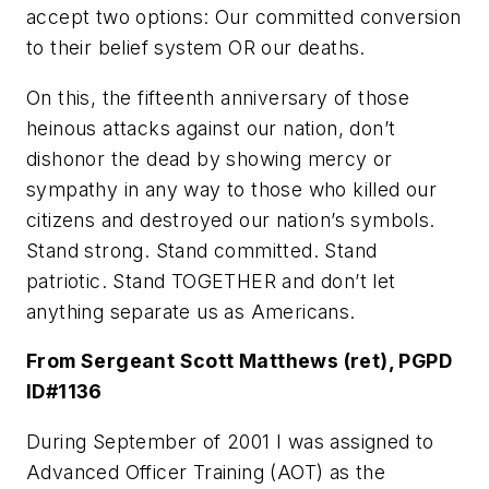
accept two options: Our committed conversion
to their belief system OR our deaths.
On this, the fifteenth anniversary of those
heinous attacks against our nation, don’t
dishonor the dead by showing mercy or
sympathy in any way to those who killed our
citizens and destroyed our nation’s symbols.
Stand strong. Stand committed. Stand
patriotic. Stand TOGETHER and don’t let
anything separate us as Americans.
From Sergeant Scott Matthews (ret), PGPD
ID#1136
During September of 2001 I was assigned to
Advanced Officer Training (AOT) as the