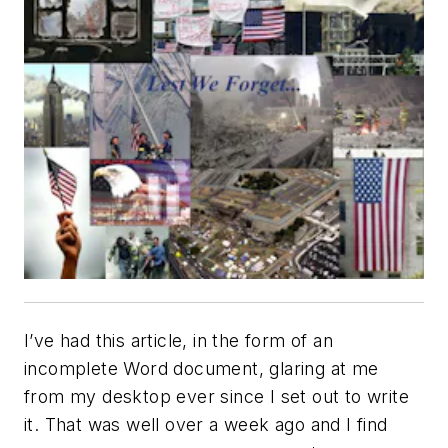
I’ve had this article, in the form of an
incomplete Word document, glaring at me
from my desktop ever since I set out to write
it. That was well over a week ago and I find