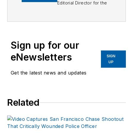
Editorial Director for the
Officer Media Group.
Frank brings 25+ years of
writing and editing
experience in addition to
Sign up for our
40 years of law
eNewsletters
enforcement operations,
SIGN
UP
administration and
training experience to the
Get the latest news and updates
team.
Frank has had
Related
numerous books
published which are
available on
Amazon.com
and