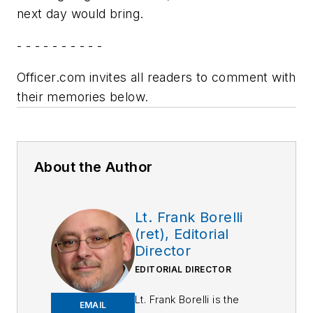
next day would bring.
- - - - - - - - - -
Officer.com invites all readers to comment with
their memories below.
About the Author
Lt. Frank Borelli
(ret), Editorial
Director
EDITORIAL DIRECTOR
Lt. Frank Borelli is the
EMAIL