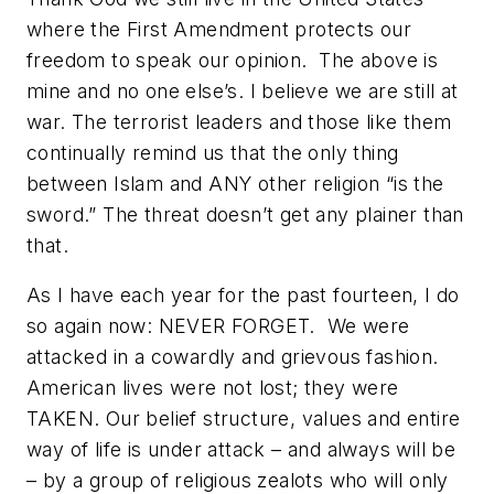
where the First Amendment protects our
freedom to speak our opinion. The above is
mine and no one else’s. I believe we are still at
war. The terrorist leaders and those like them
continually remind us that the only thing
between Islam and ANY other religion “is the
sword.” The threat doesn’t get any plainer than
that.
As I have each year for the past fourteen, I do
so again now: NEVER FORGET. We were
attacked in a cowardly and grievous fashion.
American lives were not lost; they were
TAKEN. Our belief structure, values and entire
way of life is under attack – and always will be
– by a group of religious zealots who will only