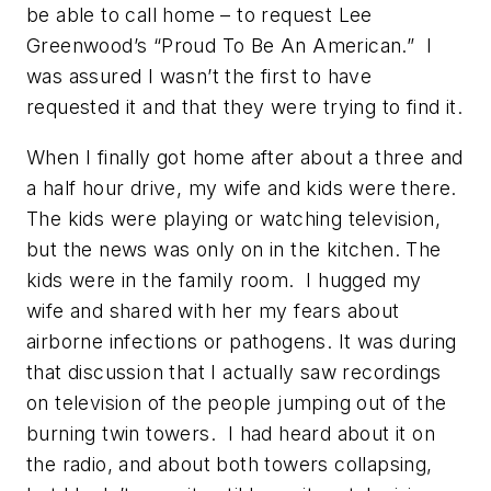
be able to call home – to request Lee
Greenwood’s “Proud To Be An American.” I
was assured I wasn’t the first to have
requested it and that they were trying to find it.
When I finally got home after about a three and
a half hour drive, my wife and kids were there.
The kids were playing or watching television,
but the news was only on in the kitchen. The
kids were in the family room. I hugged my
wife and shared with her my fears about
airborne infections or pathogens. It was during
that discussion that I actually saw recordings
on television of the people jumping out of the
burning twin towers. I had heard about it on
the radio, and about both towers collapsing,