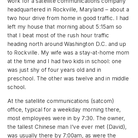
work for a satellite communications company
headquartered in Rockville, Maryland – about a
two hour drive from home in good traffic. I had
left my house that morning about 5:15am so
that I beat most of the rush hour traffic
heading north around Washington D.C. and up
to Rockville. My wife was a stay-at-home mom
at the time and I had two kids in school: one
was just shy of four years old and in
preschool. The other was twelve and in middle
school.
At the satellite communications (satcom)
office, typical for a weekday morning there,
most employees were in by 7:30. The owner,
the tallest Chinese man I’ve ever met (David),
was usually there by 7:00am, as were the