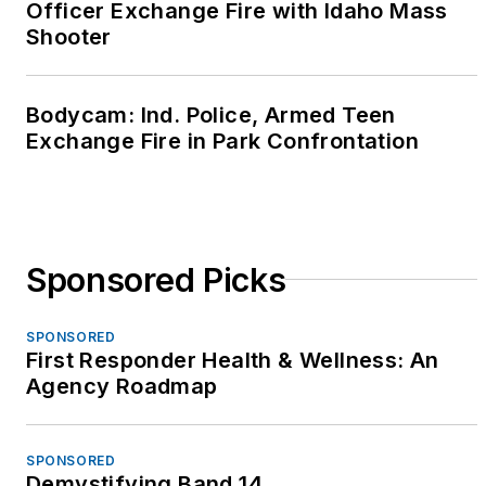
Officer Exchange Fire with Idaho Mass
resources to first
Shooter
responders.
She has been a law
Bodycam: Ind. Police, Armed Teen
enforcement trainer
Exchange Fire in Park Confrontation
for over 20 years and
was a content expert
and senior instructor
for the Calibre Press
Sponsored Picks
"Street Survival"
seminar from 2003
SPONSORED
through 2012. Betsy is
First Responder Health & Wellness: An
a popular keynote
Agency Roadmap
speaker at
conferences and
SPONSORED
events throughout the
Demystifying Band 14