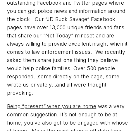
outstanding Facebook and Twitter pages where
you can get police news and information around
the clock. Our “JD Buck Savage” Facebook
pages have over 13,000 unique friends and fans
that share our “Not Today” mindset and are
always willing to provide excellent insight when it
comes to law enforcement issues. We recently
asked them share just one thing they believe
would help police families. Over 500 people
responded…some directly on the page, some
wrote us privately...and all were thought
provoking.
Being “present” when you are home
was a very
common suggestion. It’s not enough to be at
home, you’ve also got to be engaged with whose
at home. Make the most of your off duty time