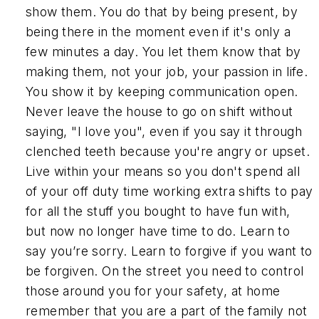
show them. You do that by being present, by
being there in the moment even if it's only a
few minutes a day. You let them know that by
making them, not your job, your passion in life.
You show it by keeping communication open.
Never leave the house to go on shift without
saying, "I love you", even if you say it through
clenched teeth because you're angry or upset.
Live within your means so you don't spend all
of your off duty time working extra shifts to pay
for all the stuff you bought to have fun with,
but now no longer have time to do. Learn to
say you’re sorry. Learn to forgive if you want to
be forgiven. On the street you need to control
those around you for your safety, at home
remember that you are a part of the family not