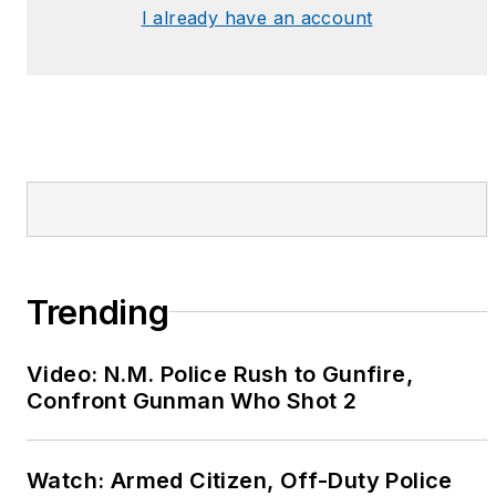
I already have an account
Betsy hosted various
programs and was a
content expert for the
Law Enforcement
Television Network
(LETN) and was a
featured character in
the Biography
Channel’s “Female
Forces” reality show.
Trending
Betsy also serves on
the Board of Directors
Video: N.M. Police Rush to Gunfire,
for
Safe Call Now
, an
Confront Gunman Who Shot 2
organization dedicated
to providing
Watch: Armed Citizen, Off-Duty Police
confidential support