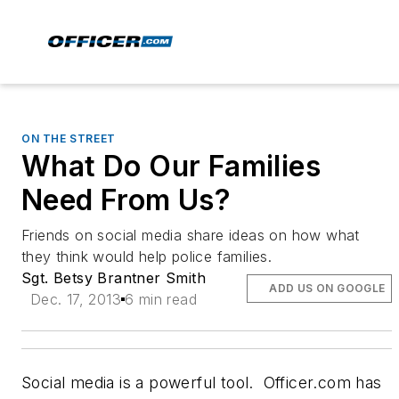
ON THE STREET
What Do Our Families
Need From Us?
Friends on social media share ideas on how what
they think would help police families.
Sgt. Betsy Brantner Smith
ADD US ON GOOGLE
Dec. 17, 2013
6 min read
Social media is a powerful tool. Officer.com has