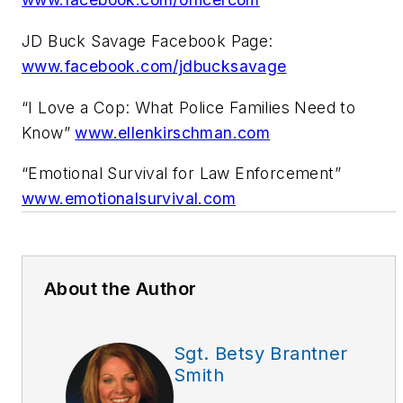
JD Buck Savage Facebook Page:
www.facebook.com/jdbucksavage
“I Love a Cop: What Police Families Need to
Know”
www.ellenkirschman.com
“Emotional Survival for Law Enforcement”
www.emotionalsurvival.com
About the Author
Sgt. Betsy Brantner
Smith