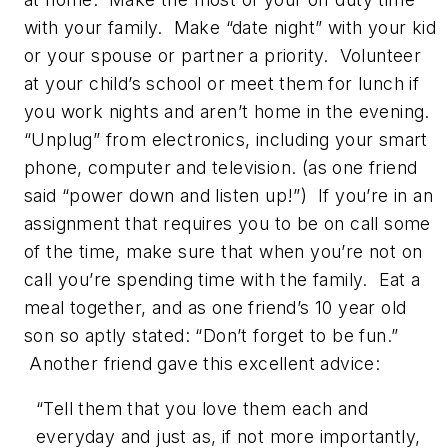
with your family. Make “date night” with your kid
or your spouse or partner a priority. Volunteer
at your child’s school or meet them for lunch if
you work nights and aren’t home in the evening.
“Unplug” from electronics, including your smart
phone, computer and television. (as one friend
said “power down and listen up!”) If you’re in an
assignment that requires you to be on call some
of the time, make sure that when you’re not on
call you’re spending time with the family. Eat a
meal together, and as one friend’s 10 year old
son so aptly stated: “Don’t forget to be fun.”
Another friend gave this excellent advice:
“Tell them that you love them each and
everyday and just as, if not more importantly,