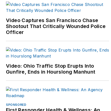
received her four year
degree from Western
Illinois University in
Video Captures San Francisco Chase
1991, and was a class
Shootout That Critically Wounded Police
officer and graduate of
Officer
the Northwestern
University Center for
Public Safety's School
of Staff and Command
in May of 2001.
Video: Ohio Traffic Stop Erupts Into
Gunfire, Ends in Hourslong Manhunt
As a sergeant, she
supervised her
department's K-9 Unit,
served as a field
training sergeant,
SPONSORED
First Responder Health & Wellness: An