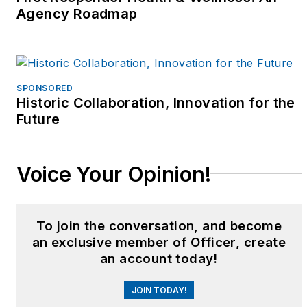
recruitment team
Agency Roadmap
sergeant, bike patrol
coordinator, Crowd
Control Bike Team
leader, and supervisor
SPONSORED
of the Community
Historic Collaboration, Innovation for the
Education/Crime
Future
Prevention Unit. Betsy
served on the Elderly
Voice Your Opinion!
Services Team, the
Crisis Intervention
Team, and was a proud
To join the conversation, and become
founding supervisory
an exclusive member of Officer, create
member of NPD’s
an account today!
Honor Guard Unit.
JOIN TODAY!
From 1999 - 2003