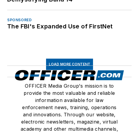
United States, Canada
and around the world.
Since 1995, Betsy has
SPONSORED
The FBI's Expanded Use of FirstNet
authored hundreds of
articles for law
enforcement,
government and
civilian publications
LOAD MORE CONTENT
including Innovations in
Government, Police
OFFICER Media Group's mission is to
Marksman, Law and
provide the most valuable and reliable
Order, Police Chief,
information available for law
Law Officer,
enforcement news, training, operations
PoliceLink.com,
and innovations. Through our website,
PoliceOne.com and
electronic newsletters, magazine, virtual
LawOfficer.com. She
academy and other multimedia channels,