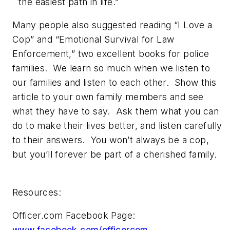
the easiest path in life.”
Many people also suggested reading “I Love a
Cop” and “Emotional Survival for Law
Enforcement,” two excellent books for police
families. We learn so much when we listen to
our families and listen to each other. Show this
article to your own family members and see
what they have to say. Ask them what you can
do to make their lives better, and listen carefully
to their answers. You won’t always be a cop,
but you’ll forever be part of a cherished family.
Resources:
Officer.com Facebook Page:
www.facebook.com/officercom