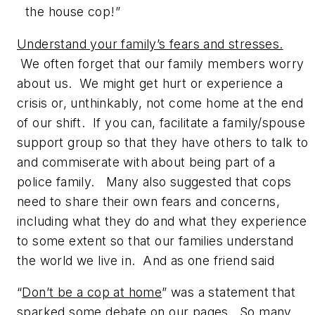
the house cop!”
Understand your family’s fears and stresses.
We often forget that our family members worry
about us. We might get hurt or experience a
crisis or, unthinkably, not come home at the end
of our shift. If you can, facilitate a family/spouse
support group so that they have others to talk to
and commiserate with about being part of a
police family. Many also suggested that cops
need to share their own fears and concerns,
including what they do and what they experience
to some extent so that our families understand
the world we live in. And as one friend said
“
Don’t be a cop at home
” was a statement that
sparked some debate on our pages. So many