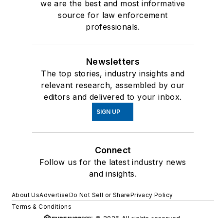
we are the best and most informative
served on the advisory
source for law enforcement
board of Police
professionals.
Marksman magazine
and is currently a
featured columnist and
Newsletters
video contributor on
The top stories, industry insights and
relevant research, assembled by our
Officer.Com.
editors and delivered to your inbox.
Betsy is the creator of
SIGN UP
the only course of its
kind for women in law
enforcement, “
The
Connect
Winning Mind for
Follow us for the latest industry news
and insights.
Women
” and is owner
of Dave Smith &
About Us
Advertise
Do Not Sell or Share
Privacy Policy
Associates. Together,
Terms & Conditions
Betsy and Dave