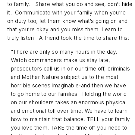
to family. Share what you do and see, don’t hide
it. Communicate with your family when you’re
on duty too, let them know what’s going on and
that you’re okay and you miss them. Learn to
truly listen. A friend took the time to share this:
“There are only so many hours in the day.
Watch commanders make us stay late,
prosecutors call us in on our time off, criminals
and Mother Nature subject us to the most
horrible scenes imaginable-and then we have
to go home to our families. Holding the world
on our shoulders takes an enormous physical
and emotional toll over time. We have to learn
how to maintain that balance. TELL your family
you love them. TAKE the time off you need to