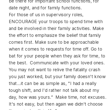
be there for important school functions, for
date night, and for family functions.
For those of us in supervisory roles,
ENCOURAGE your troops to spend time with
and be involved in their family activities. Make
the effort to emphasize the belief that family
comes first. Make sure to be approachable
when it comes to requests for time off. Go to
bat for your people when they ask for time, to
the best. Communicate with your loved ones.
You may not want to relive the fatality crash
you just worked, but your family doesn't know
that...it can be as simple as, "I had a really
tough shift, and I'd rather not talk about my
day, how was yours.” Make time, not excuses.
It's not easy, but then again we didn't choose