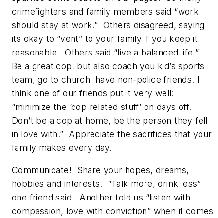
crimefighters and family members said “work
should stay at work.” Others disagreed, saying
its okay to “vent” to your family if you keep it
reasonable. Others said “live a balanced life.”
Be a great cop, but also coach you kid’s sports
team, go to church, have non-police friends. I
think one of our friends put it very well:
“minimize the ‘cop related stuff’ on days off.
Don’t be a cop at home, be the person they fell
in love with.” Appreciate the sacrifices that your
family makes every day.
Communicate
! Share your hopes, dreams,
hobbies and interests. “Talk more, drink less”
one friend said. Another told us “listen with
compassion, love with conviction” when it comes