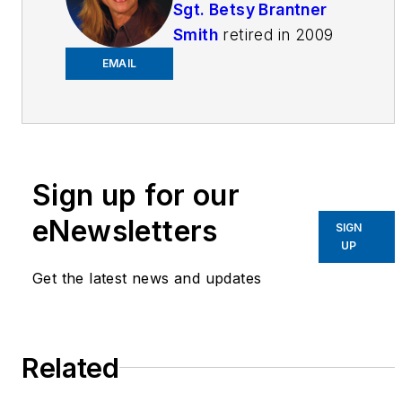
Sgt. Betsy Brantner
Smith
retired in 2009
as a 29-year veteran
EMAIL
of the Naperville, IL
Police Department.
Beginning her career
as a police dispatcher
at age 17, Betsy
Sign up for our
became an officer four
eNewsletters
SIGN
years later and has
UP
held positions in patrol,
Get the latest news and updates
investigations,
narcotics, juvenile,
hostage negotiation,
Related
crime prevention and
field training. She