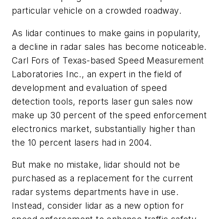
particular vehicle on a crowded roadway.
As lidar continues to make gains in popularity,
a decline in radar sales has become noticeable.
Carl Fors of Texas-based Speed Measurement
Laboratories Inc., an expert in the field of
development and evaluation of speed
detection tools, reports laser gun sales now
make up 30 percent of the speed enforcement
electronics market, substantially higher than
the 10 percent lasers had in 2004.
But make no mistake, lidar should not be
purchased as a replacement for the current
radar systems departments have in use.
Instead, consider lidar as a new option for