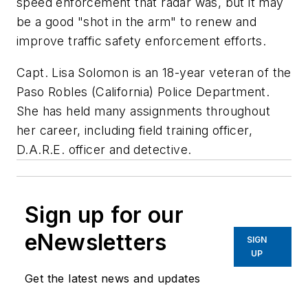
speed enforcement that radar was, but it may
be a good "shot in the arm" to renew and
improve traffic safety enforcement efforts.
Capt. Lisa Solomon is an 18-year veteran of the
Paso Robles (California) Police Department.
She has held many assignments throughout
her career, including field training officer,
D.A.R.E. officer and detective.
Sign up for our
eNewsletters
SIGN
UP
Get the latest news and updates