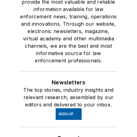
provide the most valuable and reliable
information available for law
enforcement news, training, operations
and innovations. Through our website,
electronic newsletters, magazine,
virtual academy and other multimedia
channels, we are the best and most
informative source for law
enforcement professionals.
Newsletters
The top stories, industry insights and
relevant research, assembled by our
editors and delivered to your inbox.
SIGN UP