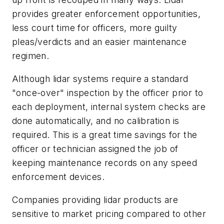
provides greater enforcement opportunities,
less court time for officers, more guilty
pleas/verdicts and an easier maintenance
regimen.
Although lidar systems require a standard
"once-over" inspection by the officer prior to
each deployment, internal system checks are
done automatically, and no calibration is
required. This is a great time savings for the
officer or technician assigned the job of
keeping maintenance records on any speed
enforcement devices.
Companies providing lidar products are
sensitive to market pricing compared to other