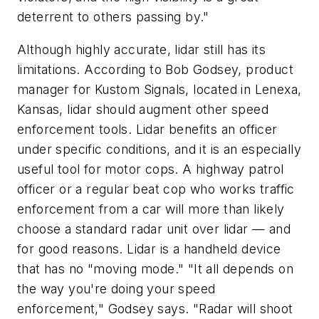
deterrent to others passing by."
Although highly accurate, lidar still has its
limitations. According to Bob Godsey, product
manager for Kustom Signals, located in Lenexa,
Kansas, lidar should augment other speed
enforcement tools. Lidar benefits an officer
under specific conditions, and it is an especially
useful tool for motor cops. A highway patrol
officer or a regular beat cop who works traffic
enforcement from a car will more than likely
choose a standard radar unit over lidar — and
for good reasons. Lidar is a handheld device
that has no "moving mode." "It all depends on
the way you're doing your speed
enforcement," Godsey says. "Radar will shoot