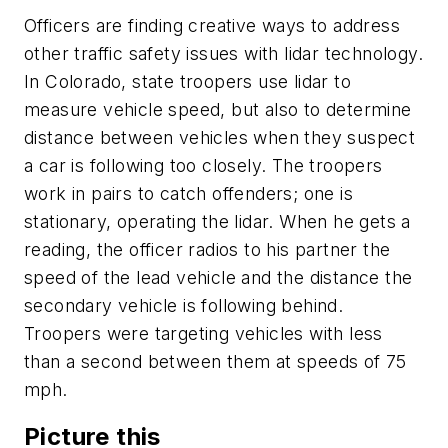
Officers are finding creative ways to address
other traffic safety issues with lidar technology.
In Colorado, state troopers use lidar to
measure vehicle speed, but also to determine
distance between vehicles when they suspect
a car is following too closely. The troopers
work in pairs to catch offenders; one is
stationary, operating the lidar. When he gets a
reading, the officer radios to his partner the
speed of the lead vehicle and the distance the
secondary vehicle is following behind.
Troopers were targeting vehicles with less
than a second between them at speeds of 75
mph.
Picture this