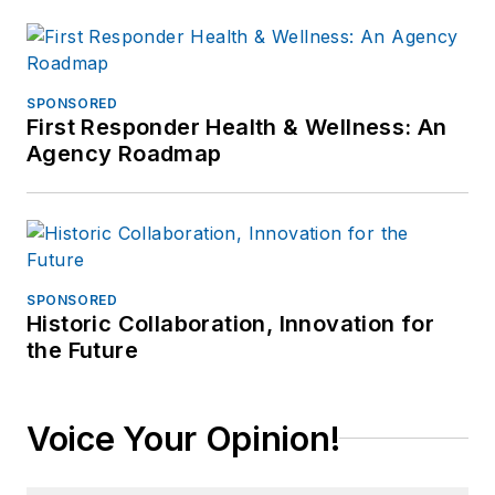
SPONSORED
First Responder Health & Wellness: An
Agency Roadmap
SPONSORED
Historic Collaboration, Innovation for
the Future
Voice Your Opinion!