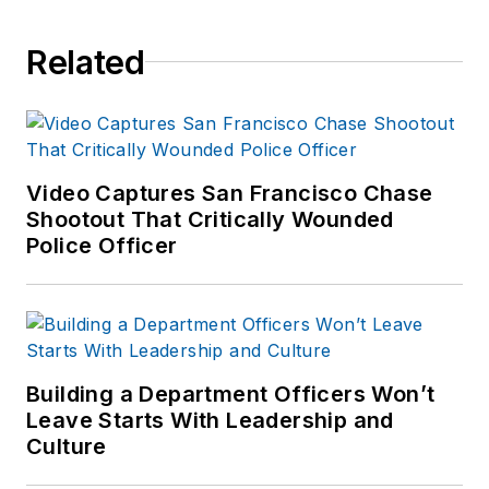
Related
Video Captures San Francisco Chase
Shootout That Critically Wounded
Police Officer
Building a Department Officers Won’t
Leave Starts With Leadership and
Culture