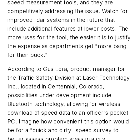
speed measurement tools, and they are
competitively addressing the issue. Watch for
improved lidar systems in the future that
include additional features at lower costs. The
more uses for the tool, the easier it is to justify
the expense as departments get "more bang
for their buck."
According to Gus Lora, product manager for
the Traffic Safety Division at Laser Technology
Inc., located in Centennial, Colorado,
possibilities under development include
Bluetooth technology, allowing for wireless
download of speed data to an officer's pocket
PC. Imagine how convenient this option would
be for a "quick and dirty" speed survey to
better assess problem areas in a city.