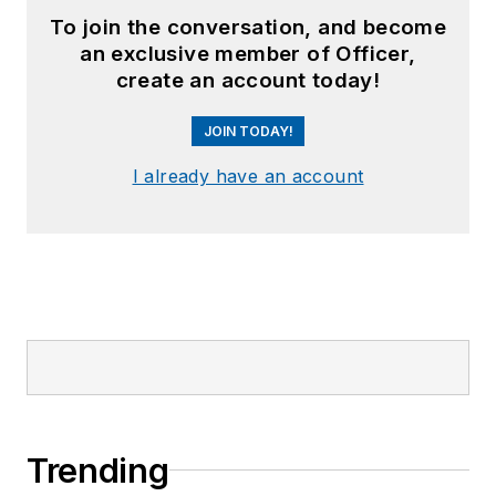
To join the conversation, and become
an exclusive member of Officer,
create an account today!
JOIN TODAY!
I already have an account
Trending