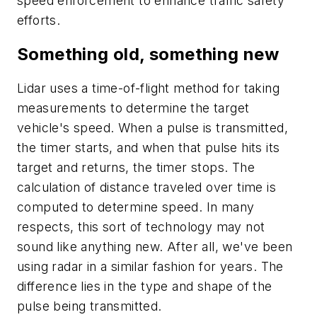
speed enforcement to enhance traffic safety
efforts.
Something old, something new
Lidar uses a time-of-flight method for taking
measurements to determine the target
vehicle's speed. When a pulse is transmitted,
the timer starts, and when that pulse hits its
target and returns, the timer stops. The
calculation of distance traveled over time is
computed to determine speed. In many
respects, this sort of technology may not
sound like anything new. After all, we've been
using radar in a similar fashion for years. The
difference lies in the type and shape of the
pulse being transmitted.