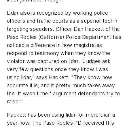
Lidar also is recognized by working police
officers and traffic courts as a superior tool in
targeting speeders. Officer Dan Hackett of the
Paso Robles (California) Police Department has
noticed a difference in how magistrates
respond to testimony when they know the
violator was captured on lidar. "Judges ask
very few questions once they know I was
using lidar," says Hackett. "They know how
accurate it is, and it pretty much takes away
the 'It wasn't me!' argument defendants try to
raise."
Hackett has been using lidar for more than a
year now. The Paso Robles PD received this