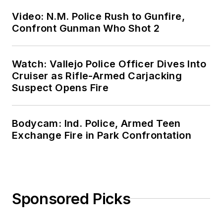
Video: N.M. Police Rush to Gunfire,
Confront Gunman Who Shot 2
Watch: Vallejo Police Officer Dives Into
Cruiser as Rifle-Armed Carjacking
Suspect Opens Fire
Bodycam: Ind. Police, Armed Teen
Exchange Fire in Park Confrontation
Sponsored Picks