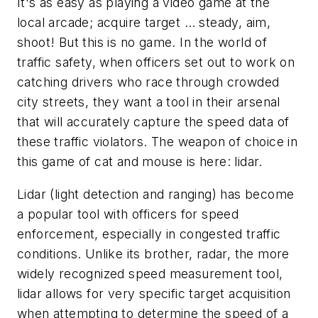
It's as easy as playing a video game at the
local arcade; acquire target … steady, aim,
shoot! But this is no game. In the world of
traffic safety, when officers set out to work on
catching drivers who race through crowded
city streets, they want a tool in their arsenal
that will accurately capture the speed data of
these traffic violators. The weapon of choice in
this game of cat and mouse is here: lidar.
Lidar (light detection and ranging) has become
a popular tool with officers for speed
enforcement, especially in congested traffic
conditions. Unlike its brother, radar, the more
widely recognized speed measurement tool,
lidar allows for very specific target acquisition
when attempting to determine the speed of a