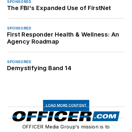
SPONSORED
The FBI's Expanded Use of FirstNet
SPONSORED
First Responder Health & Wellness: An
Agency Roadmap
SPONSORED
Demystifying Band 14
LOAD MORE CONTENT
OFFICER Media Group's mission is to