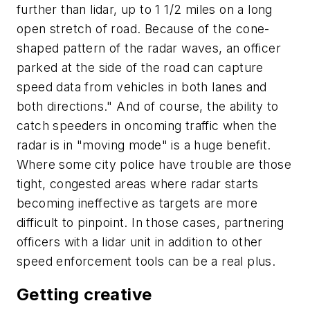
further than lidar, up to 1 1/2 miles on a long
open stretch of road. Because of the cone-
shaped pattern of the radar waves, an officer
parked at the side of the road can capture
speed data from vehicles in both lanes and
both directions." And of course, the ability to
catch speeders in oncoming traffic when the
radar is in "moving mode" is a huge benefit.
Where some city police have trouble are those
tight, congested areas where radar starts
becoming ineffective as targets are more
difficult to pinpoint. In those cases, partnering
officers with a lidar unit in addition to other
speed enforcement tools can be a real plus.
Getting creative