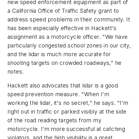
new speed enforcement equipment as part of
a California Office of Traffic Safety grant to
address speed problems in their community. It
has been especially effective in Hackett's
assignment as a motorcycle officer. "We have
particularly congested school zones in our city,
and the lidar is much more accurate for
shooting targets on crowded roadways," he
notes.
Hackett also advocates that lidar is a good
speed prevention measure. "When I'm
working the lidar, it's no secret," he says. "I'm
right out in traffic or parked visibly at the side
of the road reading targets from my
motorcycle. I'm more successful at catching
violators, and the high visibility is a great