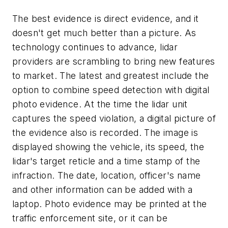
The best evidence is direct evidence, and it
doesn't get much better than a picture. As
technology continues to advance, lidar
providers are scrambling to bring new features
to market. The latest and greatest include the
option to combine speed detection with digital
photo evidence. At the time the lidar unit
captures the speed violation, a digital picture of
the evidence also is recorded. The image is
displayed showing the vehicle, its speed, the
lidar's target reticle and a time stamp of the
infraction. The date, location, officer's name
and other information can be added with a
laptop. Photo evidence may be printed at the
traffic enforcement site, or it can be