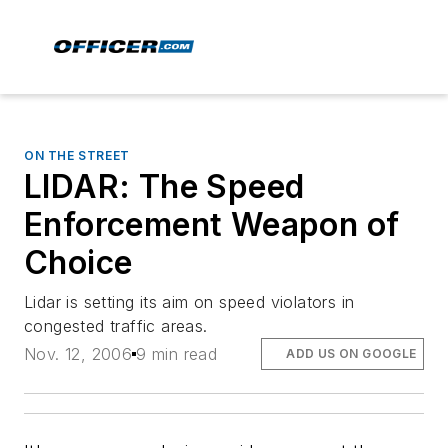
ON THE STREET
LIDAR: The Speed
Enforcement Weapon of
Choice
Lidar is setting its aim on speed violators in
congested traffic areas.
Nov. 12, 2006
9 min read
ADD US ON GOOGLE