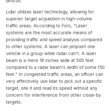
difficult.
Lidar utilizes laser technology, allowing for
superior target acquisition in high-volume
traffic areas. According to Fors, "Laser
systems are the most accurate means of
providing traffic and speed analysis compared
to other systems. A laser can pinpoint one
vehicle in a group while radar can't. A laser
beam is a mere 18 inches wide at 500 feet
compared to a radar beam's width of some 150
feet." In congested traffic areas, an officer can
very effectively use lidar to pick out a specific
target, site it and read its speed without any
concern for interference from other close-by
targets.