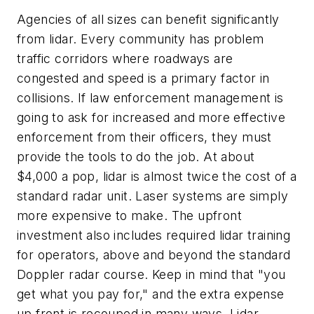
Agencies of all sizes can benefit significantly
from lidar. Every community has problem
traffic corridors where roadways are
congested and speed is a primary factor in
collisions. If law enforcement management is
going to ask for increased and more effective
enforcement from their officers, they must
provide the tools to do the job. At about
$4,000 a pop, lidar is almost twice the cost of a
standard radar unit. Laser systems are simply
more expensive to make. The upfront
investment also includes required lidar training
for operators, above and beyond the standard
Doppler radar course. Keep in mind that "you
get what you pay for," and the extra expense
up front is recouped in many ways. Lidar