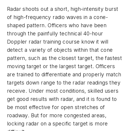
Radar shoots out a short, high-intensity burst
of high-frequency radio waves in a cone-
shaped pattern. Officers who have been
through the painfully technical 40-hour
Doppler radar training course know it will
detect a variety of objects within that cone
pattern, such as the closest target, the fastest
moving target or the largest target. Officers
are trained to differentiate and properly match
targets down range to the radar readings they
receive. Under most conditions, skilled users
get good results with radar, and it is found to
be most effective for open stretches of
roadway. But for more congested areas,
locking radar on a specific target is more