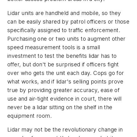
Lidar units are handheld and mobile, so they
can be easily shared by patrol officers or those
specifically assigned to traffic enforcement.
Purchasing one or two units to augment other
speed measurement tools is a small
investment to test the benefits lidar has to
offer, but don't be surprised if officers fight
over who gets the unit each day. Cops go for
what works, and if lidar's selling points prove
true by providing greater accuracy, ease of
use and air-tight evidence in court, there will
never be a lidar sitting on the shelf in the
equipment room.
Lidar may not be the revolutionary change in