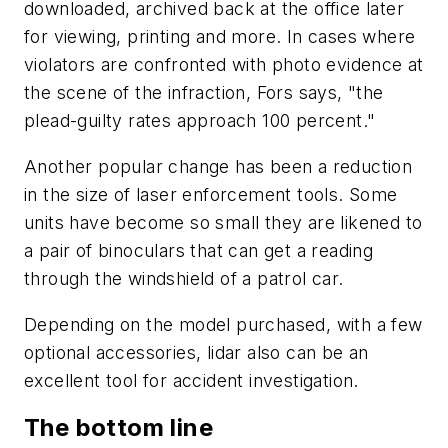
downloaded, archived back at the office later
for viewing, printing and more. In cases where
violators are confronted with photo evidence at
the scene of the infraction, Fors says, "the
plead-guilty rates approach 100 percent."
Another popular change has been a reduction
in the size of laser enforcement tools. Some
units have become so small they are likened to
a pair of binoculars that can get a reading
through the windshield of a patrol car.
Depending on the model purchased, with a few
optional accessories, lidar also can be an
excellent tool for accident investigation.
The bottom line