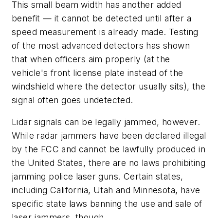
This small beam width has another added
benefit — it cannot be detected until after a
speed measurement is already made. Testing
of the most advanced detectors has shown
that when officers aim properly (at the
vehicle's front license plate instead of the
windshield where the detector usually sits), the
signal often goes undetected.
Lidar signals can be legally jammed, however.
While radar jammers have been declared illegal
by the FCC and cannot be lawfully produced in
the United States, there are no laws prohibiting
jamming police laser guns. Certain states,
including California, Utah and Minnesota, have
specific state laws banning the use and sale of
laser jammers, though.