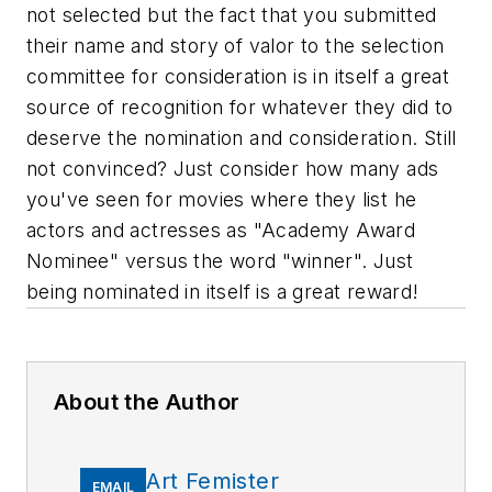
not selected but the fact that you submitted
their name and story of valor to the selection
committee for consideration is in itself a great
source of recognition for whatever they did to
deserve the nomination and consideration. Still
not convinced? Just consider how many ads
you've seen for movies where they list he
actors and actresses as "Academy Award
Nominee" versus the word "winner". Just
being nominated in itself is a great reward!
About the Author
Art Femister
EMAIL