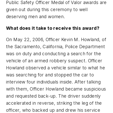
Public Safety Officer Medal of Valor awards are
given out during this ceremony to well
deserving men and women.
What does it take to receive this award?
On May 22, 2006, Officer Kevin M. Howland, of
the Sacramento, California, Police Department
was on duty and conducting a search for the
vehicle of an armed robbery suspect. Officer
Howland observed a vehicle similar to what he
was searching for and stopped the car to
interview four individuals inside. After talking
with them, Officer Howland became suspicious
and requested back-up. The driver suddenly
accelerated in reverse, striking the leg of the
officer, who backed up and drew his service