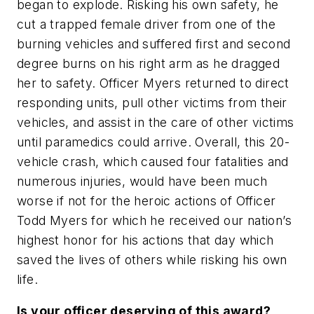
began to explode. Risking his own safety, he
cut a trapped female driver from one of the
burning vehicles and suffered first and second
degree burns on his right arm as he dragged
her to safety. Officer Myers returned to direct
responding units, pull other victims from their
vehicles, and assist in the care of other victims
until paramedics could arrive. Overall, this 20-
vehicle crash, which caused four fatalities and
numerous injuries, would have been much
worse if not for the heroic actions of Officer
Todd Myers for which he received our nation’s
highest honor for his actions that day which
saved the lives of others while risking his own
life.
Is your officer deserving of this award?