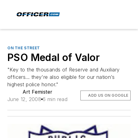
ON THE STREET
PSO Medal of Valor
"Key to the thousands of Reserve and Auxiliary
officers... they're also eligible for our nation’s
highest police honor."
Art Femister
ADD US ON GOOGLE
June 12, 2008
6 min read