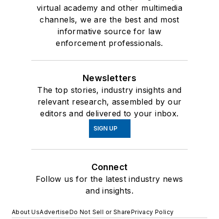
virtual academy and other multimedia
channels, we are the best and most
informative source for law
enforcement professionals.
Newsletters
The top stories, industry insights and
relevant research, assembled by our
editors and delivered to your inbox.
SIGN UP
Connect
Follow us for the latest industry news
and insights.
About Us
Advertise
Do Not Sell or Share
Privacy Policy