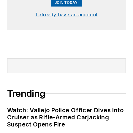
JOIN TODAY!
I already have an account
Trending
Watch: Vallejo Police Officer Dives Into
Cruiser as Rifle-Armed Carjacking
Suspect Opens Fire