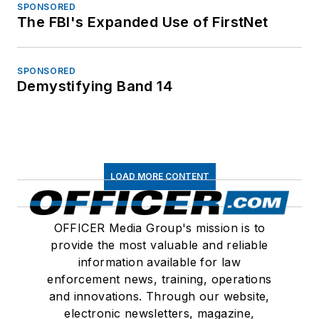
SPONSORED
The FBI's Expanded Use of FirstNet
SPONSORED
Demystifying Band 14
LOAD MORE CONTENT
OFFICER Media Group's mission is to
provide the most valuable and reliable
information available for law
enforcement news, training, operations
and innovations. Through our website,
electronic newsletters, magazine,