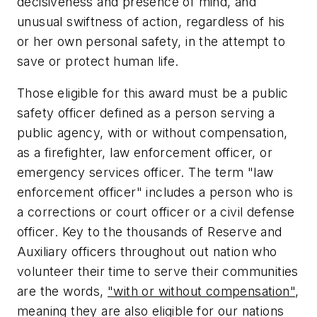
decisiveness and presence of mind, and
unusual swiftness of action, regardless of his
or her own personal safety, in the attempt to
save or protect human life.
Those eligible for this award must be a public
safety officer defined as a person serving a
public agency, with or without compensation,
as a firefighter, law enforcement officer, or
emergency services officer. The term "law
enforcement officer" includes a person who is
a corrections or court officer or a civil defense
officer. Key to the thousands of Reserve and
Auxiliary officers throughout out nation who
volunteer their time to serve their communities
are the words,
"with or without compensation"
,
meaning they are also eligible for our nations