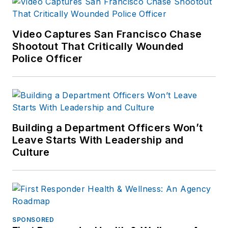
two-day workshops titled ?
How to Recruit, Manage,
Reward and Retain Law
Video Captures San Francisco Chase
Enforcement Volunteers?
Shootout That Critically Wounded
Police Officer
through the Public Safety
Volunteer Institute, which he
founded in 2003. To date,
members of hundreds of
agencies from throughout
Building a Department Officers Won’t
the nation have attended
Leave Starts With Leadership and
these workshops, providing
Culture
him with further insight to
the needs of volunteers,
coordinators and agencies.
Mr. Femister has appeared
on TV, newspapers, and
SPONSORED