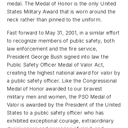
medal. The Medal of Honor is the only United
States Military Award that is worn around the
neck rather than pinned to the uniform.
Fast forward to May 31, 2001, in a similar effort
to recognize members of public safety, both
law enforcement and the fire service,
President George Bush signed into law the
Public Safety Officer Medal of Valor Act,
creating the highest national award for valor by
a public safety officer. Like the Congressional
Medal of Honor awarded to our bravest
military men and women, the PSO Medal of
Valor is awarded by the President of the United
States to a public safety officer who has
exhibited exceptional courage, extraordinary