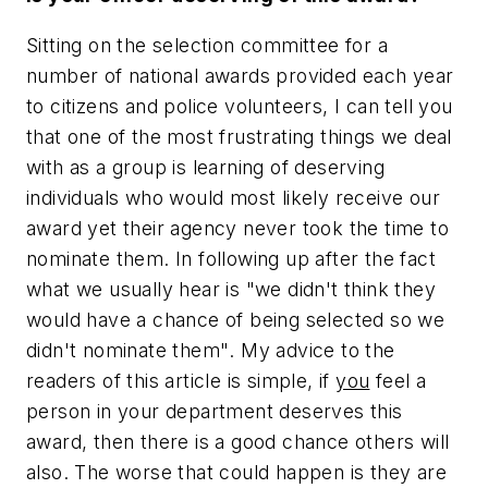
Sitting on the selection committee for a
number of national awards provided each year
to citizens and police volunteers, I can tell you
that one of the most frustrating things we deal
with as a group is learning of deserving
individuals who would most likely receive our
award yet their agency never took the time to
nominate them. In following up after the fact
what we usually hear is
"we didn't think they
would have a chance of being selected so we
didn't nominate them"
. My advice to the
readers of this article is simple, if
you
feel a
person in your department deserves this
award, then there is a good chance others will
also. The worse that could happen is they are