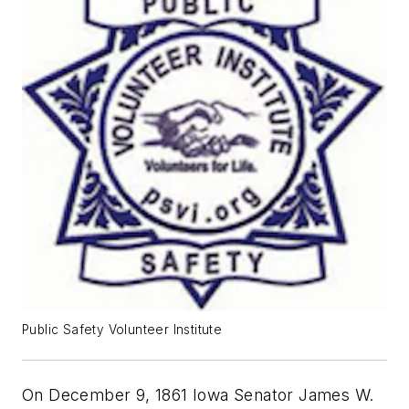
Public Safety Volunteer Institute
On December 9, 1861 Iowa Senator James W.