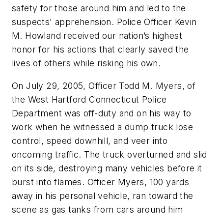
safety for those around him and led to the
suspects' apprehension. Police Officer Kevin
M. Howland received our nation’s highest
honor for his actions that clearly saved the
lives of others while risking his own.
On July 29, 2005, Officer Todd M. Myers, of
the West Hartford Connecticut Police
Department was off-duty and on his way to
work when he witnessed a dump truck lose
control, speed downhill, and veer into
oncoming traffic. The truck overturned and slid
on its side, destroying many vehicles before it
burst into flames. Officer Myers, 100 yards
away in his personal vehicle, ran toward the
scene as gas tanks from cars around him