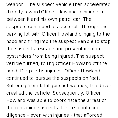
weapon. The suspect vehicle then accelerated
directly toward Officer Howland, pinning him
between it and his own patrol car. The
suspects continued to accelerate through the
parking lot with Officer Howland clinging to the
hood and firing into the suspect vehicle to stop
the suspects' escape and prevent innocent
bystanders from being injured. The suspect
vehicle turned, rolling Officer Howland off the
hood. Despite his injuries, Officer Howland
continued to pursue the suspects on foot.
Suffering from fatal gunshot wounds, the driver
crashed the vehicle. Subsequently, Officer
Howland was able to coordinate the arrest of
the remaining suspects. It is his continued
diligence - even with injuries - that afforded