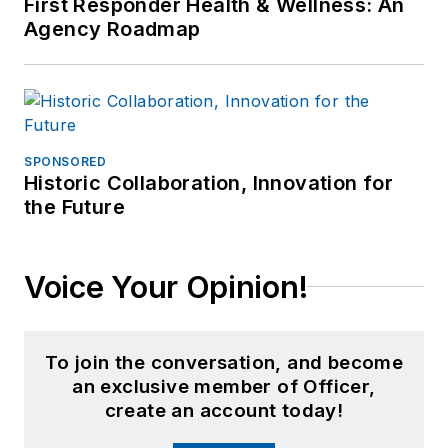
First Responder Health & Wellness: An
radio and continues to
Agency Roadmap
volunteer each month with a
California sheriff?s
department. Mr. Femister is
a member of ASLET, AVA
International and the
SPONSORED
National Criminal
Historic Collaboration, Innovation for
the Future
Voice Your Opinion!
To join the conversation, and become
an exclusive member of Officer,
create an account today!