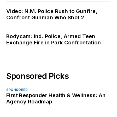
Video: N.M. Police Rush to Gunfire,
Confront Gunman Who Shot 2
Bodycam: Ind. Police, Armed Teen
Exchange Fire in Park Confrontation
Sponsored Picks
SPONSORED
First Responder Health & Wellness: An
Agency Roadmap