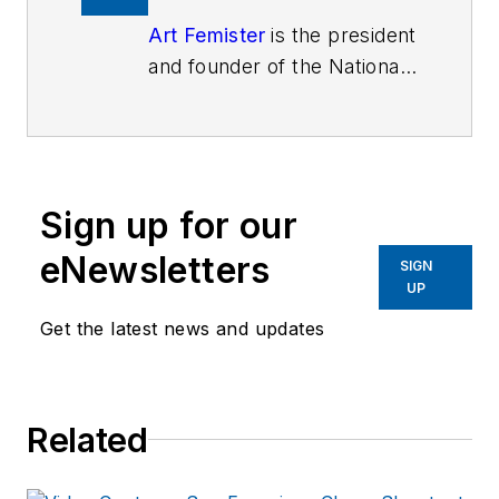
Art Femister
is the president
and founder of the National
Association Citizens On
Patrol, a Citizen Corp
Partner dedicated to
supporting law enforcement
Sign up for our
volunteers and coordinators
with emphasis on citizen
eNewsletters
SIGN
patrol organizations. His
UP
position provides him with a
Get the latest news and updates
unique insight to both
volunteers and coordinators
alike. In addition, Mr.
Related
Femister travels the nation
each month conducting