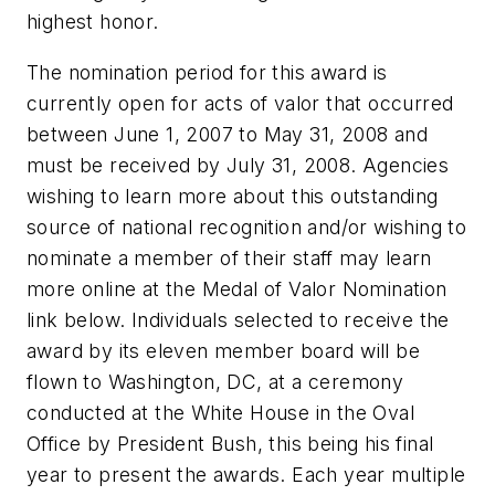
highest honor.
The nomination period for this award is
currently open for acts of valor that occurred
between June 1, 2007 to May 31, 2008 and
must be received by July 31, 2008. Agencies
wishing to learn more about this outstanding
source of national recognition and/or wishing to
nominate a member of their staff may learn
more online at the Medal of Valor Nomination
link below. Individuals selected to receive the
award by its eleven member board will be
flown to Washington, DC, at a ceremony
conducted at the White House in the Oval
Office by President Bush, this being his final
year to present the awards. Each year multiple