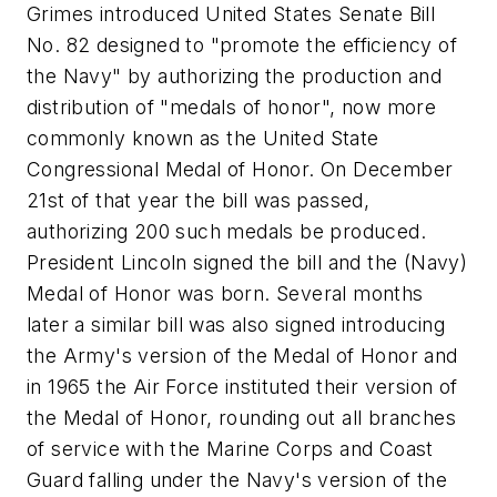
Grimes introduced United States Senate Bill
No. 82 designed to "promote the efficiency of
the Navy" by authorizing the production and
distribution of "medals of honor", now more
commonly known as the United State
Congressional Medal of Honor. On December
21st of that year the bill was passed,
authorizing 200 such medals be produced.
President Lincoln signed the bill and the (Navy)
Medal of Honor was born. Several months
later a similar bill was also signed introducing
the Army's version of the Medal of Honor and
in 1965 the Air Force instituted their version of
the Medal of Honor, rounding out all branches
of service with the Marine Corps and Coast
Guard falling under the Navy's version of the