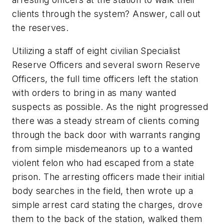
clients through the system? Answer, call out
the reserves.
Utilizing a staff of eight civilian Specialist
Reserve Officers and several sworn Reserve
Officers, the full time officers left the station
with orders to bring in as many wanted
suspects as possible. As the night progressed
there was a steady stream of clients coming
through the back door with warrants ranging
from simple misdemeanors up to a wanted
violent felon who had escaped from a state
prison. The arresting officers made their initial
body searches in the field, then wrote up a
simple arrest card stating the charges, drove
them to the back of the station, walked them