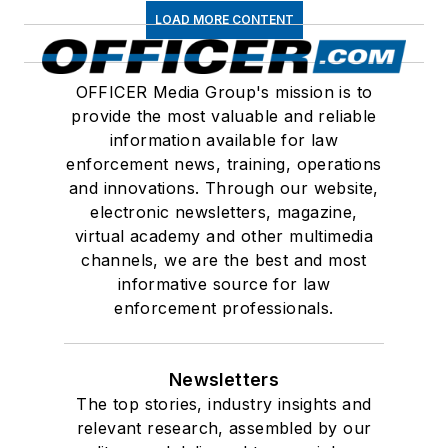
LOAD MORE CONTENT
OFFICER Media Group's mission is to
provide the most valuable and reliable
information available for law
enforcement news, training, operations
and innovations. Through our website,
electronic newsletters, magazine,
virtual academy and other multimedia
channels, we are the best and most
informative source for law
enforcement professionals.
Newsletters
The top stories, industry insights and
relevant research, assembled by our