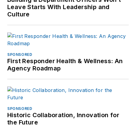
the nation have attended
Leave Starts With Leadership and
these workshops, providing
Culture
him with further insight to
the needs of volunteers,
coordinators and agencies.
Mr. Femister has appeared
on TV, newspapers, and
SPONSORED
First Responder Health & Wellness: An
radio and continues to
Agency Roadmap
volunteer each month with a
California sheriff?s
department. Mr. Femister is
a member of ASLET, AVA
International and the
SPONSORED
National Criminal
Historic Collaboration, Innovation for
the Future