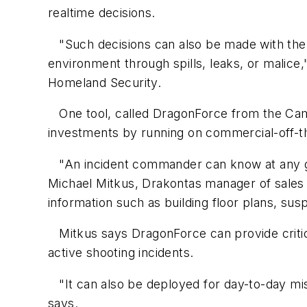
realtime decisions.
"Such decisions can also be made with the i
environment through spills, leaks, or malice,
Homeland Security.
One tool, called DragonForce from the Cam
investments by running on commercial-off-th
"An incident commander can know at any gi
Michael Mitkus, Drakontas manager of sales 
information such as building floor plans, su
Mitkus says DragonForce can provide critical
active shooting incidents.
"It can also be deployed for day-to-day miss
says.