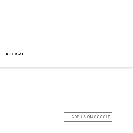
TACTICAL
ADD US ON GOOGLE