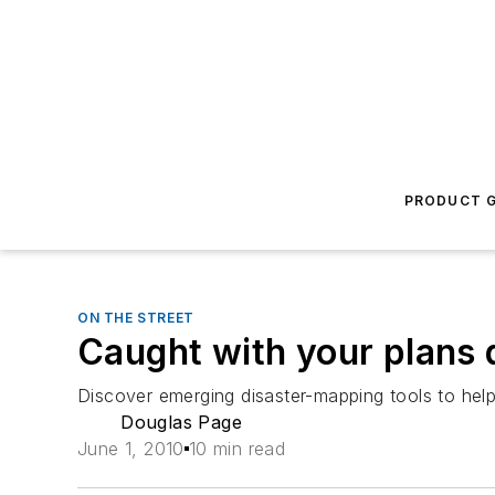
PRODUCT G
ON THE STREET
Caught with your plans
Discover emerging disaster-mapping tools to hel
Douglas Page
June 1, 2010
10 min read