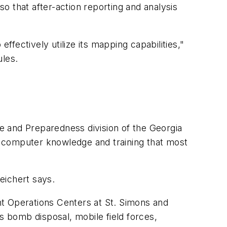
so that after-action reporting and analysis
fectively utilize its mapping capabilities,"
ules.
 and Preparedness division of the Georgia
computer knowledge and training that most
eichert says.
t Operations Centers at St. Simons and
 bomb disposal, mobile field forces,