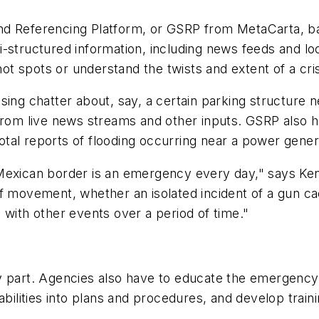
 Referencing Platform, or GSRP from MetaCarta, bas
structured information, including news feeds and local
 spots or understand the twists and extent of a cris
g chatter about, say, a certain parking structure nea
 from live news streams and other inputs. GSRP also 
al reports of flooding occurring near a power generat
xican border is an emergency every day," says Ken 
of movement, whether an isolated incident of a gun c
 with other events over a period of time."
 part. Agencies also have to educate the emergen
abilities into plans and procedures, and develop train