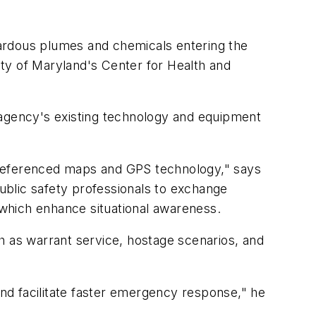
zardous plumes and chemicals entering the
sity of Maryland's Center for Health and
gency's existing technology and equipment
referenced maps and GPS technology," says
ublic safety professionals to exchange
f which enhance situational awareness.
ch as warrant service, hostage scenarios, and
nd facilitate faster emergency response," he