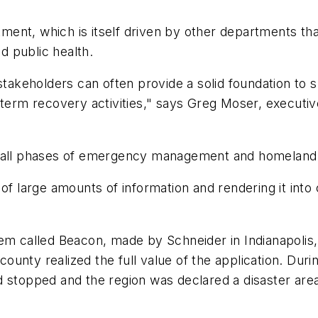
ment, which is itself driven by other departments tha
nd public health.
stakeholders can often provide a solid foundation t
-term recovery activities," says Greg Moser, executiv
all phases of emergency management and homeland 
 large amounts of information and rendering it into c
 called Beacon, made by Schneider in Indianapolis, f
 county realized the full value of the application. Dur
d stopped and the region was declared a disaster are