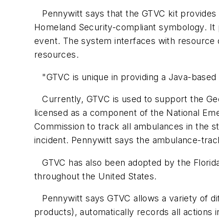
Pennywitt says that the GTVC kit provides t
Homeland Security-compliant symbology. It pr
event. The system interfaces with resource d
resources.
"GTVC is unique in providing a Java-based cli
Currently, GTVC is used to support the Geor
licensed as a component of the National E
Commission to track all ambulances in the st
incident. Pennywitt says the ambulance-track
GTVC has also been adopted by the Florida
throughout the United States.
Pennywitt says GTVC allows a variety of di
products), automatically records all actions in