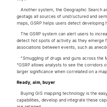
Another system, the Geographic Search and
geotags all sources of unstructured and semi-
maps, GSRP helps users detect developing hot
The GSRP system can alert users to increasin
detect hot spots of activity as they emerge
associations between events, such as anecdot
"Smuggling of drugs and guns across the Me
"GSRP allows analysts to see the corridors 
larger significance when correlated on a map
Ready, aim, buyer
Buying GIS mapping technology is the easy
capabilities, develop and integrate these cap
are retained.