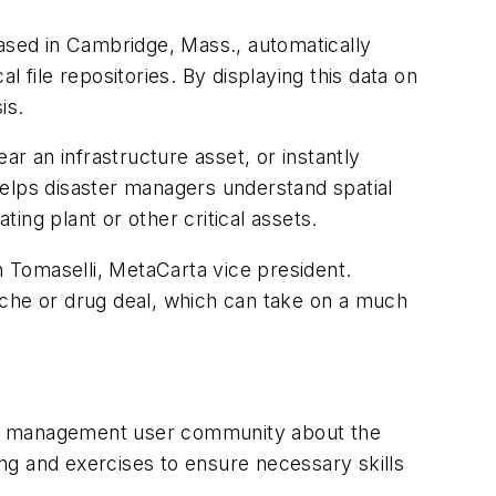
ed in Cambridge, Mass., automatically
 file repositories. By displaying this data on
is.
r an infrastructure asset, or instantly
helps disaster managers understand spatial
ing plant or other critical assets.
Tomaselli, MetaCarta vice president.
ache or drug deal, which can take on a much
cy management user community about the
ing and exercises to ensure necessary skills