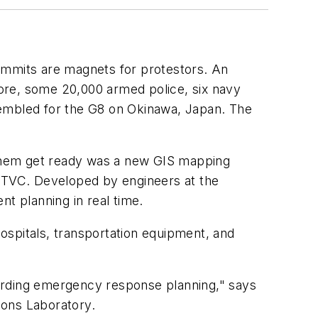
ummits are magnets for protestors. An
ore, some 20,000 armed police, six navy
sembled for the G8 on Okinawa, Japan. The
 them get ready was a new GIS mapping
 GTVC. Developed by engineers at the
 planning in real time.
ospitals, transportation equipment, and
arding emergency response planning," says
ions Laboratory.