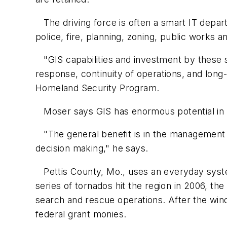
The driving force is often a smart IT depart
police, fire, planning, zoning, public works a
"GIS capabilities and investment by these 
response, continuity of operations, and long
Homeland Security Program.
Moser says GIS has enormous potential in 
"The general benefit is in the management of
decision making," he says.
Pettis County, Mo., uses an everyday system
series of tornados hit the region in 2006, the
search and rescue operations. After the win
federal grant monies.