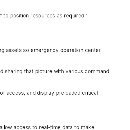
to position resources as required,"
ting assets so emergency operation center
and sharing that picture with various command
of access, and display preloaded critical
low access to real-time data to make