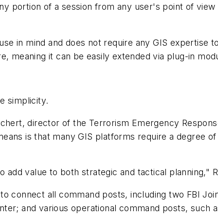
any portion of a session from any user's point of view 
e in mind and does not require any GIS expertise to ef
e, meaning it can be easily extended via plug-in mod
e simplicity.
hert, director of the Terrorism Emergency Response
s is that many GIS platforms require a degree of 
add value to both strategic and tactical planning," R
 connect all command posts, including two FBI Join
ter; and various operational command posts, such as