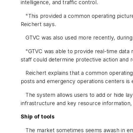
intelligence, and traffic control.
"This provided a common operating picture 
Reichert says.
GTVC was also used more recently, during t
"GTVC was able to provide real-time data reg
staff could determine protective action and r
Reichert explains that a common operating pi
posts and emergency operations centers is e
The system allows users to add or hide layers
infrastructure and key resource information,
Ship of tools
The market sometimes seems awash in emerg