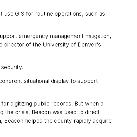
t use GIS for routine operations, such as
o support emergency management mitigation,
e director of the University of Denver's
security.
oherent situational display to support
or digitizing public records. But when a
ing the crisis, Beacon was used to direct
a, Beacon helped the county rapidly acquire