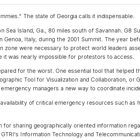
ies." The state of Georgia calls it indispensable.
 Sea Island, Ga., 80 miles south of Savannah. G8 S
 Genoa, Italy, during the 2001 Summit. The year bef
ion zone were necessary to protect world leaders as
it was nearly impossible for protestors to access.
pared for the worst. One essential tool that helped
graphic Tool for Visualization and Collaboration, or
emergency managers a new way to coordinate incident
vailability of critical emergency resources such as h
r sharing geographically oriented information reg
in GTRI's Information Technology and Telecommunicat