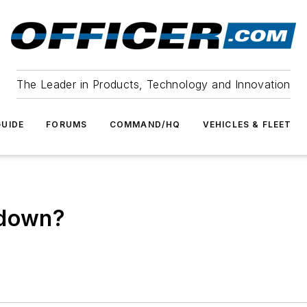
The Leader in Products, Technology and Innovation
UIDE
FORUMS
COMMAND/HQ
VEHICLES & FLEET
 down?
p