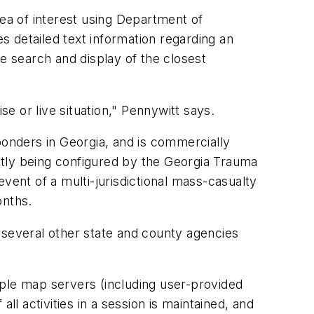
ea of interest using Department of
 detailed text information regarding an
e search and display of the closest
e or live situation," Pennywitt says.
onders in Georgia, and is commercially
ly being configured by the Georgia Trauma
vent of a multi-jurisdictional mass-casualty
onths.
everal other state and county agencies
ple map servers (including user-provided
all activities in a session is maintained, and