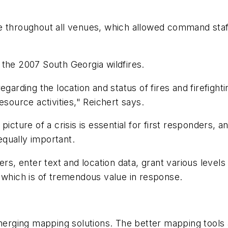
throughout all venues, which allowed command staff 
he 2007 South Georgia wildfires.
arding the location and status of fires and firefigh
esource activities," Reichert says.
cture of a crisis is essential for first responders, 
qually important.
, enter text and location data, grant various levels 
 which is of tremendous value in response.
ing mapping solutions. The better mapping tools al