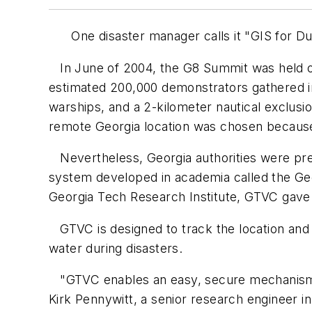
One disaster manager calls it "GIS for Dumm
In June of 2004, the G8 Summit was held on
estimated 200,000 demonstrators gathered in
warships, and a 2-kilometer nautical exclus
remote Georgia location was chosen because 
Nevertheless, Georgia authorities were pre
system developed in academia called the Geo
Georgia Tech Research Institute, GTVC gave 
GTVC is designed to track the location and a
water during disasters.
"GTVC enables an easy, secure mechanism fo
Kirk Pennywitt, a senior research engineer 