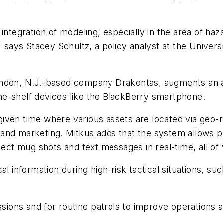
ntegration of modeling, especially in the area of ha
" says Stacey Schultz, a policy analyst at the Univer
den, N.J.-based company Drakontas, augments an a
e-shelf devices like the BlackBerry smartphone.
ven time where various assets are located via geo-
and marketing. Mitkus adds that the system allows p
spect mug shots and text messages in real-time, all o
 information during high-risk tactical situations, su
ions and for routine patrols to improve operations a