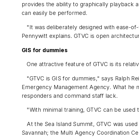
provides the ability to graphically playback 
can easily be performed.
"It was deliberately designed with ease-of-us
Pennywitt explains. GTVC is open architectur
GIS for dummies
One attractive feature of GTVC is its relativ
"GTVC is GIS for dummies," says Ralph Reic
Emergency Management Agency. What he mean
responders and command staff lack.
"With minimal training, GTVC can be used to 
At the Sea Island Summit, GTVC was used to
Savannah; the Multi Agency Coordination Cen