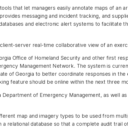
ools that let managers easily annotate maps of an ar
ovides messaging and incident tracking, and supplies
atabases and electronic alert systems to facilitate th
ent-server real-time collaborative view of an exercis
gia Office of Homeland Security and other first resp
mergency Management Network. The system is current
ate of Georgia to better coordinate responses in the e
ing feature should be online within the next three m
 Department of Emergency Management, as well as s
fferent map and imagery types to be used from multi
 a relational database so that a complete audit trail of 