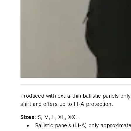
Produced with extra-thin ballistic panels onl
shirt and offers up to III-A protection.
Sizes:
S, M, L, XL, XXL
Ballistic panels (III-A) only approxima