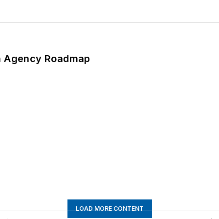
 An Agency Roadmap
LOAD MORE CONTENT