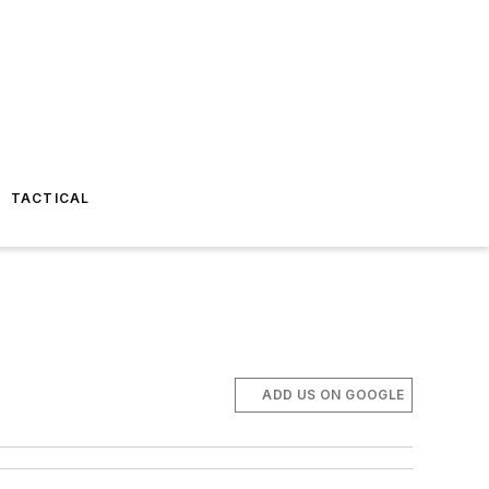
TACTICAL
ADD US ON GOOGLE