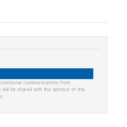
promotional communications from
n will be shared with the sponsor of this
e.