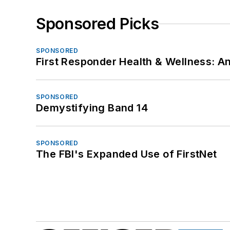
Sponsored Picks
SPONSORED
First Responder Health & Wellness:
SPONSORED
Demystifying Band 14
SPONSORED
The FBI's Expanded Use of FirstNet