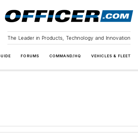
The Leader in Products, Technology and Innovation
UIDE
FORUMS
COMMAND/HQ
VEHICLES & FLEET