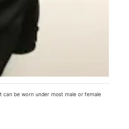
shirt can be worn under most male or female