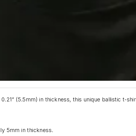
y 0.21” (5.5mm) in thickness, this unique ballistic t-
tely 5mm in thickness.