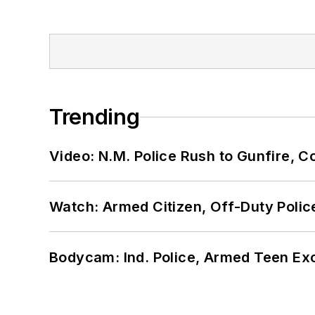
Trending
Video: N.M. Police Rush to Gunfire,
Watch: Armed Citizen, Off-Duty Polic
Bodycam: Ind. Police, Armed Teen Exc