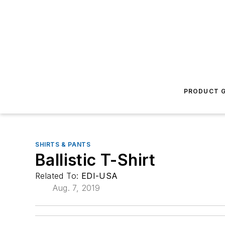
PRODUCT G
SHIRTS & PANTS
Ballistic T-Shirt
Related To:
EDI-USA
Aug. 7, 2019