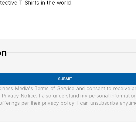
tective T-Shirts in the world.
on
SUBMIT
usiness Media's Terms of Service and consent to receive 
its Privacy Notice. I also understand my personal informatio
ferings per their privacy policy. I can unsubscribe anytim