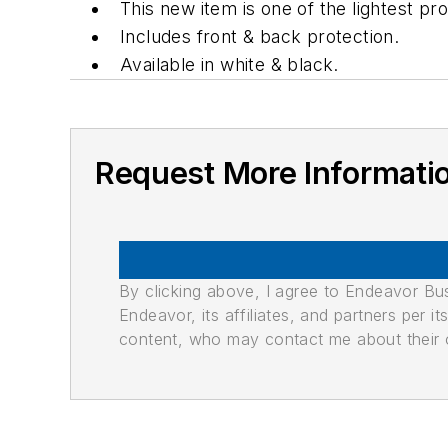
This new item is one of the lightest pro
Includes front & back protection.
Available in white & black.
Request More Informati
By clicking above, I agree to Endeavor B
Endeavor, its affiliates, and partners per 
content, who may contact me about their of