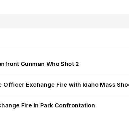
 Confront Gunman Who Shot 2
e Officer Exchange Fire with Idaho Mass Sho
hange Fire in Park Confrontation