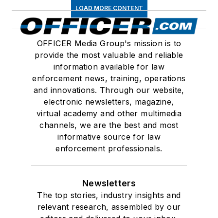
LOAD MORE CONTENT
OFFICER Media Group's mission is to
provide the most valuable and reliable
information available for law
enforcement news, training, operations
and innovations. Through our website,
electronic newsletters, magazine,
virtual academy and other multimedia
channels, we are the best and most
informative source for law
enforcement professionals.
Newsletters
The top stories, industry insights and
relevant research, assembled by our