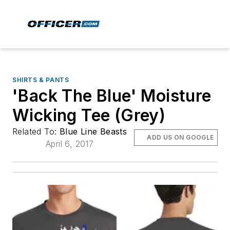
SHIRTS & PANTS
'Back The Blue' Moisture
Wicking Tee (Grey)
Related To:
Blue Line Beasts
ADD US ON GOOGLE
April 6, 2017