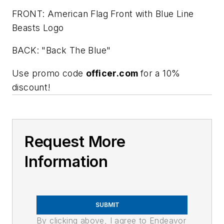
FRONT: American Flag Front with Blue Line
Beasts Logo
BACK: "Back The Blue"
Use promo code
officer.com
for a 10%
discount!
Request More
Information
SUBMIT
By clicking above, I agree to Endeavor