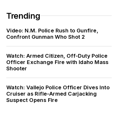
Trending
Video: N.M. Police Rush to Gunfire,
Confront Gunman Who Shot 2
Watch: Armed Citizen, Off-Duty Police
Officer Exchange Fire with Idaho Mass
Shooter
Watch: Vallejo Police Officer Dives Into
Cruiser as Rifle-Armed Carjacking
Suspect Opens Fire