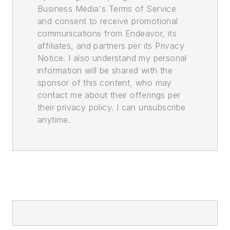
Business Media's Terms of Service
and consent to receive promotional
communications from Endeavor, its
affiliates, and partners per its Privacy
Notice. I also understand my personal
information will be shared with the
sponsor of this content, who may
contact me about their offerings per
their privacy policy. I can unsubscribe
anytime.