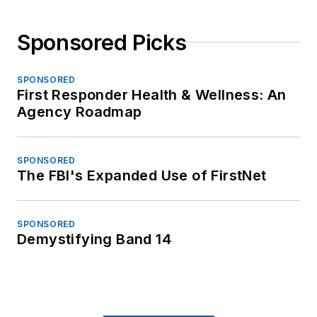
Sponsored Picks
SPONSORED
First Responder Health & Wellness: An
Agency Roadmap
SPONSORED
The FBI's Expanded Use of FirstNet
SPONSORED
Demystifying Band 14