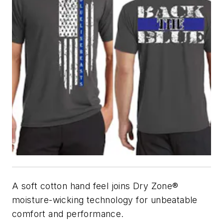
A soft cotton hand feel joins Dry Zone®
moisture-wicking technology for unbeatable
comfort and performance.