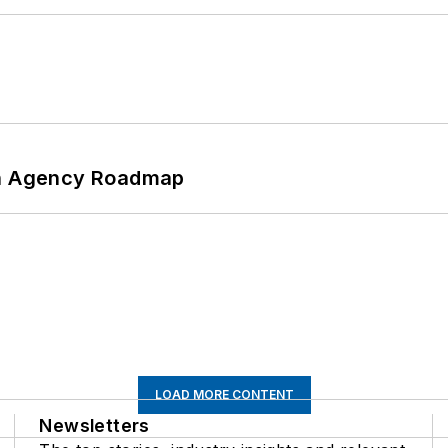
 An Agency Roadmap
LOAD MORE CONTENT
Newsletters