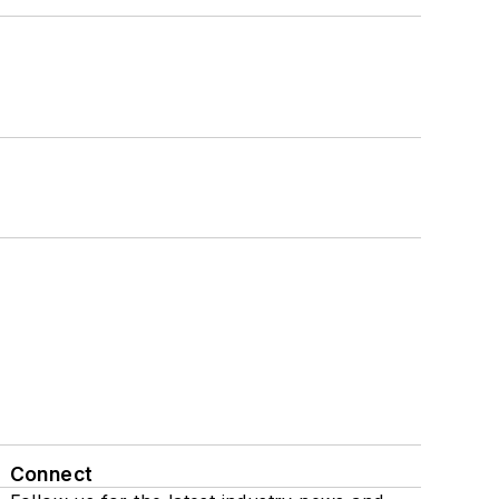
Connect