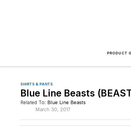
PRODUCT G
SHIRTS & PANTS
Blue Line Beasts (BEAS
Related To:
Blue Line Beasts
March 30, 2017