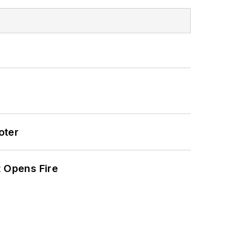
oter
t Opens Fire