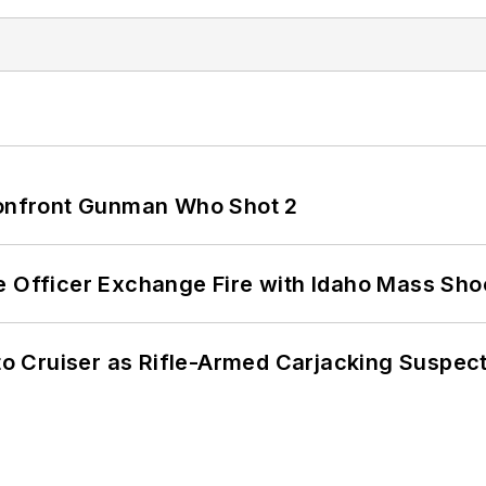
 Confront Gunman Who Shot 2
e Officer Exchange Fire with Idaho Mass Sho
nto Cruiser as Rifle-Armed Carjacking Suspec