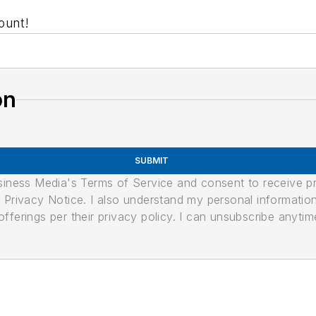
ount!
on
SUBMIT
usiness Media's Terms of Service and consent to receive 
its Privacy Notice. I also understand my personal informatio
ferings per their privacy policy. I can unsubscribe anytim