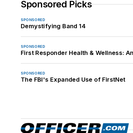
Sponsored Picks
SPONSORED
Demystifying Band 14
SPONSORED
First Responder Health & Wellness:
SPONSORED
The FBI's Expanded Use of FirstNet