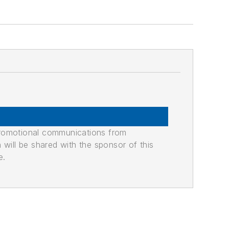
promotional communications from
n will be shared with the sponsor of this
e.