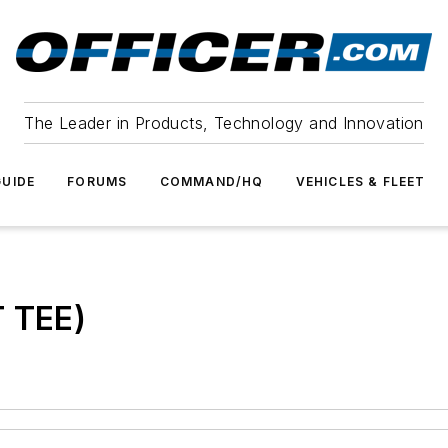
The Leader in Products, Technology and Innovation
UIDE
FORUMS
COMMAND/HQ
VEHICLES & FLEET
T TEE)