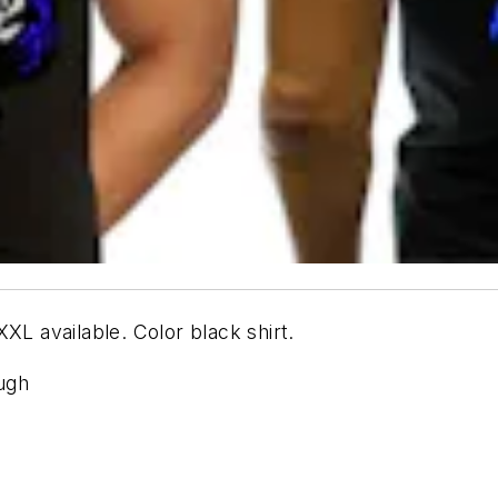
XL available. Color black shirt.
ough