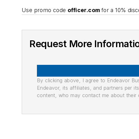
Use promo code
officer.com
for a 10% disc
Request More Informati
By clicking above, I agree to Endeavor B
Endeavor, its affiliates, and partners per 
content, who may contact me about their of