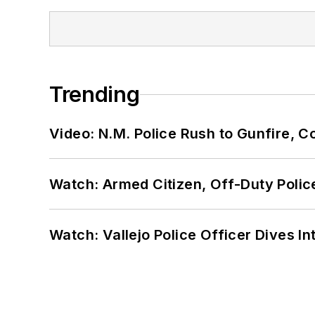
Trending
Video: N.M. Police Rush to Gunfire,
Watch: Armed Citizen, Off-Duty Polic
Watch: Vallejo Police Officer Dives I