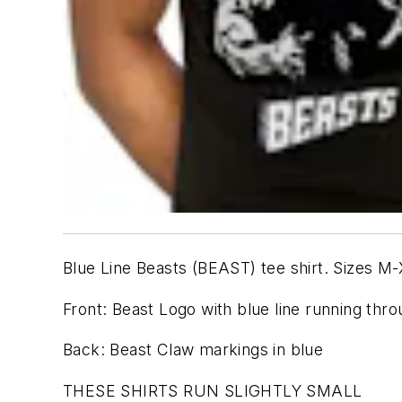
Blue Line Beasts (BEAST) tee shirt. Sizes M-X
Front: Beast Logo with blue line running thr
Back: Beast Claw markings in blue
THESE SHIRTS RUN SLIGHTLY SMALL