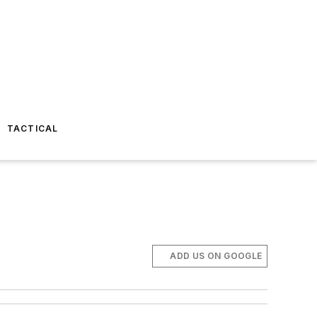
TACTICAL
ADD US ON GOOGLE