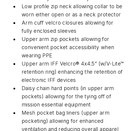
Low profile zip neck allowing collar to be
worn either open or as a neck protector
Arm cuff velcro closures allowing for
fully enclosed sleeves
Upper arm zip pockets allowing for
convenient pocket accessibility when
wearing PPE
Upper arm IFF Velcro® 4x4.5” (w/V-Lite™
retention ring) enhancing the retention of
electronic IFF devices
Daisy chain hard points (in upper arm
pockets) allowing for the tying off of
mission essential equipment
Mesh pocket bag liners (upper arm
pocketing) allowing for enhanced
ventilation and reducing overall apparel