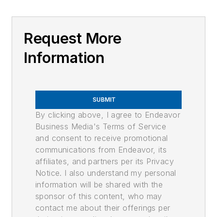
Request More
Information
SUBMIT
By clicking above, I agree to Endeavor
Business Media's Terms of Service
and consent to receive promotional
communications from Endeavor, its
affiliates, and partners per its Privacy
Notice. I also understand my personal
information will be shared with the
sponsor of this content, who may
contact me about their offerings per