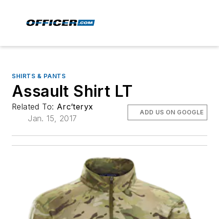
SHIRTS & PANTS
Assault Shirt LT
Related To:
Arc’teryx
ADD US ON GOOGLE
Jan. 15, 2017