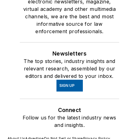
electronic newsletters, magazine,
virtual academy and other multimedia
channels, we are the best and most
informative source for law
enforcement professionals.
Newsletters
The top stories, industry insights and
relevant research, assembled by our
editors and delivered to your inbox.
SIGN UP
Connect
Follow us for the latest industry news
and insights.
About Us
Advertise
Do Not Sell or Share
Privacy Policy