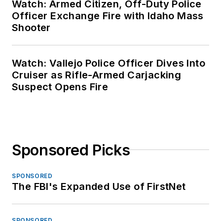
Watch: Armed Citizen, Off-Duty Police
Officer Exchange Fire with Idaho Mass
Shooter
Watch: Vallejo Police Officer Dives Into
Cruiser as Rifle-Armed Carjacking
Suspect Opens Fire
Sponsored Picks
SPONSORED
The FBI's Expanded Use of FirstNet
SPONSORED