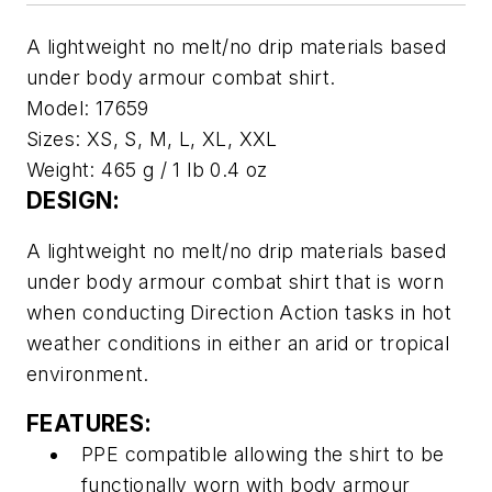
A lightweight no melt/no drip materials based
under body armour combat shirt.
Model:
17659
Sizes:
XS, S, M, L, XL, XXL
Weight:
465 g / 1 lb 0.4 oz
DESIGN:
A lightweight no melt/no drip materials based
under body armour combat shirt that is worn
when conducting Direction Action tasks in hot
weather conditions in either an arid or tropical
environment.
FEATURES:
PPE compatible allowing the shirt to be
functionally worn with body armour