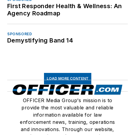
First Responder Health & Wellness: An
Agency Roadmap
SPONSORED
Demystifying Band 14
LOAD MORE CONTENT
OFFICER Media Group's mission is to
provide the most valuable and reliable
information available for law
enforcement news, training, operations
and innovations. Through our website,