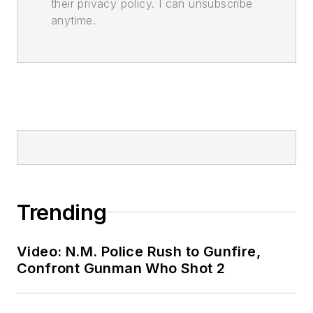
their privacy policy. I can unsubscribe
anytime.
Trending
Video: N.M. Police Rush to Gunfire,
Confront Gunman Who Shot 2