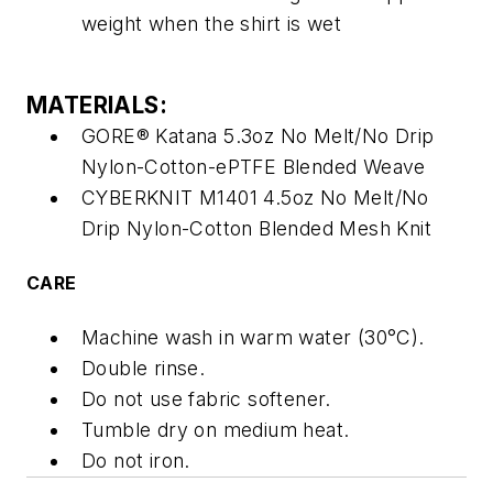
weight when the shirt is wet
MATERIALS:
GORE® Katana 5.3oz No Melt/No Drip
Nylon-Cotton-ePTFE Blended Weave
CYBERKNIT M1401 4.5oz No Melt/No
Drip Nylon-Cotton Blended Mesh Knit
CARE
Machine wash in warm water (30°C).
Double rinse.
Do not use fabric softener.
Tumble dry on medium heat.
Do not iron.