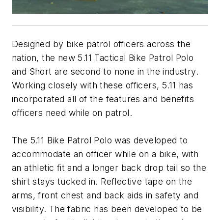
Designed by bike patrol officers across the
nation, the new 5.11 Tactical Bike Patrol Polo
and Short are second to none in the industry.
Working closely with these officers, 5.11 has
incorporated all of the features and benefits
officers need while on patrol.
The 5.11 Bike Patrol Polo was developed to
accommodate an officer while on a bike, with
an athletic fit and a longer back drop tail so the
shirt stays tucked in. Reflective tape on the
arms, front chest and back aids in safety and
visibility. The fabric has been developed to be