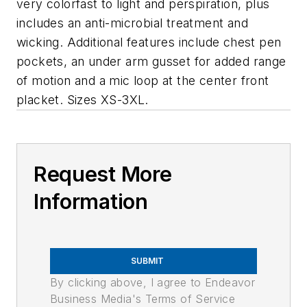
very colorfast to light and perspiration, plus
includes an anti-microbial treatment and
wicking. Additional features include chest pen
pockets, an under arm gusset for added range
of motion and a mic loop at the center front
placket. Sizes XS-3XL.
Request More
Information
SUBMIT
By clicking above, I agree to Endeavor
Business Media's Terms of Service