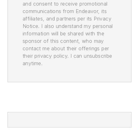
and consent to receive promotional
communications from Endeavor, its
affiliates, and partners per its Privacy
Notice. I also understand my personal
information will be shared with the
sponsor of this content, who may
contact me about their offerings per
their privacy policy. I can unsubscribe
anytime.