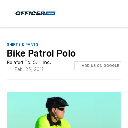
SHIRTS & PANTS
Bike Patrol Polo
Related To:
5.11 Inc.
ADD US ON GOOGLE
Feb. 25, 2011