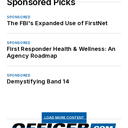
Sponsored Picks
SPONSORED
The FBI's Expanded Use of FirstNet
SPONSORED
First Responder Health & Wellness: An
Agency Roadmap
SPONSORED
Demystifying Band 14
LOAD MORE CONTENT