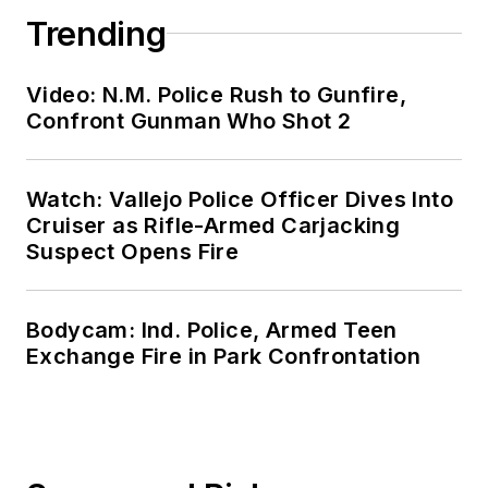
Trending
Video: N.M. Police Rush to Gunfire,
Confront Gunman Who Shot 2
Watch: Vallejo Police Officer Dives Into
Cruiser as Rifle-Armed Carjacking
Suspect Opens Fire
Bodycam: Ind. Police, Armed Teen
Exchange Fire in Park Confrontation