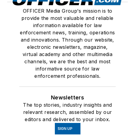
OFFICER Media Group's mission is to
provide the most valuable and reliable
information available for law
enforcement news, training, operations
and innovations. Through our website,
electronic newsletters, magazine,
virtual academy and other multimedia
channels, we are the best and most
informative source for law
enforcement professionals.
Newsletters
The top stories, industry insights and
relevant research, assembled by our
editors and delivered to your inbox.
SIGN UP