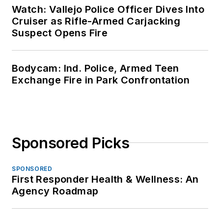
Watch: Vallejo Police Officer Dives Into
Cruiser as Rifle-Armed Carjacking
Suspect Opens Fire
Bodycam: Ind. Police, Armed Teen
Exchange Fire in Park Confrontation
Sponsored Picks
SPONSORED
First Responder Health & Wellness: An
Agency Roadmap