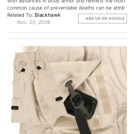
With advances in body armor and helmets the most
common cause of preventable deaths can be attrib
Related To:
Blackhawk
ADD US ON GOOGLE
Nov. 20, 2008