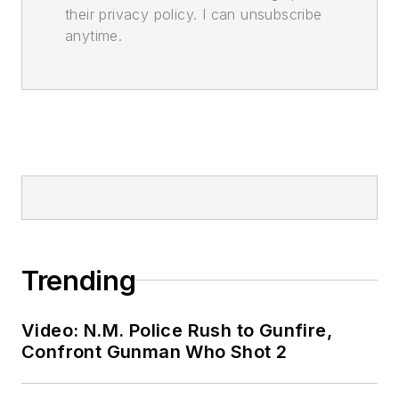
their privacy policy. I can unsubscribe
anytime.
Trending
Video: N.M. Police Rush to Gunfire,
Confront Gunman Who Shot 2