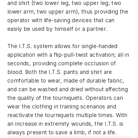
and shirt (two lower leg, two upper leg; two
lower arm, two upper arm), thus providing the
operator with life-saving devices that can
easily be used by himself or a partner.
The I.T.S. system allows for single-handed
application with a flip-pull-twist activation; all in
seconds, providing complete occlusion of
blood. Both the I.T.S. pants and shirt are
comfortable to wear, made of durable fabric,
and can be washed and dried without affecting
the quality of the tourniquets. Operators can
wear the clothing in training scenarios and
reactivate the tourniquets multiple times. With
an increase in extremity wounds, the I.T.S. is
always present to save a limb, if not a life.