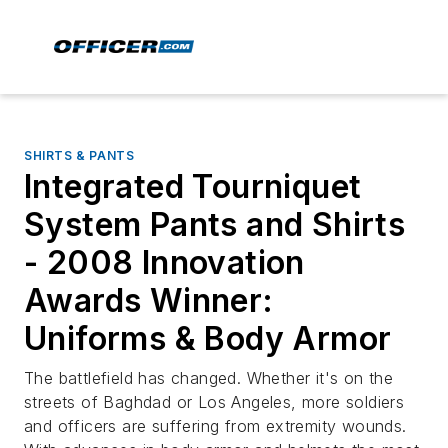
SHIRTS & PANTS
Integrated Tourniquet
System Pants and Shirts
- 2008 Innovation
Awards Winner:
Uniforms & Body Armor
The battlefield has changed. Whether it's on the
streets of Baghdad or Los Angeles, more soldiers
and officers are suffering from extremity wounds.