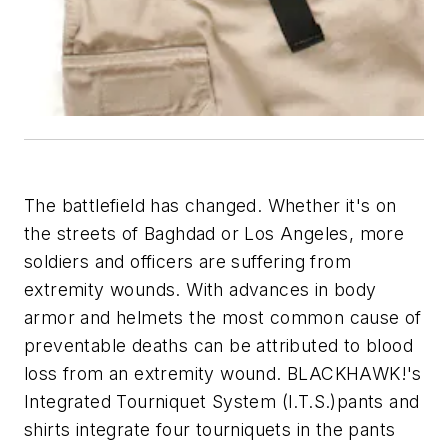
The battlefield has changed. Whether it's on
the streets of Baghdad or Los Angeles, more
soldiers and officers are suffering from
extremity wounds. With advances in body
armor and helmets the most common cause of
preventable deaths can be attributed to blood
loss from an extremity wound. BLACKHAWK!'s
Integrated Tourniquet System (I.T.S.)pants and
shirts integrate four tourniquets in the pants