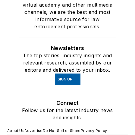
virtual academy and other multimedia
channels, we are the best and most
informative source for law
enforcement professionals.
Newsletters
The top stories, industry insights and
relevant research, assembled by our
editors and delivered to your inbox.
SIGN UP
Connect
Follow us for the latest industry news
and insights.
About Us
Advertise
Do Not Sell or Share
Privacy Policy