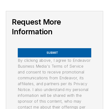
Request More
Information
SUBMIT
By clicking above, I agree to Endeavor
Business Media's Terms of Service
and consent to receive promotional
communications from Endeavor, its
affiliates, and partners per its Privacy
Notice. I also understand my personal
information will be shared with the
sponsor of this content, who may
contact me about their offerings per