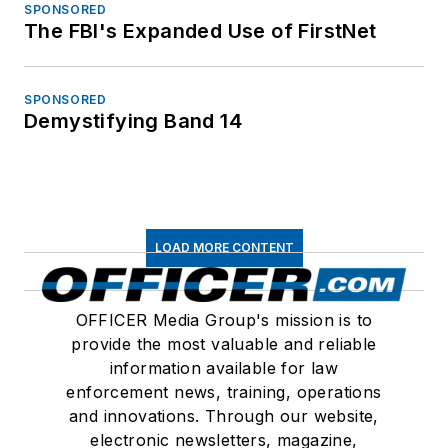
SPONSORED
The FBI's Expanded Use of FirstNet
SPONSORED
Demystifying Band 14
LOAD MORE CONTENT
OFFICER Media Group's mission is to
provide the most valuable and reliable
information available for law
enforcement news, training, operations
and innovations. Through our website,
electronic newsletters, magazine,