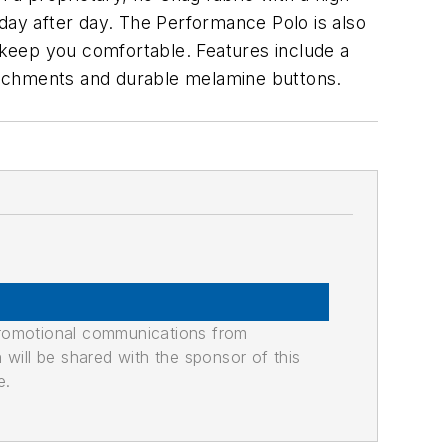
, day after day. The Performance Polo is also
o keep you comfortable. Features include a
attachments and durable melamine buttons.
promotional communications from
n will be shared with the sponsor of this
e.