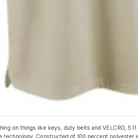
ing on things like keys, duty belts and VELCRO, 5.11 
technology. Constructed of 100 percent polyester in 