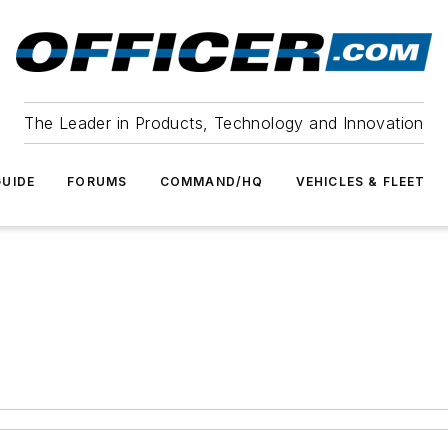
The Leader in Products, Technology and Innovation
UIDE
FORUMS
COMMAND/HQ
VEHICLES & FLEET