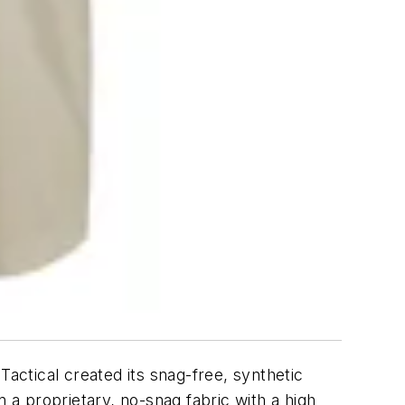
Tactical created its snag-free, synthetic
a proprietary, no-snag fabric with a high