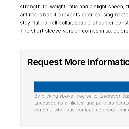
strength-to-weight ratio and a slight sheen, 
antimicrobial: it prevents odor-causing bact
stay-flat no-roll collar, saddle-shoulder co
The short sleeve version comes in six colors;
Request More Informati
By clicking above, I agree to Endeavor B
Endeavor, its affiliates, and partners per 
content, who may contact me about their of