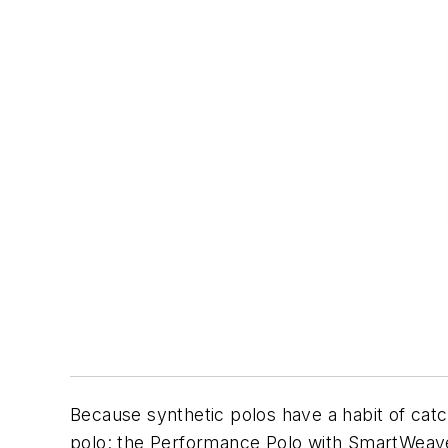
Because synthetic polos have a habit of catch
polo: the Performance Polo with SmartWeave 