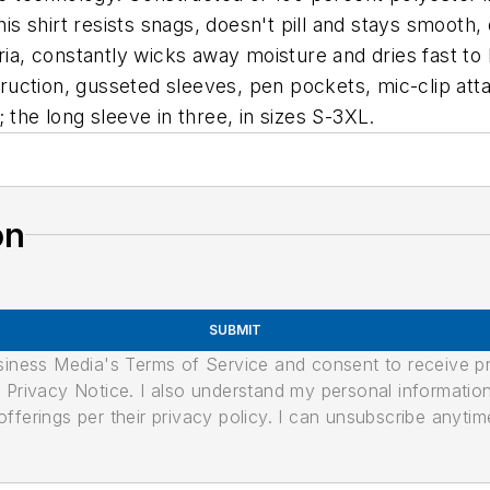
this shirt resists snags, doesn't pill and stays smooth
eria, constantly wicks away moisture and dries fast t
nstruction, gusseted sleeves, pen pockets, mic-clip 
 the long sleeve in three, in sizes S-3XL.
on
SUBMIT
usiness Media's Terms of Service and consent to receive 
its Privacy Notice. I also understand my personal informatio
ferings per their privacy policy. I can unsubscribe anytim