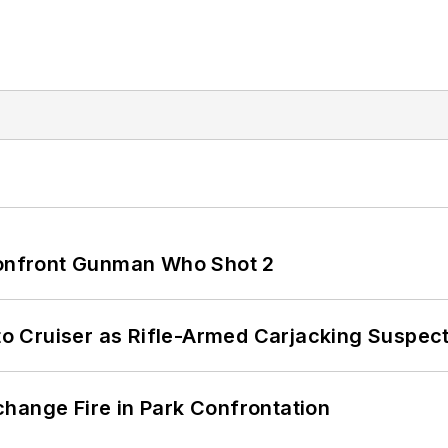
 Confront Gunman Who Shot 2
nto Cruiser as Rifle-Armed Carjacking Suspec
hange Fire in Park Confrontation