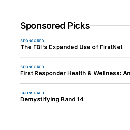
Sponsored Picks
SPONSORED
The FBI's Expanded Use of FirstNet
SPONSORED
First Responder Health & Wellness:
SPONSORED
Demystifying Band 14