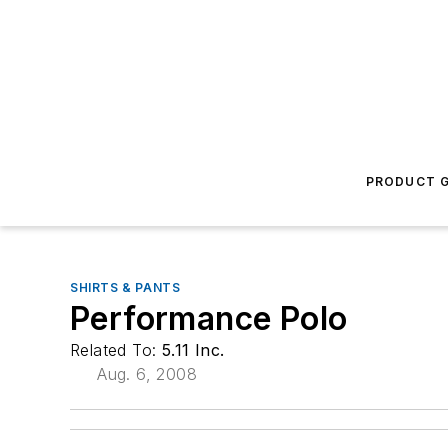
PRODUCT G
SHIRTS & PANTS
Performance Polo
Related To:
5.11 Inc.
Aug. 6, 2008