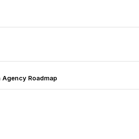
 An Agency Roadmap