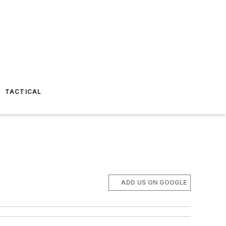
TACTICAL
ADD US ON GOOGLE