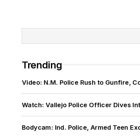
Trending
Video: N.M. Police Rush to Gunfire,
Watch: Vallejo Police Officer Dives I
Bodycam: Ind. Police, Armed Teen Exc