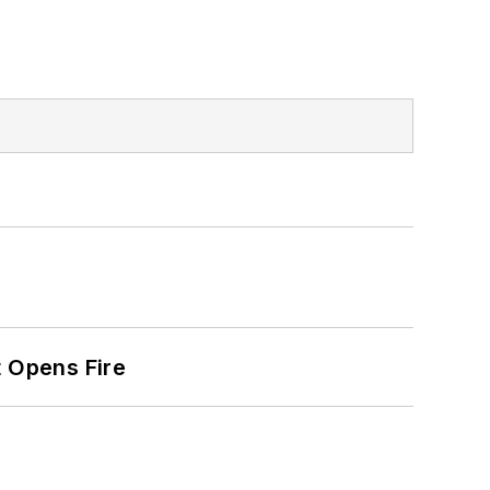
t Opens Fire