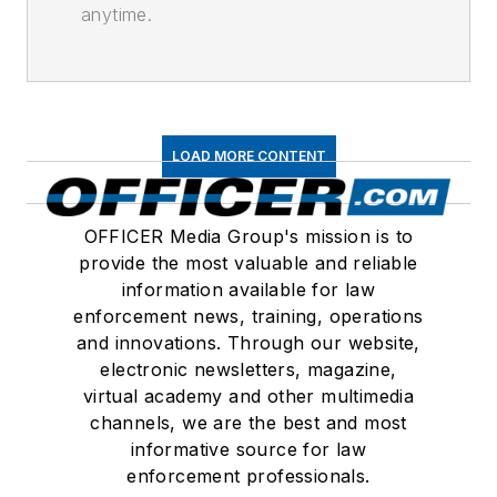
anytime.
LOAD MORE CONTENT
OFFICER Media Group's mission is to
provide the most valuable and reliable
information available for law
enforcement news, training, operations
and innovations. Through our website,
electronic newsletters, magazine,
virtual academy and other multimedia
channels, we are the best and most
informative source for law
enforcement professionals.