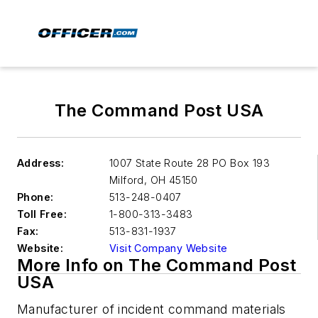
The Command Post USA
Address:
1007 State Route 28 PO Box 193
Milford
,
OH 45150
Phone:
513-248-0407
Toll Free:
1-800-313-3483
Fax:
513-831-1937
Website:
Visit Company Website
More Info on The Command Post
USA
Manufacturer of incident command materials