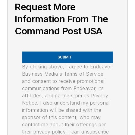
Request More
Information From The
Command Post USA
SUBMIT
By clicking above, I agree to Endeavor
Business Media's Terms of Service
and consent to receive promotional
communications from Endeavor, its
affiliates, and partners per its Privacy
Notice. I also understand my personal
information will be shared with the
sponsor of this content, who may
contact me about their offerings per
their privacy policy. I can unsubscribe