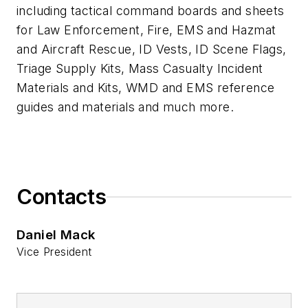
including tactical command boards and sheets
for Law Enforcement, Fire, EMS and Hazmat
and Aircraft Rescue, ID Vests, ID Scene Flags,
Triage Supply Kits, Mass Casualty Incident
Materials and Kits, WMD and EMS reference
guides and materials and much more.
Contacts
Daniel Mack
Vice President