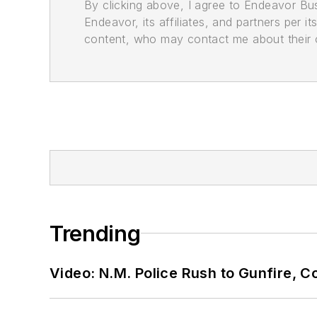
By clicking above, I agree to Endeavor B
Endeavor, its affiliates, and partners per 
content, who may contact me about their of
Trending
Video: N.M. Police Rush to Gunfire,