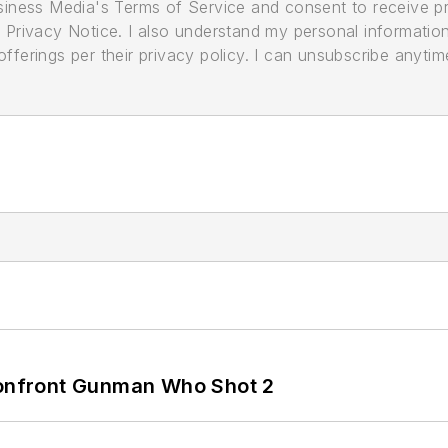
usiness Media's Terms of Service and consent to receive 
its Privacy Notice. I also understand my personal informatio
ferings per their privacy policy. I can unsubscribe anytim
 Confront Gunman Who Shot 2