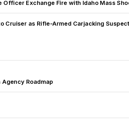
e Officer Exchange Fire with Idaho Mass Sho
nto Cruiser as Rifle-Armed Carjacking Suspec
 An Agency Roadmap