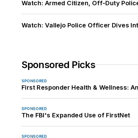
Watch: Armed Citizen, Off-Duty Polic
Watch: Vallejo Police Officer Dives I
Sponsored Picks
SPONSORED
First Responder Health & Wellness:
SPONSORED
The FBI's Expanded Use of FirstNet
SPONSORED