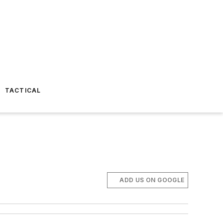
TACTICAL
ADD US ON GOOGLE