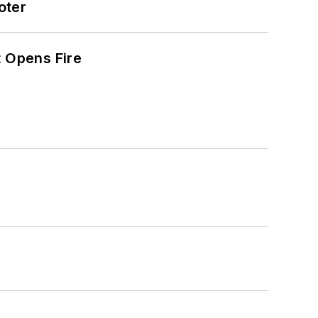
oter
t Opens Fire