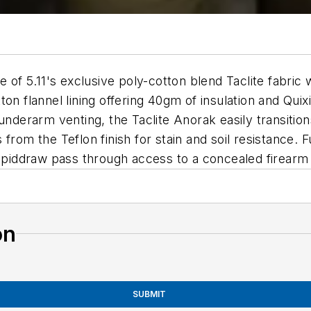
e of 5.11's exclusive poly-cotton blend Taclite fabric 
ton flannel lining offering 40gm of insulation and Qu
underarm venting, the Taclite Anorak easily transition
rom the Teflon finish for stain and soil resistance. F
Rapiddraw pass through access to a concealed firearm
on
SUBMIT