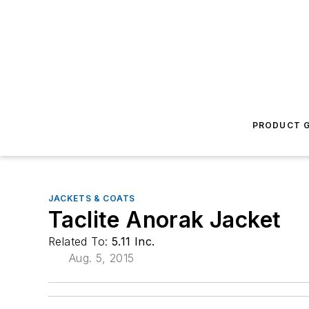
PRODUCT G
JACKETS & COATS
Taclite Anorak Jacket
Related To:
5.11 Inc.
Aug. 5, 2015