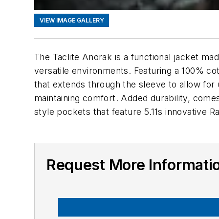
VIEW IMAGE GALLERY
The Taclite Anorak is a functional jacket mad
versatile environments. Featuring a 100% cot
that extends through the sleeve to allow for 
maintaining comfort. Added durability, comes f
style pockets that feature 5.11s innovative 
Request More Informati