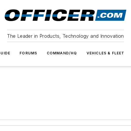
The Leader in Products, Technology and Innovation
UIDE
FORUMS
COMMAND/HQ
VEHICLES & FLEET