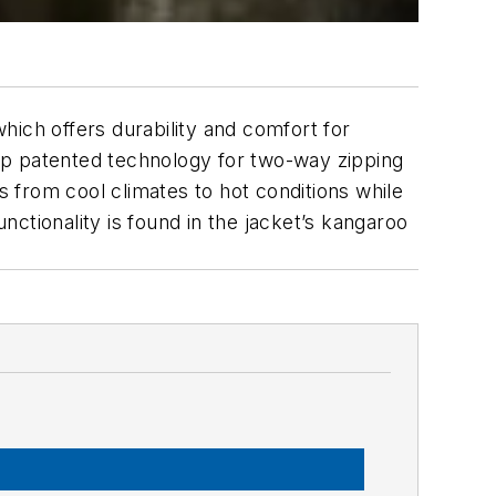
which offers durability and comfort for
ixip patented technology for two-way zipping
s from cool climates to hot conditions while
unctionality is found in the jacket’s kangaroo