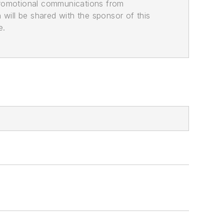
promotional communications from
n will be shared with the sponsor of this
e.