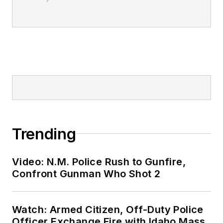
Trending
Video: N.M. Police Rush to Gunfire,
Confront Gunman Who Shot 2
Watch: Armed Citizen, Off-Duty Police
Officer Exchange Fire with Idaho Mass