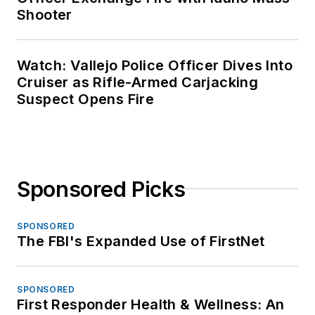
Shooter
Watch: Vallejo Police Officer Dives Into
Cruiser as Rifle-Armed Carjacking
Suspect Opens Fire
Sponsored Picks
SPONSORED
The FBI's Expanded Use of FirstNet
SPONSORED
First Responder Health & Wellness: An