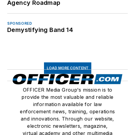
Agency Roadmap
SPONSORED
Demystifying Band 14
LOAD MORE CONTENT
OFFICER Media Group's mission is to
provide the most valuable and reliable
information available for law
enforcement news, training, operations
and innovations. Through our website,
electronic newsletters, magazine,
virtual academy and other multimedia