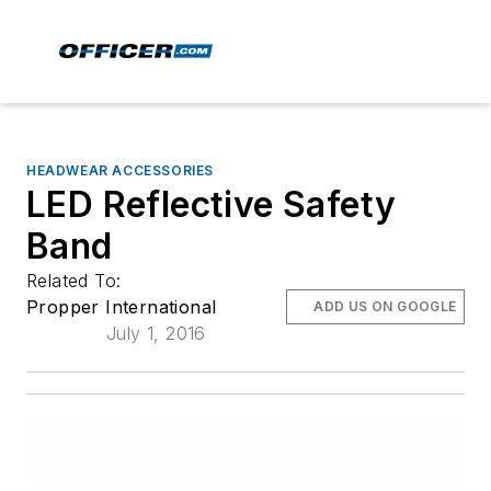
HEADWEAR ACCESSORIES
LED Reflective Safety
Band
Related To:
Propper International
ADD US ON GOOGLE
July 1, 2016