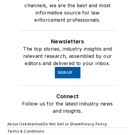
channels, we are the best and most
informative source for law
enforcement professionals.
Newsletters
The top stories, industry insights and
relevant research, assembled by our
editors and delivered to your inbox.
SIGN UP
Connect
Follow us for the latest industry news
and insights.
About Us
Advertise
Do Not Sell or Share
Privacy Policy
Terms & Conditions