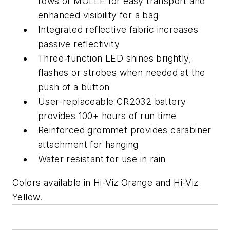
rows of MOLLE for easy transport and
enhanced visibility for a bag
Integrated reflective fabric increases
passive reflectivity
Three-function LED shines brightly,
flashes or strobes when needed at the
push of a button
User-replaceable CR2032 battery
provides 100+ hours of run time
Reinforced grommet provides carabiner
attachment for hanging
Water resistant for use in rain
Colors available in Hi-Viz Orange and Hi-Viz
Yellow.