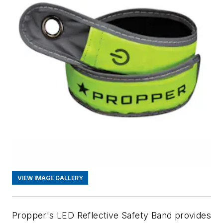
VIEW IMAGE GALLERY
Propper's LED Reflective Safety Band provides