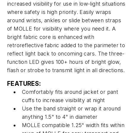
increased visibility for use in low-light situations
where safety is high priority. Easily wraps
around wrists, ankles or slide between straps
of MOLLE for visibility where you need it. A
bright fabric core is enhanced with
retroreflective fabric added to the parimeter to
reflect light back to oncoming cars. The three-
function LED gives 100+ hours of bright glow,
flash or strobe to transmit light in all directions.
FEATURES:
Comfortably fits around jacket or pant
cuffs to increase visibility at night
Use the band straight or wrap it around
anything 1.5" to 4" in diameter
MOLLE compatible 1.25" width fits within