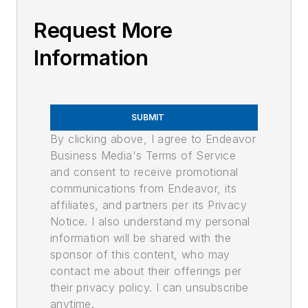
Request More
Information
SUBMIT
By clicking above, I agree to Endeavor
Business Media's Terms of Service
and consent to receive promotional
communications from Endeavor, its
affiliates, and partners per its Privacy
Notice. I also understand my personal
information will be shared with the
sponsor of this content, who may
contact me about their offerings per
their privacy policy. I can unsubscribe
anytime.