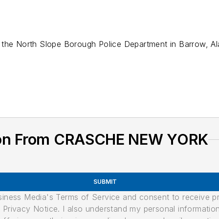
 the North Slope Borough Police Department in Barrow, Al
tion From CRASCHE NEW YORK
SUBMIT
usiness Media's Terms of Service and consent to receive 
its Privacy Notice. I also understand my personal informatio