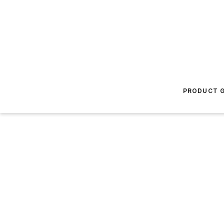
PRODUCT G