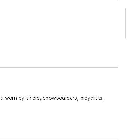
be worn by skiers, snowboarders, bicyclists,