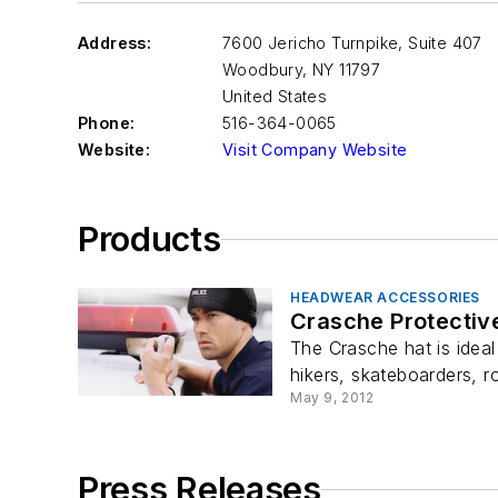
Address:
7600 Jericho Turnpike, Suite 407
Woodbury
,
NY 11797
United States
Phone:
516-364-0065
Website:
Visit Company Website
Products
HEADWEAR ACCESSORIES
Crasche Protectiv
The Crasche hat is ideal
hikers, skateboarders, ro
May 9, 2012
Press Releases