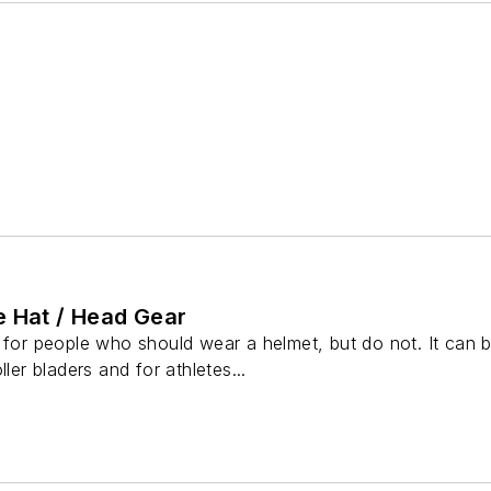
e Hat / Head Gear
 for people who should wear a helmet, but do not. It can 
ller bladers and for athletes...