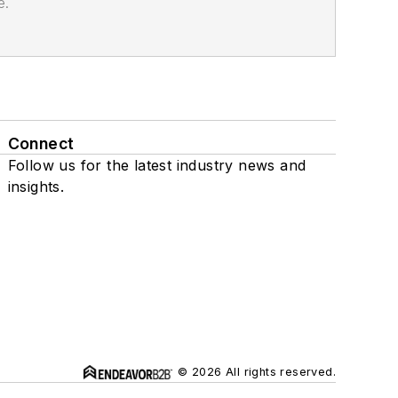
e.
Connect
Follow us for the latest industry news and
insights.
© 2026 All rights reserved.