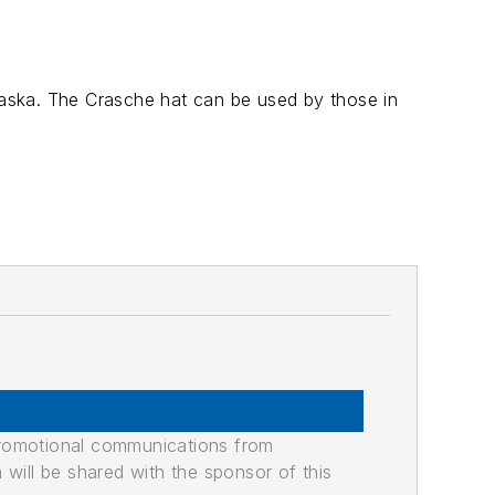
aska. The Crasche hat can be used by those in
promotional communications from
n will be shared with the sponsor of this