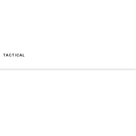
TACTICAL