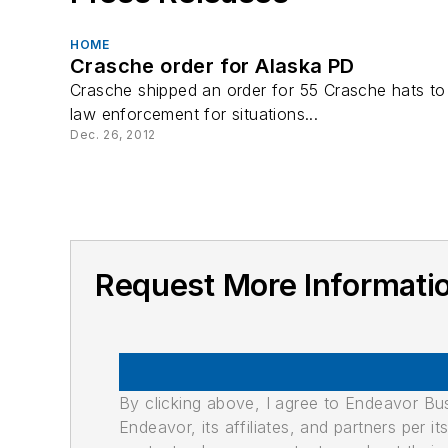
HOME
Crasche order for Alaska PD
Crasche shipped an order for 55 Crasche hats to
law enforcement for situations...
Dec. 26, 2012
Request More Informa
By clicking above, I agree to Endeavor B
Endeavor, its affiliates, and partners per 