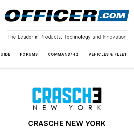
The Leader in Products, Technology and Innovation
UIDE
FORUMS
COMMAND/HQ
VEHICLES & FLEET
CRASCHE NEW YORK