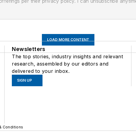
ferings per their privacy policy. I can unsubscribe anytim
LOAD MORE CONTENT
Newsletters
The top stories, industry insights and relevant
research, assembled by our editors and
delivered to your inbox.
SIGN UP
& Conditions