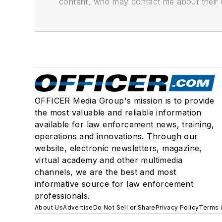
content, who may contact me about their of
OFFICER Media Group's mission is to provide
the most valuable and reliable information
available for law enforcement news, training,
operations and innovations. Through our
website, electronic newsletters, magazine,
virtual academy and other multimedia
channels, we are the best and most
informative source for law enforcement
professionals.
About Us
Advertise
Do Not Sell or Share
Privacy Policy
Terms 