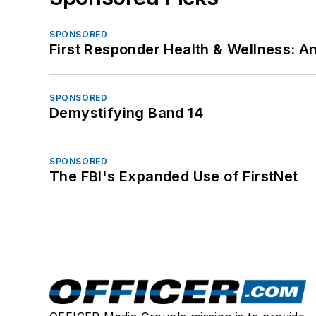
SPONSORED
First Responder Health & Wellness:
SPONSORED
Demystifying Band 14
SPONSORED
The FBI's Expanded Use of FirstNet