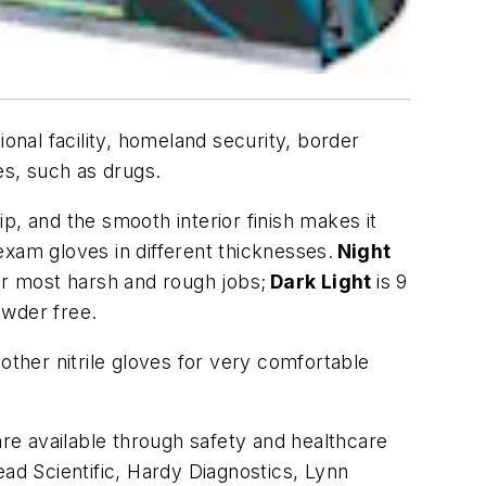
onal facility, homeland security, border
ces, such as drugs.
p, and the smooth interior finish makes it
 exam gloves in different thicknesses.
Night
for most harsh and rough jobs;
Dark Light
is 9
 powder free.
other nitrile gloves for very comfortable
re available through safety and healthcare
ead Scientific, Hardy Diagnostics, Lynn