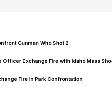
 Confront Gunman Who Shot 2
e Officer Exchange Fire with Idaho Mass Sho
hange Fire in Park Confrontation