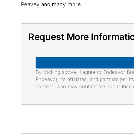
Peavey and many more.
Request More Informati
By clicking above, I agree to Endeavor B
Endeavor, its affiliates, and partners per 
content, who may contact me about their of