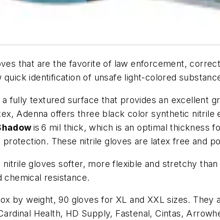
ves that are the favorite of law enforcement, correcti
 quick identification of unsafe light-colored substan
 fully textured surface that provides an excellent gri
atex, Adenna offers three black color synthetic nitrile
hadow
is 6 mil thick, which is an optimal thickness 
a protection. These nitrile gloves are latex free and
trile gloves softer, more flexible and stretchy than 
d chemical resistance.
x by weight, 90 gloves for XL and XXL sizes. They a
 Cardinal Health, HD Supply, Fastenal, Cintas, Arrowh