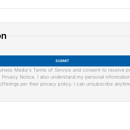
on
SUBMIT
usiness Media's Terms of Service and consent to receive 
its Privacy Notice. I also understand my personal informatio
ferings per their privacy policy. I can unsubscribe anytim