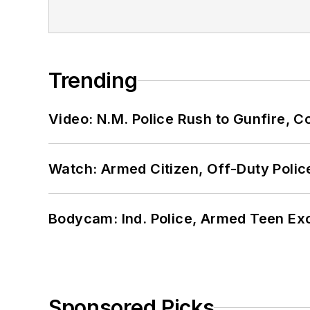
Trending
Video: N.M. Police Rush to Gunfire,
Watch: Armed Citizen, Off-Duty Polic
Bodycam: Ind. Police, Armed Teen Exc
Sponsored Picks