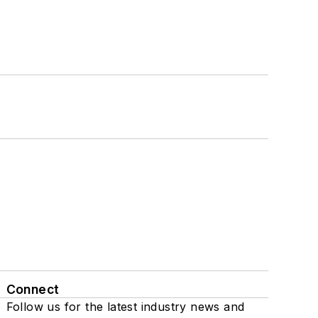
Connect
Follow us for the latest industry news and