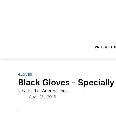
PRODUCT G
GLOVES
Black Gloves - Specially
Related To:
Adenna Inc.
Aug. 25, 2015