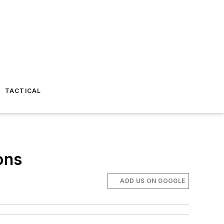
TACTICAL
ons
ADD US ON GOOGLE