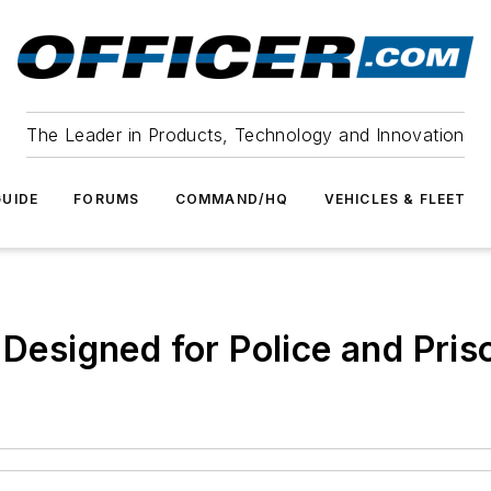
The Leader in Products, Technology and Innovation
UIDE
FORUMS
COMMAND/HQ
VEHICLES & FLEET
 Designed for Police and Pris