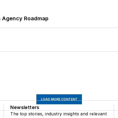
 An Agency Roadmap
LOAD MORE CONTENT
Newsletters
The top stories, industry insights and relevant