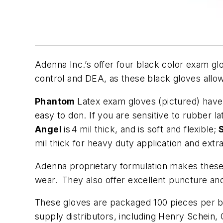
Adenna Inc.’s offer four black color exam glo
control and DEA, as these black gloves allow
Phantom
Latex exam gloves (pictured) have a
easy to don. If you are sensitive to rubber l
Angel
is
4 mil thick, and is soft and flexible;
S
mil thick for heavy duty application and extr
Adenna proprietary formulation makes these ni
wear. They also offer excellent puncture an
These gloves are packaged 100 pieces per bo
supply distributors, including Henry Schein,