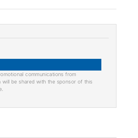
promotional communications from
n will be shared with the sponsor of this
e.