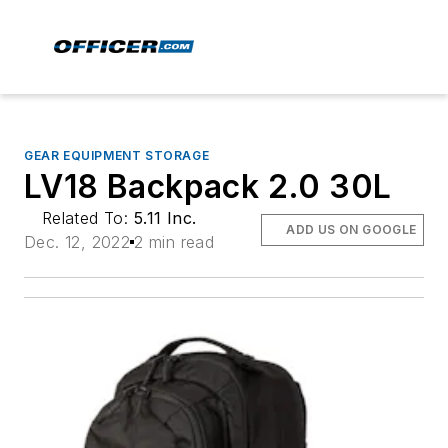
GEAR EQUIPMENT STORAGE
LV18 Backpack 2.0 30L
Related To:
5.11 Inc.
ADD US ON GOOGLE
Dec. 12, 2022
2 min read