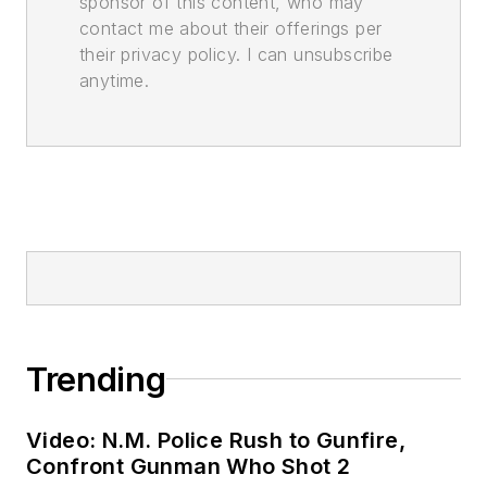
sponsor of this content, who may
contact me about their offerings per
their privacy policy. I can unsubscribe
anytime.
Trending
Video: N.M. Police Rush to Gunfire,
Confront Gunman Who Shot 2