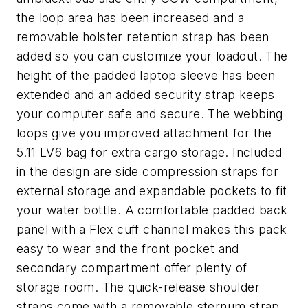
the loop area has been increased and a
removable holster retention strap has been
added so you can customize your loadout. The
height of the padded laptop sleeve has been
extended and an added security strap keeps
your computer safe and secure. The webbing
loops give you improved attachment for the
5.11 LV6 bag for extra cargo storage. Included
in the design are side compression straps for
external storage and expandable pockets to fit
your water bottle. A comfortable padded back
panel with a Flex cuff channel makes this pack
easy to wear and the front pocket and
secondary compartment offer plenty of
storage room. The quick-release shoulder
straps come with a removable sternum strap