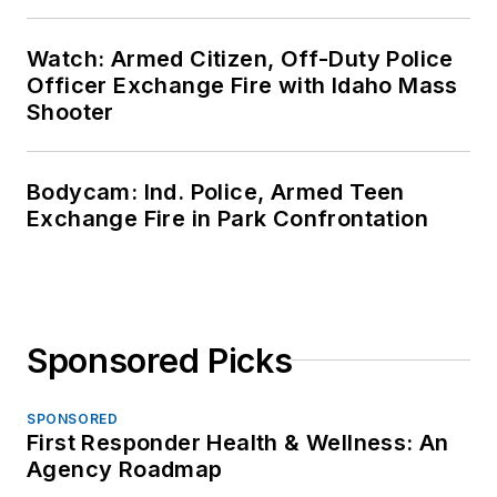
Watch: Armed Citizen, Off-Duty Police
Officer Exchange Fire with Idaho Mass
Shooter
Bodycam: Ind. Police, Armed Teen
Exchange Fire in Park Confrontation
Sponsored Picks
SPONSORED
First Responder Health & Wellness: An
Agency Roadmap