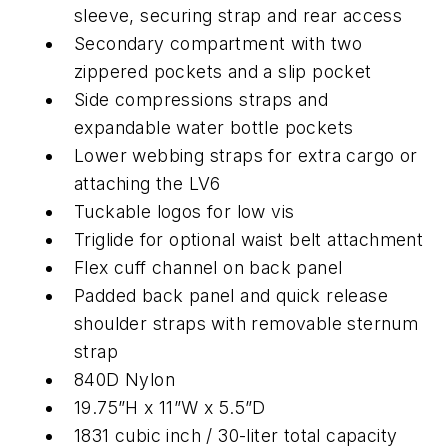
sleeve, securing strap and rear access
Secondary compartment with two
zippered pockets and a slip pocket
Side compressions straps and
expandable water bottle pockets
Lower webbing straps for extra cargo or
attaching the LV6
Tuckable logos for low vis
Triglide for optional waist belt attachment
Flex cuff channel on back panel
Padded back panel and quick release
shoulder straps with removable sternum
strap
840D Nylon
19.75”H x 11”W x 5.5”D
1831 cubic inch / 30-liter total capacity