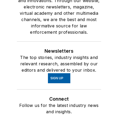
and innovations. Through our website,
electronic newsletters, magazine,
virtual academy and other multimedia
channels, we are the best and most
informative source for law
enforcement professionals.
Newsletters
The top stories, industry insights and
relevant research, assembled by our
editors and delivered to your inbox.
SIGN UP
Connect
Follow us for the latest industry news
and insights.