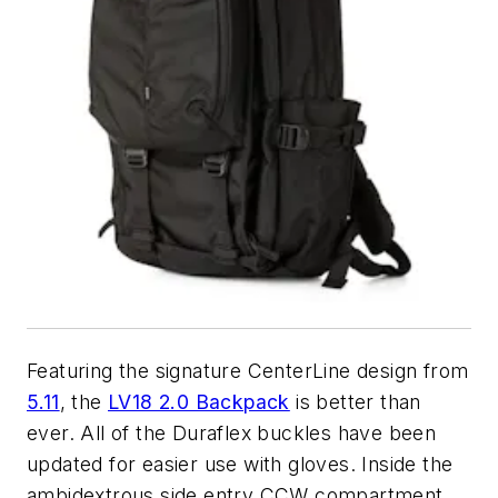
Featuring the signature CenterLine design from
5.11
, the
LV18 2.0 Backpack
is better than
ever. All of the Duraflex buckles have been
updated for easier use with gloves. Inside the
ambidextrous side entry CCW compartment,