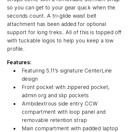
so you can get to your gear quick when the
seconds count. A tri-glide waist belt
attachment has been added for optional
support for long treks. All of this is topped off
with tuckable logos to help you keep a low
profile.
Features:
Featuring 5.11’s signature CenterLine
design
Front pocket with zippered pocket,
admin org and slip pockets
Ambidextrous side entry CCW
compartment with loop panel and
removable retention strap
Main compartment with padded laptop