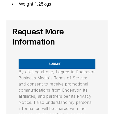
Weight 1.25kgs
Request More
Information
SUBMIT
By clicking above, I agree to Endeavor
Business Media's Terms of Service
and consent to receive promotional
communications from Endeavor, its
affiliates, and partners per its Privacy
Notice. I also understand my personal
information will be shared with the