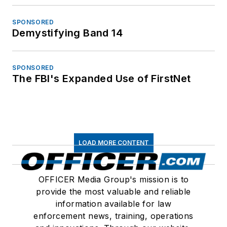
SPONSORED
Demystifying Band 14
SPONSORED
The FBI's Expanded Use of FirstNet
LOAD MORE CONTENT
OFFICER Media Group's mission is to
provide the most valuable and reliable
information available for law
enforcement news, training, operations