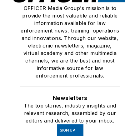
OFFICER Media Group's mission is to
provide the most valuable and reliable
information available for law
enforcement news, training, operations
and innovations. Through our website,
electronic newsletters, magazine,
virtual academy and other multimedia
channels, we are the best and most
informative source for law
enforcement professionals.
Newsletters
The top stories, industry insights and
relevant research, assembled by our
editors and delivered to your inbox.
SIGN UP