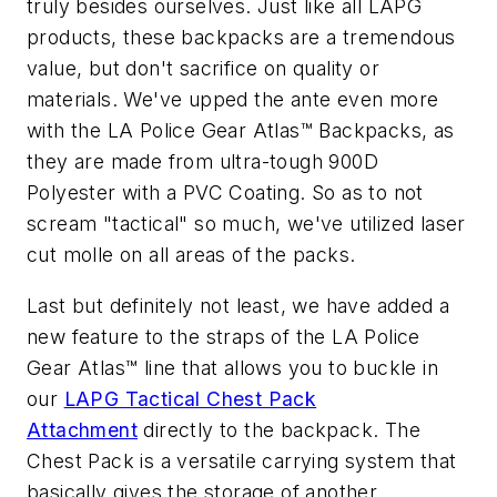
truly besides ourselves. Just like all LAPG
products, these backpacks are a tremendous
value, but don't sacrifice on quality or
materials. We've upped the ante even more
with the LA Police Gear Atlas™ Backpacks, as
they are made from ultra-tough 900D
Polyester with a PVC Coating. So as to not
scream "tactical" so much, we've utilized laser
cut molle on all areas of the packs.
Last but definitely not least, we have added a
new feature to the straps of the LA Police
Gear Atlas™ line that allows you to buckle in
our
LAPG Tactical Chest Pack
Attachment
directly to the backpack. The
Chest Pack is a versatile carrying system that
basically gives the storage of another