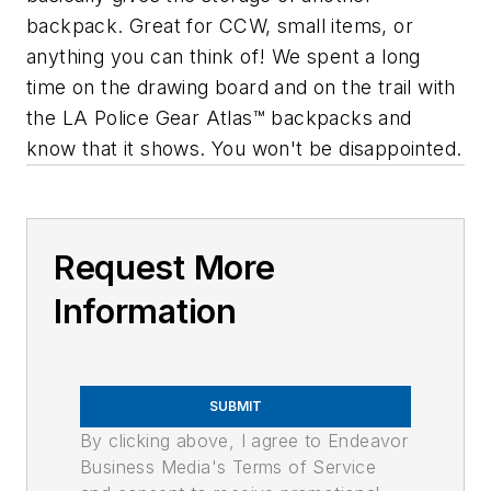
backpack. Great for CCW, small items, or
anything you can think of! We spent a long
time on the drawing board and on the trail with
the LA Police Gear Atlas™ backpacks and
know that it shows. You won't be disappointed.
Request More
Information
SUBMIT
By clicking above, I agree to Endeavor
Business Media's Terms of Service