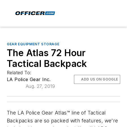
GEAR EQUIPMENT STORAGE
The Atlas 72 Hour
Tactical Backpack
Related To:
LA Police Gear Inc.
ADD US ON GOOGLE
Aug. 27, 2019
The LA Police Gear Atlas™ line of Tactical
Backpacks are so packed with features, we're