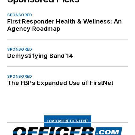
SPONSORED
First Responder Health & Wellness: An
Agency Roadmap
SPONSORED
Demystifying Band 14
SPONSORED
The FBI's Expanded Use of FirstNet
LOAD MORE CONTENT