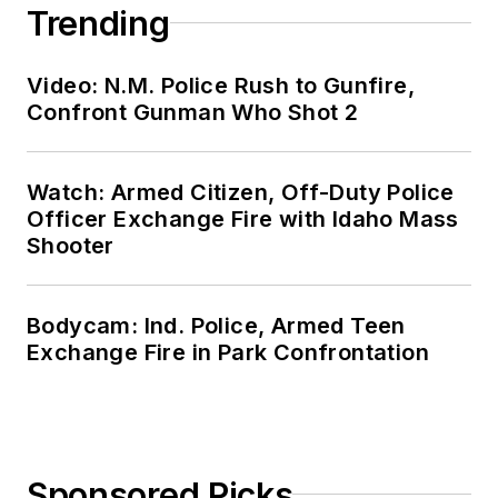
Trending
Video: N.M. Police Rush to Gunfire,
Confront Gunman Who Shot 2
Watch: Armed Citizen, Off-Duty Police
Officer Exchange Fire with Idaho Mass
Shooter
Bodycam: Ind. Police, Armed Teen
Exchange Fire in Park Confrontation
Sponsored Picks