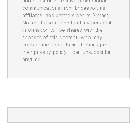
and consent to receive promotional
communications from Endeavor, its
affiliates, and partners per its Privacy
Notice. I also understand my personal
information will be shared with the
sponsor of this content, who may
contact me about their offerings per
their privacy policy. I can unsubscribe
anytime.