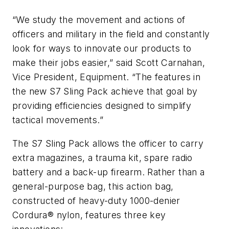
“We study the movement and actions of
officers and military in the field and constantly
look for ways to innovate our products to
make their jobs easier,” said Scott Carnahan,
Vice President, Equipment. “The features in
the new S7 Sling Pack achieve that goal by
providing efficiencies designed to simplify
tactical movements.”
The S7 Sling Pack allows the officer to carry
extra magazines, a trauma kit, spare radio
battery and a back-up firearm. Rather than a
general-purpose bag, this action bag,
constructed of heavy-duty 1000-denier
Cordura® nylon, features three key