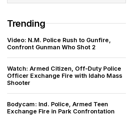
Trending
Video: N.M. Police Rush to Gunfire,
Confront Gunman Who Shot 2
Watch: Armed Citizen, Off-Duty Police
Officer Exchange Fire with Idaho Mass
Shooter
Bodycam: Ind. Police, Armed Teen
Exchange Fire in Park Confrontation