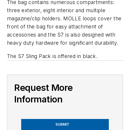
The bag contains numerous compartments:
three exterior, eight interior and multiple
magazine/clip holders. MOLLE loops cover the
front of the bag for easy attachment of
accessories and the S7 is also designed with
heavy duty hardware for significant durability.
The S7 Sling Pack is offered in black.
Request More
Information
SUBMIT