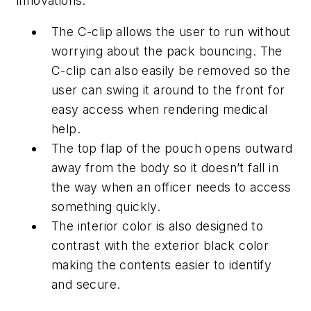
innovations:
The C-clip allows the user to run without
worrying about the pack bouncing. The
C-clip can also easily be removed so the
user can swing it around to the front for
easy access when rendering medical
help.
The top flap of the pouch opens outward
away from the body so it doesn’t fall in
the way when an officer needs to access
something quickly.
The interior color is also designed to
contrast with the exterior black color
making the contents easier to identify
and secure.