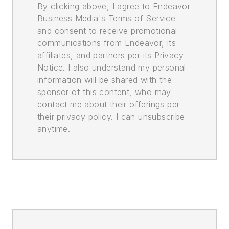
By clicking above, I agree to Endeavor
Business Media's Terms of Service
and consent to receive promotional
communications from Endeavor, its
affiliates, and partners per its Privacy
Notice. I also understand my personal
information will be shared with the
sponsor of this content, who may
contact me about their offerings per
their privacy policy. I can unsubscribe
anytime.