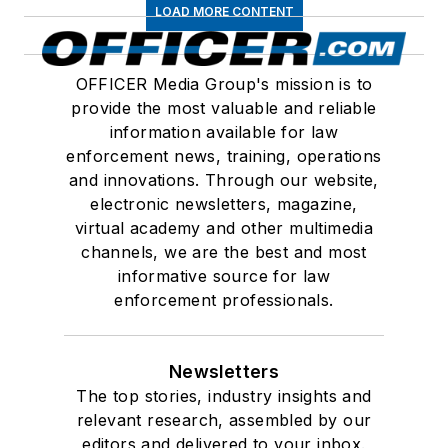
LOAD MORE CONTENT
OFFICER Media Group's mission is to
provide the most valuable and reliable
information available for law
enforcement news, training, operations
and innovations. Through our website,
electronic newsletters, magazine,
virtual academy and other multimedia
channels, we are the best and most
informative source for law
enforcement professionals.
Newsletters
The top stories, industry insights and
relevant research, assembled by our
editors and delivered to your inbox.