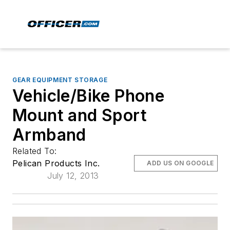
GEAR EQUIPMENT STORAGE
Vehicle/Bike Phone
Mount and Sport
Armband
Related To:
Pelican Products Inc.
ADD US ON GOOGLE
July 12, 2013