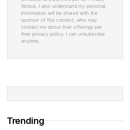
Notice. I also understand my personal
information will be shared with the
sponsor of this content, who may
contact me about their offerings per
their privacy policy. I can unsubscribe
anytime.
Trending