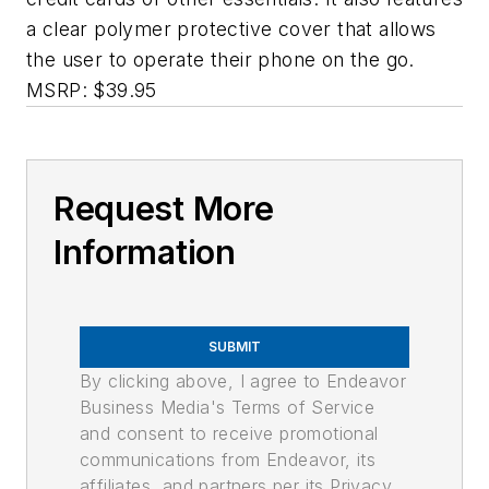
a clear polymer protective cover that allows
the user to operate their phone on the go.
MSRP: $39.95
Request More
Information
SUBMIT
By clicking above, I agree to Endeavor
Business Media's Terms of Service
and consent to receive promotional
communications from Endeavor, its
affiliates, and partners per its Privacy