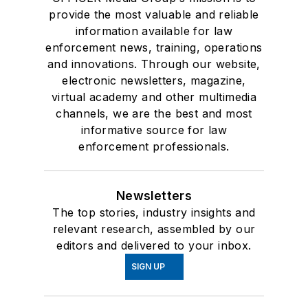
provide the most valuable and reliable
information available for law
enforcement news, training, operations
and innovations. Through our website,
electronic newsletters, magazine,
virtual academy and other multimedia
channels, we are the best and most
informative source for law
enforcement professionals.
Newsletters
The top stories, industry insights and
relevant research, assembled by our
editors and delivered to your inbox.
SIGN UP