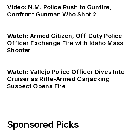
Video: N.M. Police Rush to Gunfire,
Confront Gunman Who Shot 2
Watch: Armed Citizen, Off-Duty Police
Officer Exchange Fire with Idaho Mass
Shooter
Watch: Vallejo Police Officer Dives Into
Cruiser as Rifle-Armed Carjacking
Suspect Opens Fire
Sponsored Picks