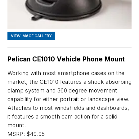
VIEW IMAGE GALLERY
Pelican CE1010 Vehicle Phone Mount
Working with most smartphone cases on the
market, the CE1010 features a shock absorbing
clamp system and 360 degree movement
capability for either portrait or landscape view.
Attaches to most windshields and dashboards,
it features a smooth cam action for a solid
mount.
MSRP: $49.95