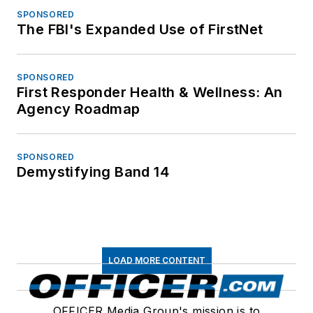
SPONSORED
The FBI's Expanded Use of FirstNet
SPONSORED
First Responder Health & Wellness: An
Agency Roadmap
SPONSORED
Demystifying Band 14
LOAD MORE CONTENT
OFFICER Media Group's mission is to