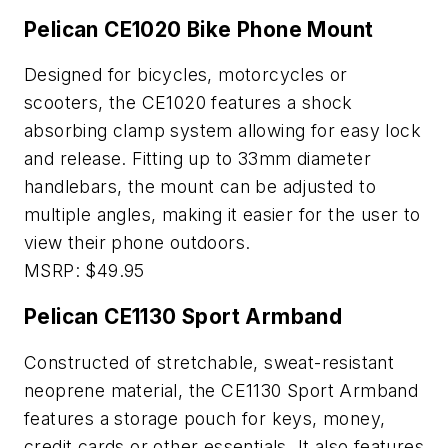
Pelican CE1020 Bike Phone Mount
Designed for bicycles, motorcycles or
scooters, the CE1020 features a shock
absorbing clamp system allowing for easy lock
and release. Fitting up to 33mm diameter
handlebars, the mount can be adjusted to
multiple angles, making it easier for the user to
view their phone outdoors.
MSRP: $49.95
Pelican CE1130 Sport Armband
Constructed of stretchable, sweat-resistant
neoprene material, the CE1130 Sport Armband
features a storage pouch for keys, money,
credit cards or other essentials. It also features