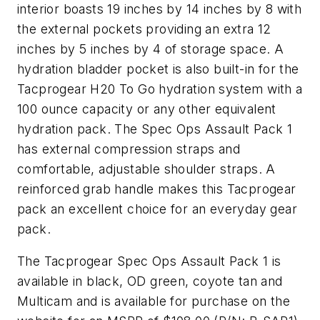
interior boasts 19 inches by 14 inches by 8 with
the external pockets providing an extra 12
inches by 5 inches by 4 of storage space. A
hydration bladder pocket is also built-in for the
Tacprogear H20 To Go hydration system with a
100 ounce capacity or any other equivalent
hydration pack. The Spec Ops Assault Pack 1
has external compression straps and
comfortable, adjustable shoulder straps. A
reinforced grab handle makes this Tacprogear
pack an excellent choice for an everyday gear
pack.
The Tacprogear Spec Ops Assault Pack 1 is
available in black, OD green, coyote tan and
Multicam and is available for purchase on the