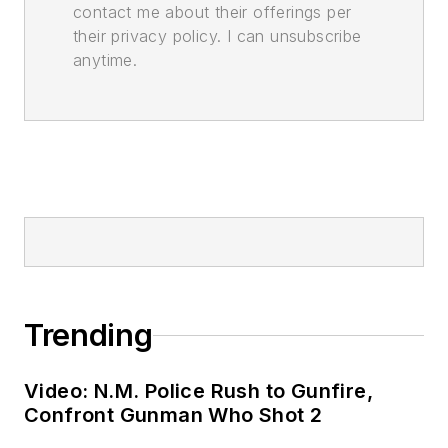
contact me about their offerings per
their privacy policy. I can unsubscribe
anytime.
Trending
Video: N.M. Police Rush to Gunfire,
Confront Gunman Who Shot 2