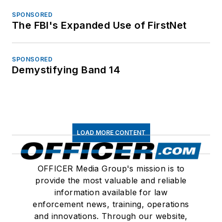
SPONSORED
The FBI's Expanded Use of FirstNet
SPONSORED
Demystifying Band 14
LOAD MORE CONTENT
OFFICER Media Group's mission is to
provide the most valuable and reliable
information available for law
enforcement news, training, operations
and innovations. Through our website,