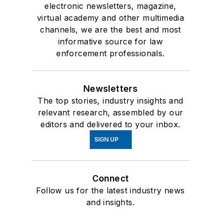
electronic newsletters, magazine,
virtual academy and other multimedia
channels, we are the best and most
informative source for law
enforcement professionals.
Newsletters
The top stories, industry insights and
relevant research, assembled by our
editors and delivered to your inbox.
SIGN UP
Connect
Follow us for the latest industry news
and insights.