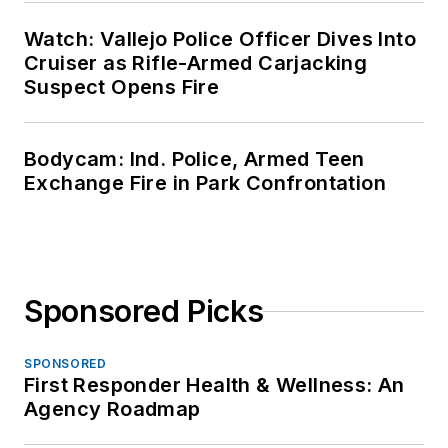
Watch: Vallejo Police Officer Dives Into
Cruiser as Rifle-Armed Carjacking
Suspect Opens Fire
Bodycam: Ind. Police, Armed Teen
Exchange Fire in Park Confrontation
Sponsored Picks
SPONSORED
First Responder Health & Wellness: An
Agency Roadmap