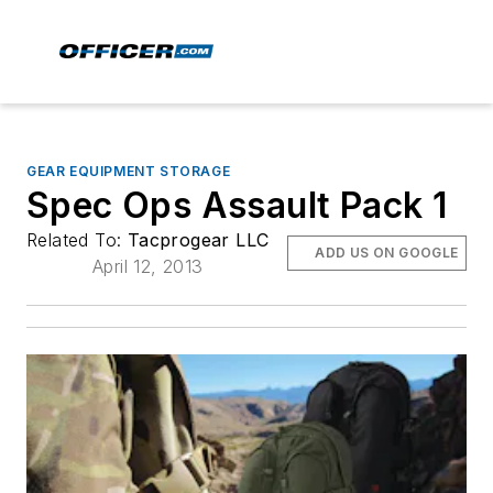
GEAR EQUIPMENT STORAGE
Spec Ops Assault Pack 1
Related To:
Tacprogear LLC
ADD US ON GOOGLE
April 12, 2013