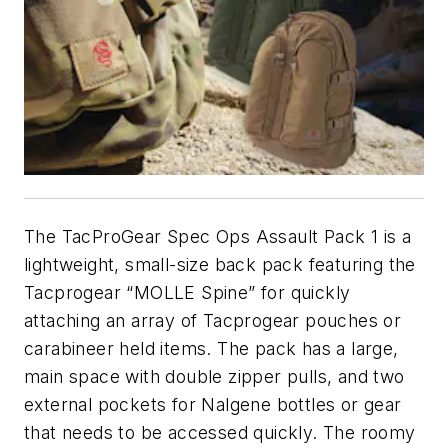
The TacProGear Spec Ops Assault Pack 1 is a
lightweight, small-size back pack featuring the
Tacprogear “MOLLE Spine” for quickly
attaching an array of Tacprogear pouches or
carabineer held items. The pack has a large,
main space with double zipper pulls, and two
external pockets for Nalgene bottles or gear
that needs to be accessed quickly. The roomy