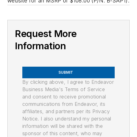
website for an MSRP of $108.00 (P/N: B-SAP1).
Request More
Information
SUBMIT
By clicking above, I agree to Endeavor
Business Media's Terms of Service
and consent to receive promotional
communications from Endeavor, its
affiliates, and partners per its Privacy
Notice. I also understand my personal
information will be shared with the
sponsor of this content, who may