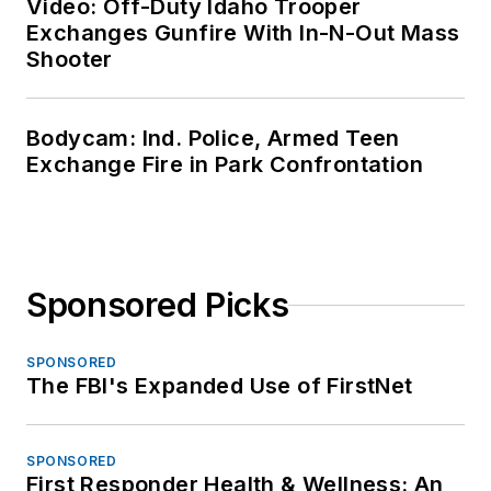
Video: Off-Duty Idaho Trooper
Exchanges Gunfire With In-N-Out Mass
Shooter
Bodycam: Ind. Police, Armed Teen
Exchange Fire in Park Confrontation
Sponsored Picks
SPONSORED
The FBI's Expanded Use of FirstNet
SPONSORED
First Responder Health & Wellness: An