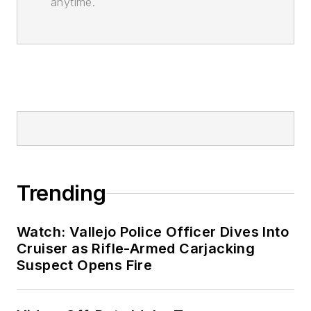
anytime.
Trending
Watch: Vallejo Police Officer Dives Into
Cruiser as Rifle-Armed Carjacking
Suspect Opens Fire