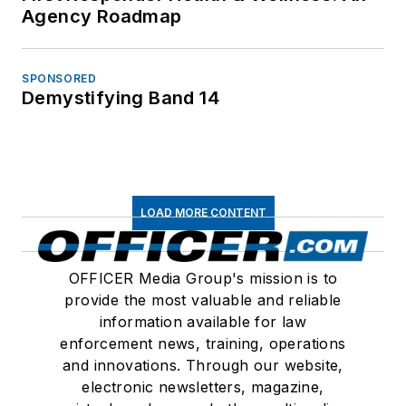
Agency Roadmap
SPONSORED
Demystifying Band 14
LOAD MORE CONTENT
OFFICER Media Group's mission is to
provide the most valuable and reliable
information available for law
enforcement news, training, operations
and innovations. Through our website,
electronic newsletters, magazine,