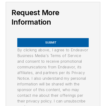
Request More
Information
SUBMIT
By clicking above, I agree to Endeavor
Business Media's Terms of Service
and consent to receive promotional
communications from Endeavor, its
affiliates, and partners per its Privacy
Notice. I also understand my personal
information will be shared with the
sponsor of this content, who may
contact me about their offerings per
their privacy policy. I can unsubscribe