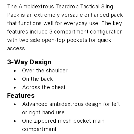
The Ambidextrous Teardrop Tactical Sling
Pack is an extremely versatile enhanced pack
that functions well for everyday use. The key
features include 3 compartment configuration
with two side open-top pockets for quick
access.
3-Way Design
Over the shoulder
On the back
Across the chest
Features
Advanced ambidextrous design for left
or right hand use
One zippered mesh pocket main
compartment