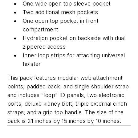
One wide open top sleeve pocket
Two additional mesh pockets
One open top pocket in front
compartment
Hydration pocket on backside with dual
zippered access
Inner loop strips for attaching universal
holster
This pack features modular web attachment
points, padded back, and single shoulder strap
and includes "loop" ID panels, two electronic
ports, deluxe kidney belt, triple external cinch
straps, and a grip top handle. The size of the
pack is 21 inches by 15 inches by 10 inches.