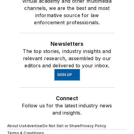
virtual academy and other multimedia
channels, we are the best and most
informative source for law
enforcement professionals.
Newsletters
The top stories, industry insights and
relevant research, assembled by our
editors and delivered to your inbox.
SIGN UP
Connect
Follow us for the latest industry news
and insights.
About Us
Advertise
Do Not Sell or Share
Privacy Policy
Terms & Conditions