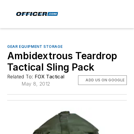
GEAR EQUIPMENT STORAGE
Ambidextrous Teardrop
Tactical Sling Pack
Related To:
FOX Tactical
ADD US ON GOOGLE
May 8, 2012