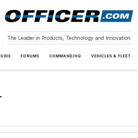
The Leader in Products, Technology and Innovation
UIDE
FORUMS
COMMAND/HQ
VEHICLES & FLEET
r