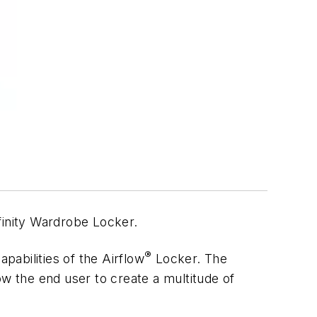
finity Wardrobe Locker.
®
apabilities of the Airflow
Locker. The
low the end user to create a multitude of