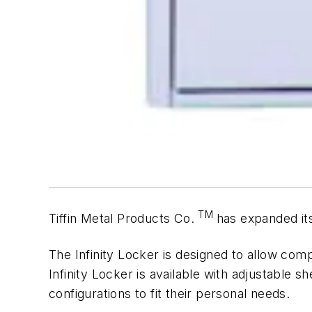
TM
Tiffin Metal Products Co.
has expanded it
The Infinity Locker is designed to allow comple
Infinity Locker is available with adjustable s
configurations to fit their personal needs.