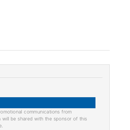
promotional communications from
n will be shared with the sponsor of this
e.