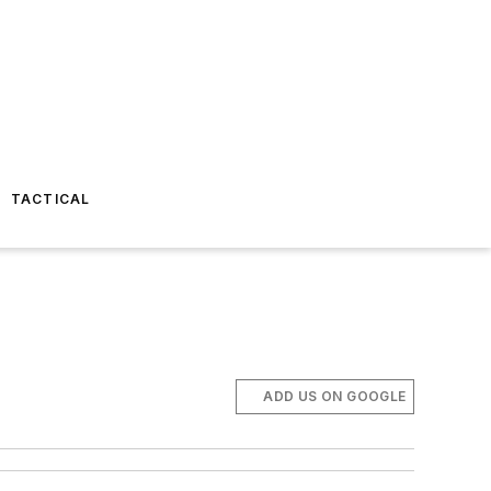
TACTICAL
ADD US ON GOOGLE