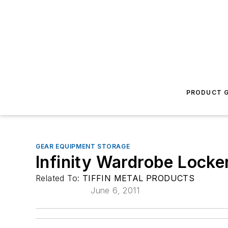
PRODUCT G
GEAR EQUIPMENT STORAGE
Infinity Wardrobe Locke
Related To:
TIFFIN METAL PRODUCTS
June 6, 2011