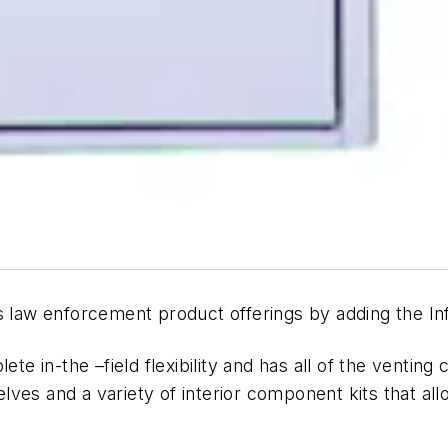
s law enforcement product offerings by adding the In
te in-the –field flexibility and has all of the venting c
helves and a variety of interior component kits that al