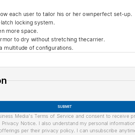
w each user to tailor his or her ownperfect set-up.
latch locking system.
ven more space.
rmor to dry without stretching thecarrier.
ea multitude of configurations.
on
SUBMIT
usiness Media's Terms of Service and consent to receive 
its Privacy Notice. I also understand my personal informatio
ferings per their privacy policy. I can unsubscribe anytim