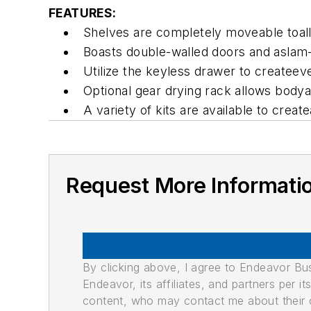
FEATURES:
Shelves are completely moveable toallo
Boasts double-walled doors and aslam-
Utilize the keyless drawer to createe
Optional gear drying rack allows bodya
A variety of kits are available to creat
Request More Informati
By clicking above, I agree to Endeavor B
Endeavor, its affiliates, and partners per 
content, who may contact me about their of