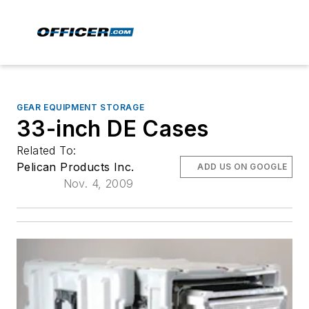
GEAR EQUIPMENT STORAGE
33-inch DE Cases
Related To:
Pelican Products Inc.
ADD US ON GOOGLE
Nov. 4, 2009