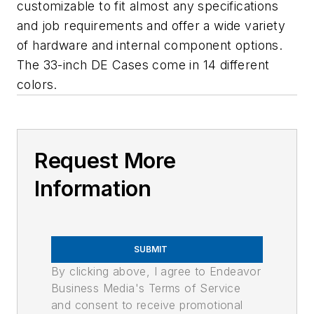
customizable to fit almost any specifications
and job requirements and offer a wide variety
of hardware and internal component options.
The 33-inch DE Cases come in 14 different
colors.
Request More
Information
SUBMIT
By clicking above, I agree to Endeavor
Business Media's Terms of Service
and consent to receive promotional