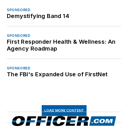
SPONSORED
Demystifying Band 14
SPONSORED
First Responder Health & Wellness: An
Agency Roadmap
SPONSORED
The FBI's Expanded Use of FirstNet
LOAD MORE CONTENT