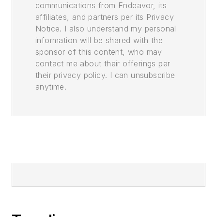
communications from Endeavor, its
affiliates, and partners per its Privacy
Notice. I also understand my personal
information will be shared with the
sponsor of this content, who may
contact me about their offerings per
their privacy policy. I can unsubscribe
anytime.