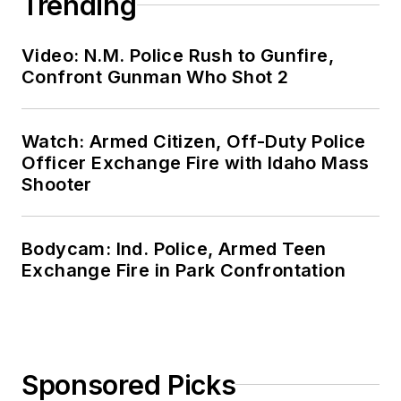
Trending
Video: N.M. Police Rush to Gunfire,
Confront Gunman Who Shot 2
Watch: Armed Citizen, Off-Duty Police
Officer Exchange Fire with Idaho Mass
Shooter
Bodycam: Ind. Police, Armed Teen
Exchange Fire in Park Confrontation
Sponsored Picks