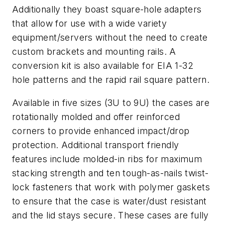
Additionally they boast square-hole adapters
that allow for use with a wide variety
equipment/servers without the need to create
custom brackets and mounting rails. A
conversion kit is also available for EIA 1-32
hole patterns and the rapid rail square pattern.
Available in five sizes (3U to 9U) the cases are
rotationally molded and offer reinforced
corners to provide enhanced impact/drop
protection. Additional transport friendly
features include molded-in ribs for maximum
stacking strength and ten tough-as-nails twist-
lock fasteners that work with polymer gaskets
to ensure that the case is water/dust resistant
and the lid stays secure. These cases are fully