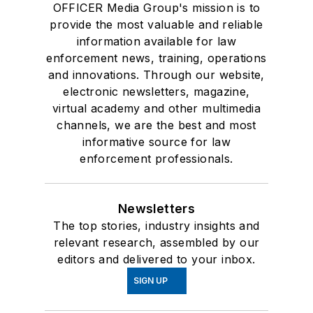
OFFICER Media Group's mission is to
provide the most valuable and reliable
information available for law
enforcement news, training, operations
and innovations. Through our website,
electronic newsletters, magazine,
virtual academy and other multimedia
channels, we are the best and most
informative source for law
enforcement professionals.
Newsletters
The top stories, industry insights and
relevant research, assembled by our
editors and delivered to your inbox.
SIGN UP