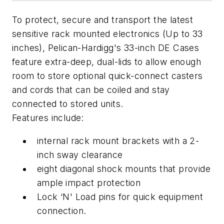
To protect, secure and transport the latest
sensitive rack mounted electronics (Up to 33
inches), Pelican-Hardigg's 33-inch DE Cases
feature extra-deep, dual-lids to allow enough
room to store optional quick-connect casters
and cords that can be coiled and stay
connected to stored units.
Features include:
internal rack mount brackets with a 2-
inch sway clearance
eight diagonal shock mounts that provide
ample impact protection
Lock ‘N' Load pins for quick equipment
connection.