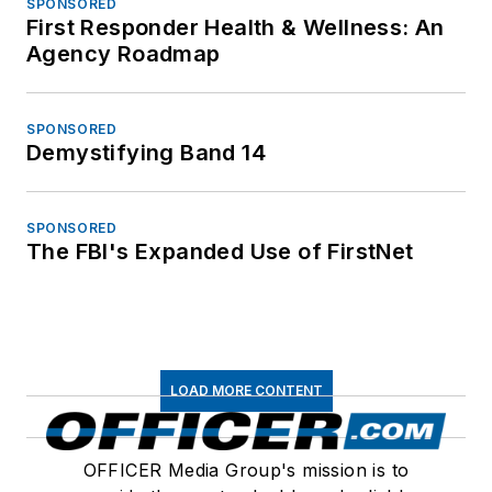
SPONSORED
First Responder Health & Wellness: An
Agency Roadmap
SPONSORED
Demystifying Band 14
SPONSORED
The FBI's Expanded Use of FirstNet
LOAD MORE CONTENT
OFFICER Media Group's mission is to