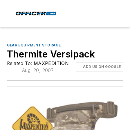
GEAR EQUIPMENT STORAGE
Thermite Versipack
Related To:
MAXPEDITION
ADD US ON GOOGLE
Aug. 20, 2007