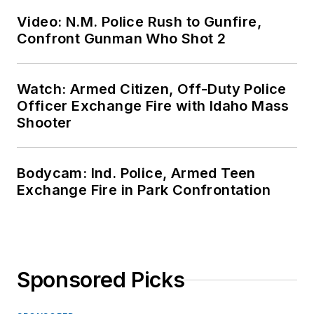
Video: N.M. Police Rush to Gunfire,
Confront Gunman Who Shot 2
Watch: Armed Citizen, Off-Duty Police
Officer Exchange Fire with Idaho Mass
Shooter
Bodycam: Ind. Police, Armed Teen
Exchange Fire in Park Confrontation
Sponsored Picks