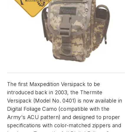
The first Maxpedition Versipack to be
introduced back in 2003, the Thermite
Versipack (Model No. 0401) is now available in
Digital Foliage Camo (compatible with the
Army's ACU pattern) and designed to proper
specifications with color-matched zippers and