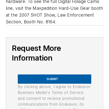
hardware. To see the full Digital Foliage Camo
line, visit the Maxpedition Hard-Use Gear booth
at the 2007 SHOT Show, Law Enforcement
Section, Booth No. 8164.
Request More
Information
SUBMIT
By clicking above, I agree to Endeavor
Business Media's Terms of Service
and consent to receive promotional
communications from Endeavor, its