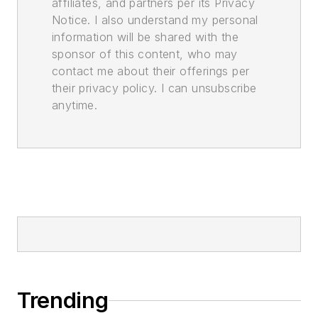
affiliates, and partners per its Privacy
Notice. I also understand my personal
information will be shared with the
sponsor of this content, who may
contact me about their offerings per
their privacy policy. I can unsubscribe
anytime.
Trending