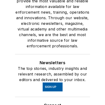
provide the most valuable and reliable
information available for law
enforcement news, training, operations
and innovations. Through our website,
electronic newsletters, magazine,
virtual academy and other multimedia
channels, we are the best and most
informative source for law
enforcement professionals.
Newsletters
The top stories, industry insights and
relevant research, assembled by our
editors and delivered to your inbox.
SIGN UP