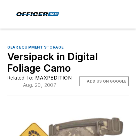
GEAR EQUIPMENT STORAGE
Versipack in Digital
Foliage Camo
Related To:
MAXPEDITION
ADD US ON GOOGLE
Aug. 20, 2007