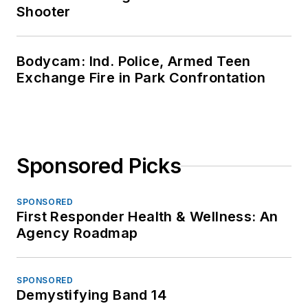
Shooter
Bodycam: Ind. Police, Armed Teen
Exchange Fire in Park Confrontation
Sponsored Picks
SPONSORED
First Responder Health & Wellness: An
Agency Roadmap
SPONSORED
Demystifying Band 14