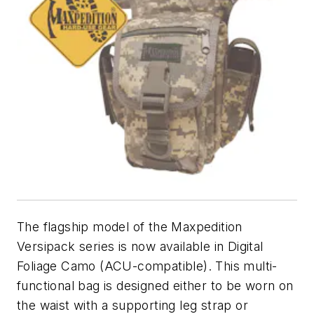
The flagship model of the Maxpedition
Versipack series is now available in Digital
Foliage Camo (ACU-compatible). This multi-
functional bag is designed either to be worn on
the waist with a supporting leg strap or