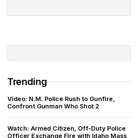
Trending
Video: N.M. Police Rush to Gunfire,
Confront Gunman Who Shot 2
Watch: Armed Citizen, Off-Duty Police
Officer Exchange Fire with Idaho Mass