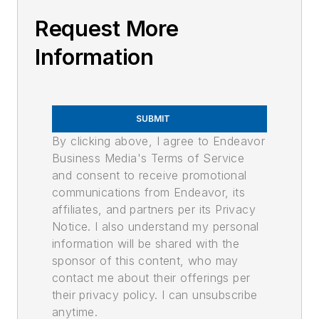
Request More
Information
SUBMIT
By clicking above, I agree to Endeavor
Business Media's Terms of Service
and consent to receive promotional
communications from Endeavor, its
affiliates, and partners per its Privacy
Notice. I also understand my personal
information will be shared with the
sponsor of this content, who may
contact me about their offerings per
their privacy policy. I can unsubscribe
anytime.