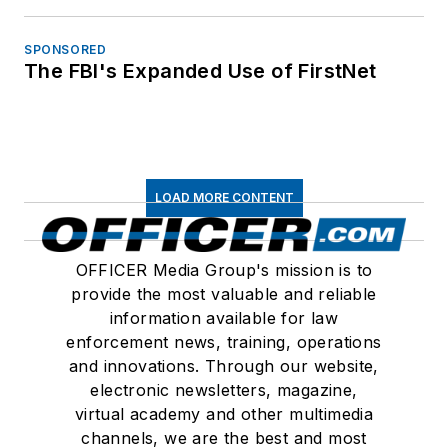
SPONSORED
The FBI's Expanded Use of FirstNet
LOAD MORE CONTENT
OFFICER Media Group's mission is to
provide the most valuable and reliable
information available for law
enforcement news, training, operations
and innovations. Through our website,
electronic newsletters, magazine,
virtual academy and other multimedia
channels, we are the best and most