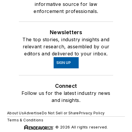
informative source for law
enforcement professionals.
Newsletters
The top stories, industry insights and
relevant research, assembled by our
editors and delivered to your inbox.
SIGN UP
Connect
Follow us for the latest industry news
and insights.
About Us
Advertise
Do Not Sell or Share
Privacy Policy
Terms & Conditions
© 2026 All rights reserved.