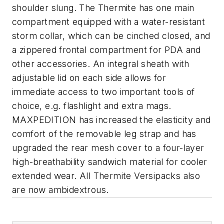
shoulder slung. The Thermite has one main
compartment equipped with a water-resistant
storm collar, which can be cinched closed, and
a zippered frontal compartment for PDA and
other accessories. An integral sheath with
adjustable lid on each side allows for
immediate access to two important tools of
choice, e.g. flashlight and extra mags.
MAXPEDITION has increased the elasticity and
comfort of the removable leg strap and has
upgraded the rear mesh cover to a four-layer
high-breathability sandwich material for cooler
extended wear. All Thermite Versipacks also
are now ambidextrous.