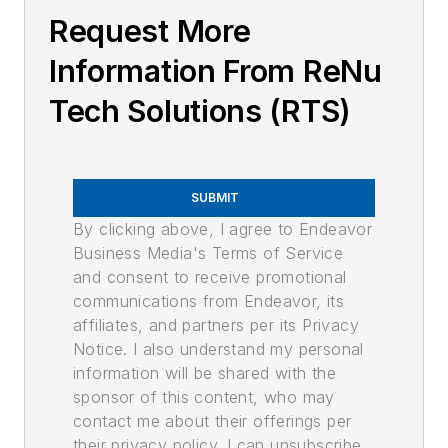
Request More
Information From ReNu
Tech Solutions (RTS)
SUBMIT
By clicking above, I agree to Endeavor
Business Media's Terms of Service
and consent to receive promotional
communications from Endeavor, its
affiliates, and partners per its Privacy
Notice. I also understand my personal
information will be shared with the
sponsor of this content, who may
contact me about their offerings per
their privacy policy. I can unsubscribe