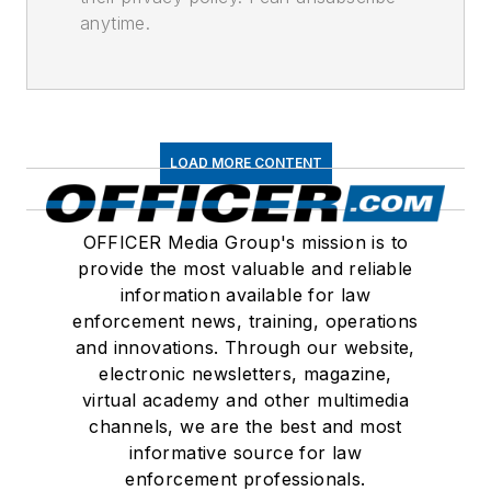
anytime.
LOAD MORE CONTENT
OFFICER Media Group's mission is to
provide the most valuable and reliable
information available for law
enforcement news, training, operations
and innovations. Through our website,
electronic newsletters, magazine,
virtual academy and other multimedia
channels, we are the best and most
informative source for law
enforcement professionals.