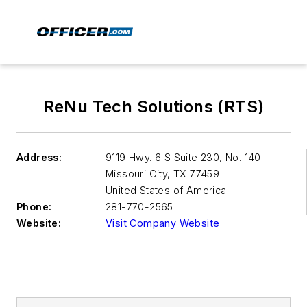
ReNu Tech Solutions (RTS)
Address:
9119 Hwy. 6 S Suite 230, No. 140
Missouri City
,
TX 77459
United States of America
Phone:
281-770-2565
Website:
Visit Company Website