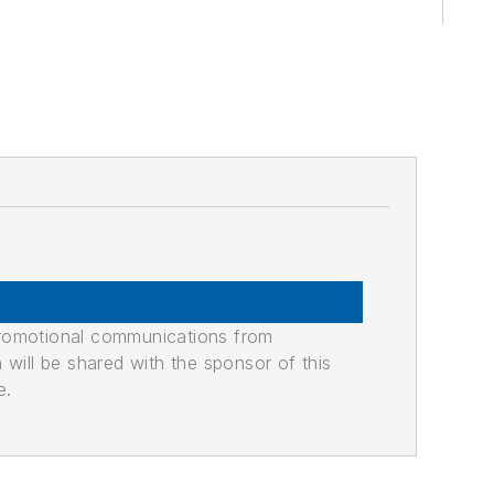
promotional communications from
n will be shared with the sponsor of this
e.