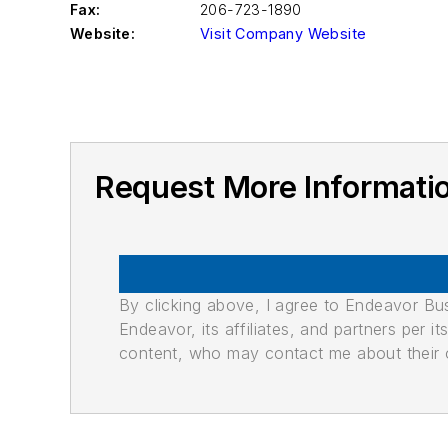
Fax:
206-723-1890
Website:
Visit Company Website
Request More Informat
By clicking above, I agree to Endeavor B
Endeavor, its affiliates, and partners per 
content, who may contact me about their of