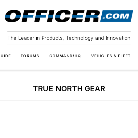
The Leader in Products, Technology and Innovation
UIDE
FORUMS
COMMAND/HQ
VEHICLES & FLEET
TRUE NORTH GEAR