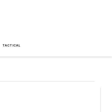
TACTICAL