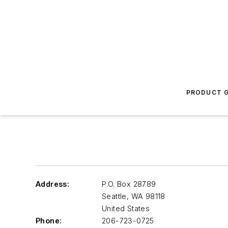
PRODUCT G
Address:
P.O. Box 28789
Seattle
,
WA 98118
United States
Phone:
206-723-0725