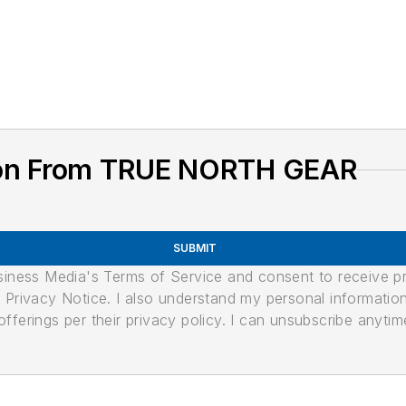
ion From TRUE NORTH GEAR
SUBMIT
usiness Media's Terms of Service and consent to receive 
its Privacy Notice. I also understand my personal informatio
ferings per their privacy policy. I can unsubscribe anytim