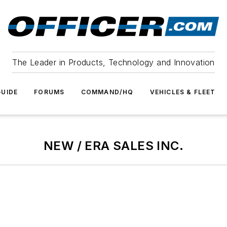
The Leader in Products, Technology and Innovation
UIDE
FORUMS
COMMAND/HQ
VEHICLES & FLEET
NEW / ERA SALES INC.