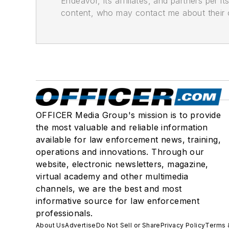
Endeavor, its affiliates, and partners per 
content, who may contact me about their of
OFFICER Media Group's mission is to provide
the most valuable and reliable information
available for law enforcement news, training,
operations and innovations. Through our
website, electronic newsletters, magazine,
virtual academy and other multimedia
channels, we are the best and most
informative source for law enforcement
professionals.
About Us
Advertise
Do Not Sell or Share
Privacy Policy
Terms 