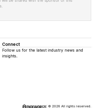
n will be shared with the sponsor of this
e.
Connect
Follow us for the latest industry news and
insights.
© 2026 All rights reserved.