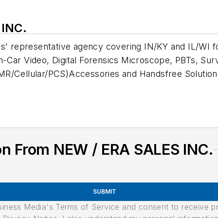
 INC.
rs' representative agency covering IN/KY and IL/WI f
-Car Video, Digital Forensics Microscope, PBTs, Surv
MR/Cellular/PCS)Accessories and Handsfree Solution
on From NEW / ERA SALES INC.
SUBMIT
usiness Media's Terms of Service and consent to receive 