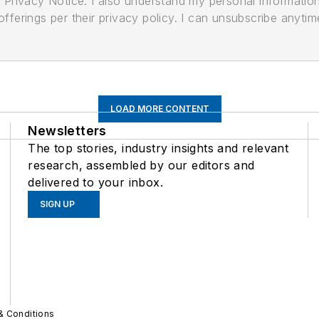
its Privacy Notice. I also understand my personal informatio
ferings per their privacy policy. I can unsubscribe anytim
LOAD MORE CONTENT
Newsletters
The top stories, industry insights and relevant
research, assembled by our editors and
delivered to your inbox.
SIGN UP
& Conditions