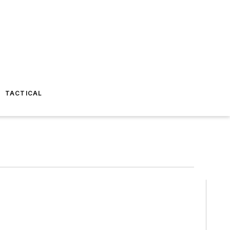
TACTICAL