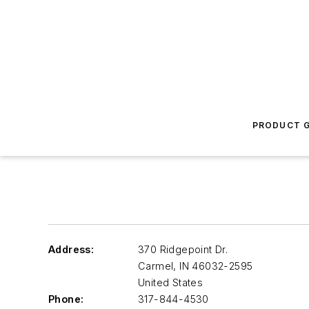
PRODUCT G
Address:
370 Ridgepoint Dr.
Carmel
,
IN 46032-2595
United States
Phone:
317-844-4530