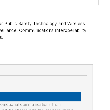
or Public Safety Technology and Wireless
eillance, Communications Interoperability
s.
promotional communications from