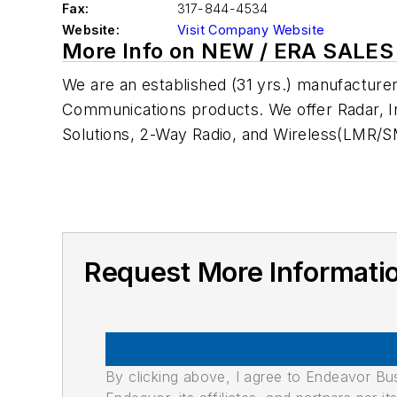
Fax:
317-844-4534
Website:
Visit Company Website
More Info on NEW / ERA SALES
We are an established (31 yrs.) manufacture
Communications products. We offer Radar, In
Solutions, 2-Way Radio, and Wireless(LMR/S
Request More Informati
By clicking above, I agree to Endeavor B