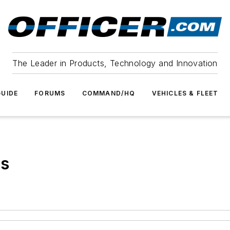
The Leader in Products, Technology and Innovation
UIDE
FORUMS
COMMAND/HQ
VEHICLES & FLEET
ts