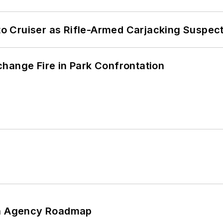
nto Cruiser as Rifle-Armed Carjacking Suspec
hange Fire in Park Confrontation
 An Agency Roadmap