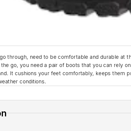
ey go through, need to be comfortable and durable at 
the go, you need a pair of boots that you can rely o
and. It cushions your feet comfortably, keeps them 
weather conditions.
on