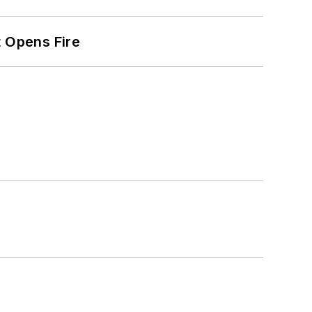
t Opens Fire