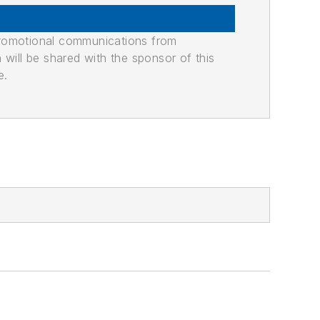
promotional communications from
n will be shared with the sponsor of this
e.