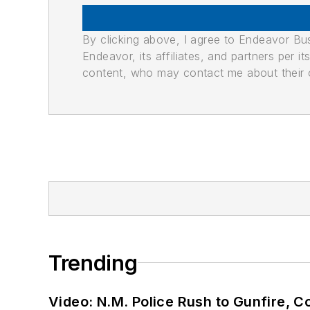
By clicking above, I agree to Endeavor B
Endeavor, its affiliates, and partners per 
content, who may contact me about their of
Trending
Video: N.M. Police Rush to Gunfire,