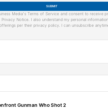
SUBMIT
usiness Media's Terms of Service and consent to receive 
its Privacy Notice. I also understand my personal informatio
ferings per their privacy policy. I can unsubscribe anytim
 Confront Gunman Who Shot 2