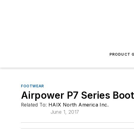
PRODUCT G
FOOTWEAR
Airpower P7 Series Boo
Related To:
HAIX North America Inc.
June 1, 2017