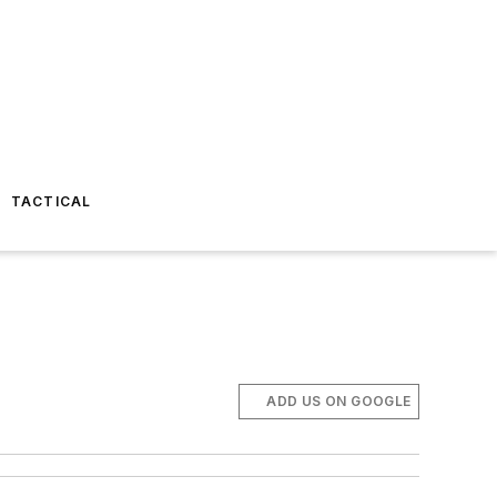
TACTICAL
ADD US ON GOOGLE