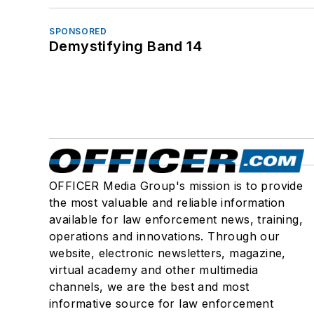
SPONSORED
Demystifying Band 14
OFFICER Media Group's mission is to provide
the most valuable and reliable information
available for law enforcement news, training,
operations and innovations. Through our
website, electronic newsletters, magazine,
virtual academy and other multimedia
channels, we are the best and most
informative source for law enforcement