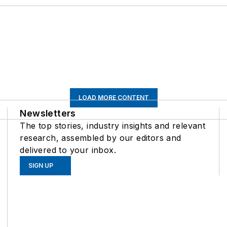
LOAD MORE CONTENT
Newsletters
The top stories, industry insights and relevant
research, assembled by our editors and
delivered to your inbox.
SIGN UP