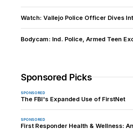
Watch: Vallejo Police Officer Dives I
Bodycam: Ind. Police, Armed Teen Exc
Sponsored Picks
SPONSORED
The FBI's Expanded Use of FirstNet
SPONSORED
First Responder Health & Wellness: