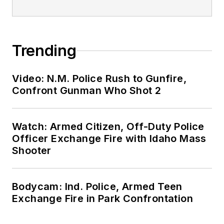
Trending
Video: N.M. Police Rush to Gunfire,
Confront Gunman Who Shot 2
Watch: Armed Citizen, Off-Duty Police
Officer Exchange Fire with Idaho Mass
Shooter
Bodycam: Ind. Police, Armed Teen
Exchange Fire in Park Confrontation