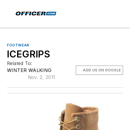
FOOTWEAR
ICEGRIPS
Related To:
WINTER WALKING
ADD US ON GOOGLE
Nov. 2, 2011