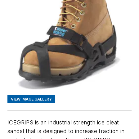
VIEW IMAGE GALLERY
ICEGRIPS is an industrial strength ice cleat
sandal that is designed to increase traction in