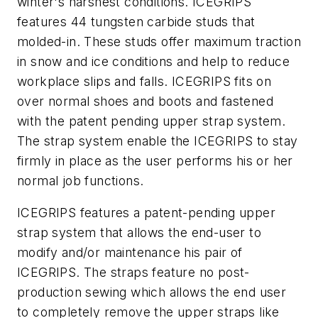
winter's harshest conditions. ICEGRIPS
features 44 tungsten carbide studs that
molded-in. These studs offer maximum traction
in snow and ice conditions and help to reduce
workplace slips and falls. ICEGRIPS fits on
over normal shoes and boots and fastened
with the patent pending upper strap system.
The strap system enable the ICEGRIPS to stay
firmly in place as the user performs his or her
normal job functions.
ICEGRIPS features a patent-pending upper
strap system that allows the end-user to
modify and/or maintenance his pair of
ICEGRIPS. The straps feature no post-
production sewing which allows the end user
to completely remove the upper straps like