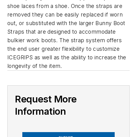
shoe laces from a shoe. Once the straps are
removed they can be easily replaced if worn
out, or substituted with the larger Bunny Boot
Straps that are designed to accommodate
bulkier work boots. The strap system offers
the end user greater flexibility to customize
ICEGRIPS as well as the ability to increase the
longevity of the item.
Request More
Information