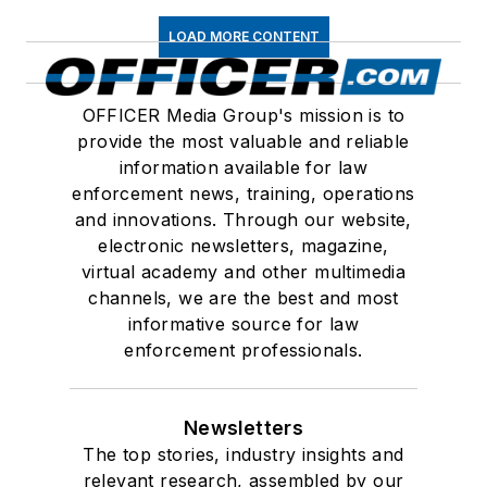
LOAD MORE CONTENT
OFFICER Media Group's mission is to
provide the most valuable and reliable
information available for law
enforcement news, training, operations
and innovations. Through our website,
electronic newsletters, magazine,
virtual academy and other multimedia
channels, we are the best and most
informative source for law
enforcement professionals.
Newsletters
The top stories, industry insights and
relevant research, assembled by our