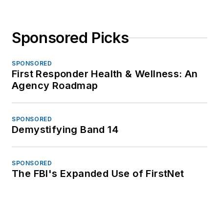
Sponsored Picks
SPONSORED
First Responder Health & Wellness: An
Agency Roadmap
SPONSORED
Demystifying Band 14
SPONSORED
The FBI's Expanded Use of FirstNet