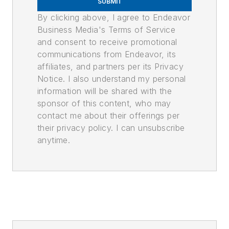
SUBMIT
By clicking above, I agree to Endeavor
Business Media's Terms of Service
and consent to receive promotional
communications from Endeavor, its
affiliates, and partners per its Privacy
Notice. I also understand my personal
information will be shared with the
sponsor of this content, who may
contact me about their offerings per
their privacy policy. I can unsubscribe
anytime.