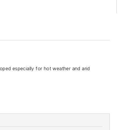
ped especially for hot weather and arid