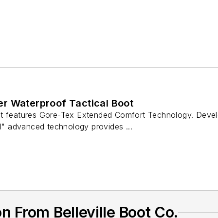
r Waterproof Tactical Boot
t features Gore-Tex Extended Comfort Technology. Develo
ll" advanced technology provides ...
 From Belleville Boot Co.