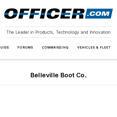
The Leader in Products, Technology and Innovation
UIDE
FORUMS
COMMAND/HQ
VEHICLES & FLEET
Belleville Boot Co.