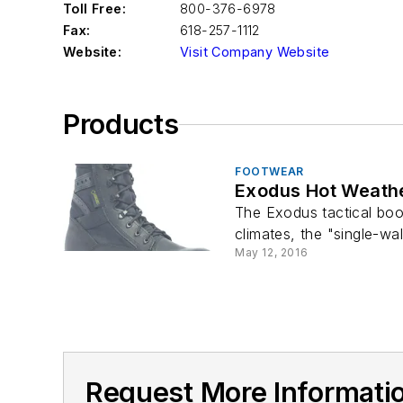
Toll Free:
800-376-6978
Fax:
618-257-1112
Website:
Visit Company Website
Products
FOOTWEAR
Exodus Hot Weathe
The Exodus tactical boo
climates, the "single-wa
May 12, 2016
Request More Information