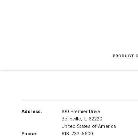
PRODUCT G
Address:
100 Premier Drive
Belleville
,
IL 62220
United States of America
Phone:
618-233-5600