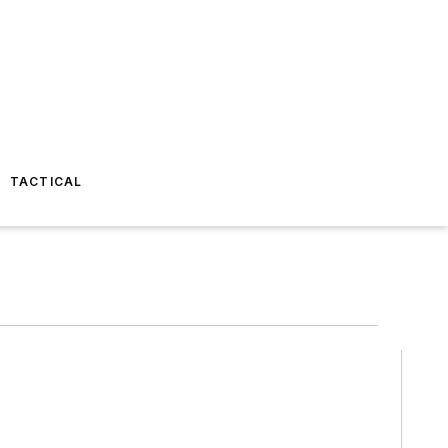
TACTICAL