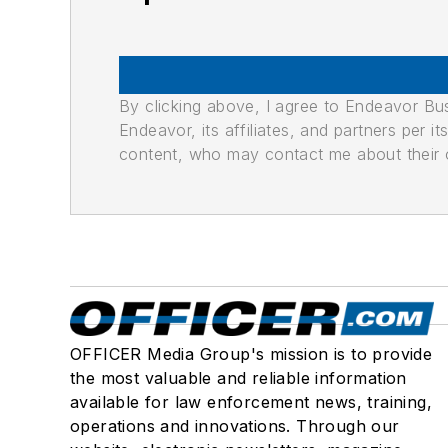
By clicking above, I agree to Endeavor B
Endeavor, its affiliates, and partners per 
content, who may contact me about their of
OFFICER Media Group's mission is to provide
the most valuable and reliable information
available for law enforcement news, training,
operations and innovations. Through our