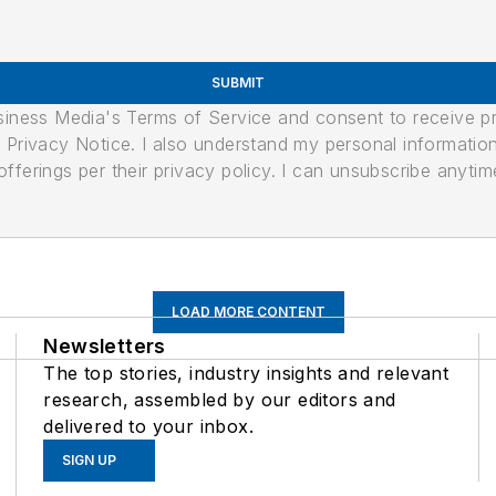
SUBMIT
usiness Media's Terms of Service and consent to receive 
its Privacy Notice. I also understand my personal informatio
ferings per their privacy policy. I can unsubscribe anytim
LOAD MORE CONTENT
Newsletters
The top stories, industry insights and relevant
research, assembled by our editors and
delivered to your inbox.
SIGN UP