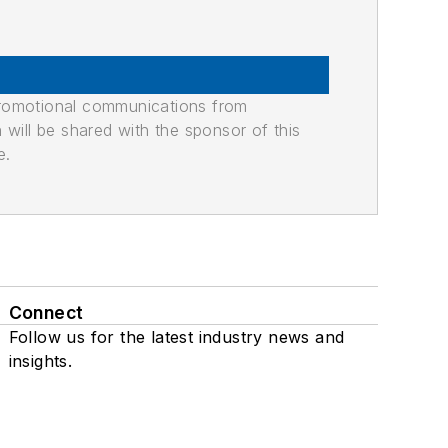
promotional communications from
n will be shared with the sponsor of this
e.
Connect
Follow us for the latest industry news and
insights.