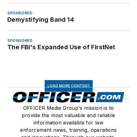
SPONSORED
Demystifying Band 14
SPONSORED
The FBI's Expanded Use of FirstNet
LOAD MORE CONTENT
OFFICER Media Group's mission is to
provide the most valuable and reliable
information available for law
enforcement news, training, operations