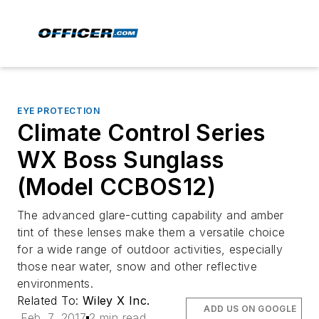
EYE PROTECTION
Climate Control Series
WX Boss Sunglass
(Model CCBOS12)
The advanced glare-cutting capability and amber
tint of these lenses make them a versatile choice
for a wide range of outdoor activities, especially
those near water, snow and other reflective
environments.
Related To:
Wiley X Inc.
ADD US ON GOOGLE
Feb. 7, 2017
2 min read