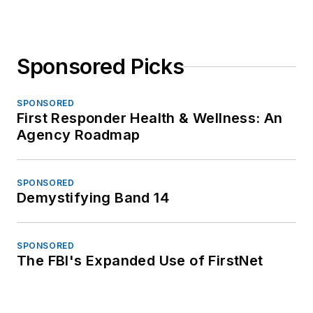
Sponsored Picks
SPONSORED
First Responder Health & Wellness: An
Agency Roadmap
SPONSORED
Demystifying Band 14
SPONSORED
The FBI's Expanded Use of FirstNet