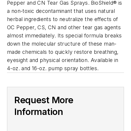
Pepper and CN Tear Gas Sprays. BioShield® is
a non-toxic decontaminant that uses natural
herbal ingredients to neutralize the effects of
OC Pepper, CS, CN and other tear gas agents
almost immediately. Its special formula breaks
down the molecular structure of these man-
made chemicals to quickly restore breathing,
eyesight and physical orientation. Available in
4-oz. and 16-oz. pump spray bottles.
Request More
Information