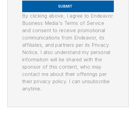
SUBMIT
By clicking above, I agree to Endeavor
Business Media's Terms of Service
and consent to receive promotional
communications from Endeavor, its
affiliates, and partners per its Privacy
Notice. I also understand my personal
information will be shared with the
sponsor of this content, who may
contact me about their offerings per
their privacy policy. I can unsubscribe
anytime.