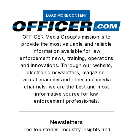
LOAD MORE CONTENT
OFFICER Media Group's mission is to
provide the most valuable and reliable
information available for law
enforcement news, training, operations
and innovations. Through our website,
electronic newsletters, magazine,
virtual academy and other multimedia
channels, we are the best and most
informative source for law
enforcement professionals.
Newsletters
The top stories, industry insights and