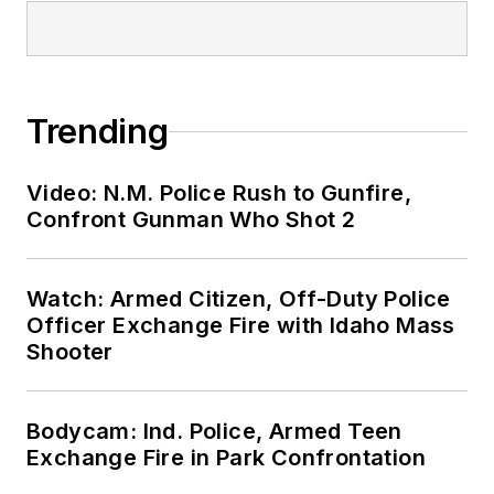
Trending
Video: N.M. Police Rush to Gunfire,
Confront Gunman Who Shot 2
Watch: Armed Citizen, Off-Duty Police
Officer Exchange Fire with Idaho Mass
Shooter
Bodycam: Ind. Police, Armed Teen
Exchange Fire in Park Confrontation