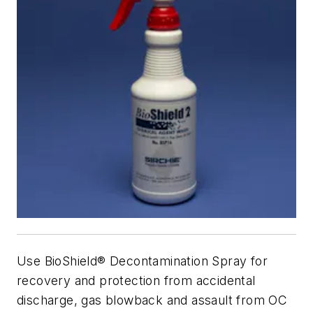
Use BioShield® Decontamination Spray for
recovery and protection from accidental
discharge, gas blowback and assault from OC