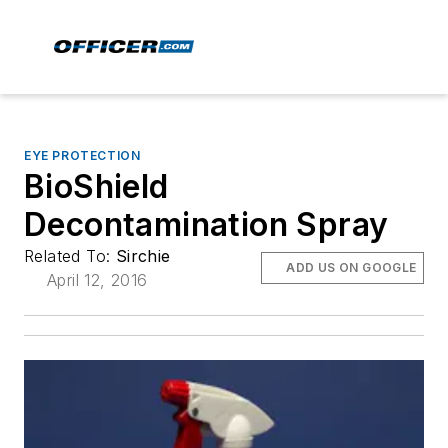
EYE PROTECTION
BioShield
Decontamination Spray
Related To:
Sirchie
ADD US ON GOOGLE
April 12, 2016