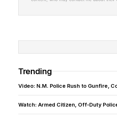
Trending
Video: N.M. Police Rush to Gunfire,
Watch: Armed Citizen, Off-Duty Polic