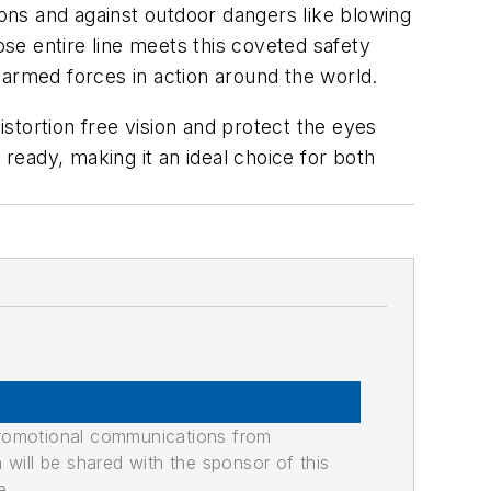
ions and against outdoor dangers like blowing
se entire line meets this coveted safety
 armed forces in action around the world.
istortion free vision and protect the eyes
eady, making it an ideal choice for both
promotional communications from
n will be shared with the sponsor of this
e.