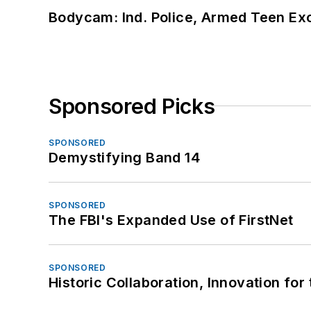
Bodycam: Ind. Police, Armed Teen Exc
Sponsored Picks
SPONSORED
Demystifying Band 14
SPONSORED
The FBI's Expanded Use of FirstNet
SPONSORED
Historic Collaboration, Innovation for