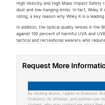
High Velocity and High Mass Impact Safety ra
dust and low-hanging limbs. In fact, Wiley 
rating, a key reason why Wiley X is a leadin
In addition, the optical quality lenses in th
against 100 percent of harmful UVA and UVB 
tactical and recreational wearers who require
Request More Informati
By clicking above, I agree to Endeavor B
Endeavor, its affiliates, and partners per 
content, who may contact me about their of