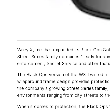
Wiley X, Inc. has expanded its Black Ops Col
Street Series family combines “ready for an
enforcement, Secret Service and other tactic
The Black Ops version of the WX Twisted ma
wraparound frame design provides protection f
the company’s growing Street Series family, 
environments ranging from city streets to th
When it comes to protection, the Black Ops 