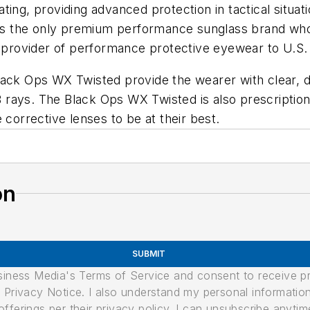
ting, providing advanced protection in tactical situat
X is the only premium performance sunglass brand who
g provider of performance protective eyewear to U.S.
e Black Ops WX Twisted provide the wearer with clear, d
rays. The Black Ops WX Twisted is also prescription r
 corrective lenses to be at their best.
on
SUBMIT
usiness Media's Terms of Service and consent to receive 
its Privacy Notice. I also understand my personal informatio
ferings per their privacy policy. I can unsubscribe anytim