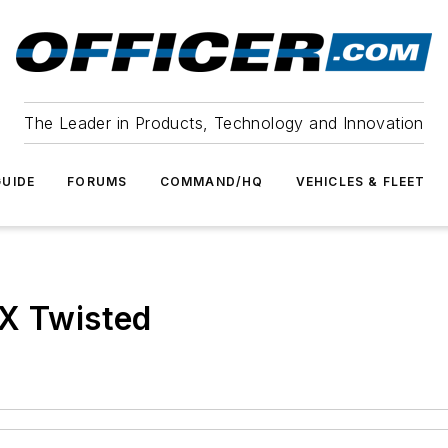
The Leader in Products, Technology and Innovation
UIDE
FORUMS
COMMAND/HQ
VEHICLES & FLEET
WX Twisted