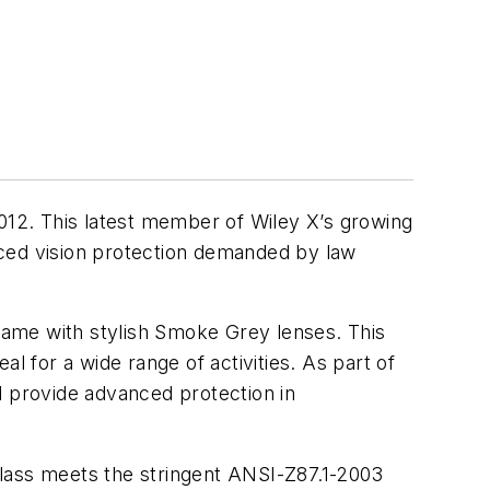
2012. This latest member of Wiley X’s growing
nced vision protection demanded by law
rame with stylish Smoke Grey lenses. This
l for a wide range of activities. As part of
d provide advanced protection in
glass meets the stringent ANSI-Z87.1-2003