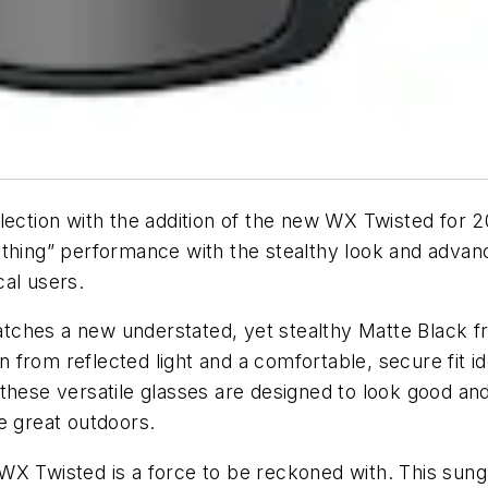
lection with the addition of the new WX Twisted for 
ything” performance with the stealthy look and adva
al users.
tches a new understated, yet stealthy Matte Black f
rom reflected light and a comfortable, secure fit idea
these versatile glasses are designed to look good an
e great outdoors.
WX Twisted is a force to be reckoned with. This sun