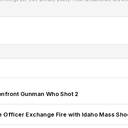
 Confront Gunman Who Shot 2
e Officer Exchange Fire with Idaho Mass Sho