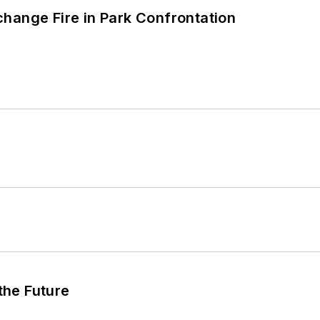
hange Fire in Park Confrontation
 the Future