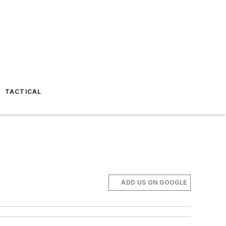
TACTICAL
ADD US ON GOOGLE