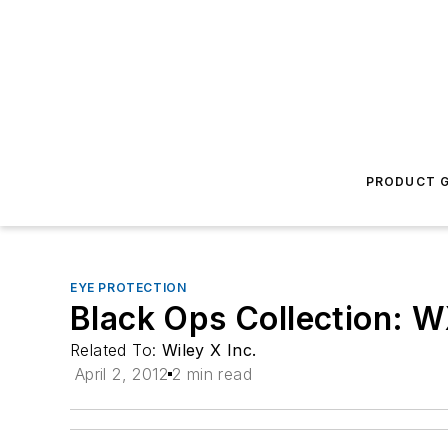
PRODUCT G
EYE PROTECTION
Black Ops Collection: 
Related To:
Wiley X Inc.
April 2, 2012
2 min read