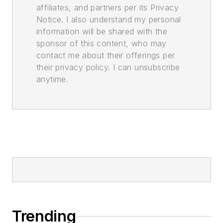
affiliates, and partners per its Privacy
Notice. I also understand my personal
information will be shared with the
sponsor of this content, who may
contact me about their offerings per
their privacy policy. I can unsubscribe
anytime.
Trending