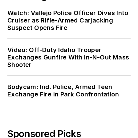
Watch: Vallejo Police Officer Dives Into
Cruiser as Rifle-Armed Carjacking
Suspect Opens Fire
Video: Off-Duty Idaho Trooper
Exchanges Gunfire With In-N-Out Mass
Shooter
Bodycam: Ind. Police, Armed Teen
Exchange Fire in Park Confrontation
Sponsored Picks