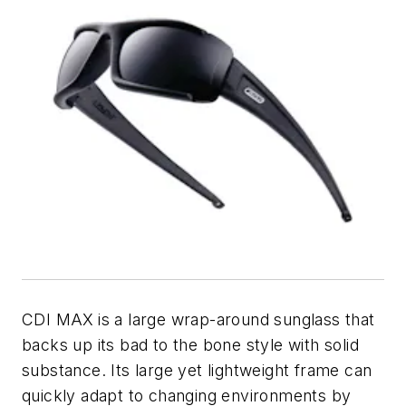
CDI MAX
is a large wrap-around sunglass that
backs up its bad to the bone style with solid
substance. Its large yet lightweight frame can
quickly adapt to changing environments by