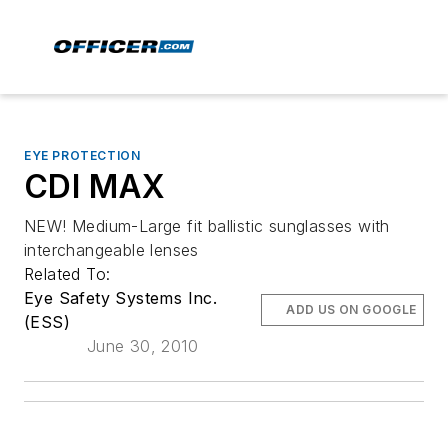
EYE PROTECTION
CDI MAX
NEW! Medium-Large fit ballistic sunglasses with
interchangeable lenses
Related To:
Eye Safety Systems Inc.
ADD US ON GOOGLE
(ESS)
June 30, 2010