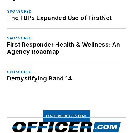
SPONSORED
The FBI's Expanded Use of FirstNet
SPONSORED
First Responder Health & Wellness: An
Agency Roadmap
SPONSORED
Demystifying Band 14
LOAD MORE CONTENT