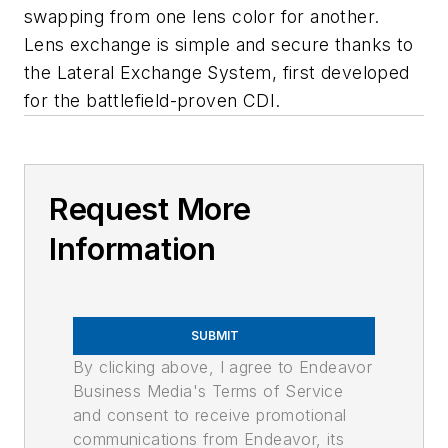
swapping from one lens color for another.
Lens exchange is simple and secure thanks to
the Lateral Exchange System, first developed
for the battlefield-proven CDI.
Request More
Information
SUBMIT
By clicking above, I agree to Endeavor
Business Media's Terms of Service
and consent to receive promotional
communications from Endeavor, its