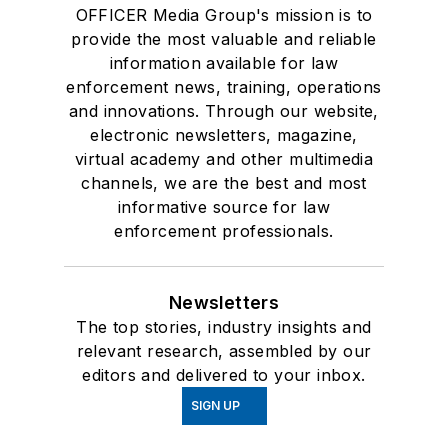
OFFICER Media Group's mission is to
provide the most valuable and reliable
information available for law
enforcement news, training, operations
and innovations. Through our website,
electronic newsletters, magazine,
virtual academy and other multimedia
channels, we are the best and most
informative source for law
enforcement professionals.
Newsletters
The top stories, industry insights and
relevant research, assembled by our
editors and delivered to your inbox.
SIGN UP