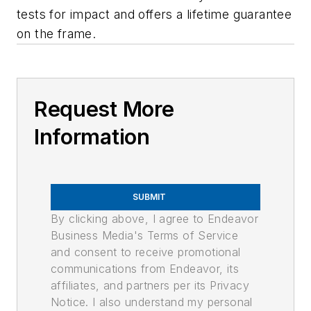
tests for impact and offers a lifetime guarantee
on the frame.
Request More
Information
SUBMIT
By clicking above, I agree to Endeavor
Business Media's Terms of Service
and consent to receive promotional
communications from Endeavor, its
affiliates, and partners per its Privacy
Notice. I also understand my personal