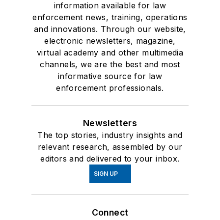
information available for law
enforcement news, training, operations
and innovations. Through our website,
electronic newsletters, magazine,
virtual academy and other multimedia
channels, we are the best and most
informative source for law
enforcement professionals.
Newsletters
The top stories, industry insights and
relevant research, assembled by our
editors and delivered to your inbox.
SIGN UP
Connect