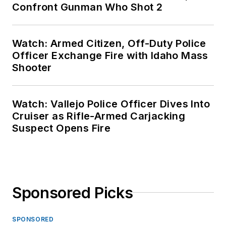
Confront Gunman Who Shot 2
Watch: Armed Citizen, Off-Duty Police
Officer Exchange Fire with Idaho Mass
Shooter
Watch: Vallejo Police Officer Dives Into
Cruiser as Rifle-Armed Carjacking
Suspect Opens Fire
Sponsored Picks
SPONSORED