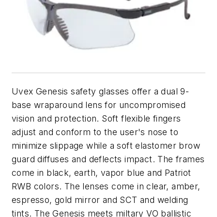
Uvex Genesis safety glasses offer a dual 9-
base wraparound lens for uncompromised
vision and protection. Soft flexible fingers
adjust and conform to the user's nose to
minimize slippage while a soft elastomer brow
guard diffuses and deflects impact. The frames
come in black, earth, vapor blue and Patriot
RWB colors. The lenses come in clear, amber,
espresso, gold mirror and SCT and welding
tints. The Genesis meets miltary VO ballistic