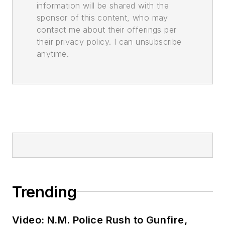
information will be shared with the
sponsor of this content, who may
contact me about their offerings per
their privacy policy. I can unsubscribe
anytime.
Trending
Video: N.M. Police Rush to Gunfire,