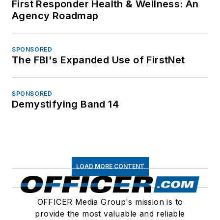
First Responder Health & Wellness: An
Agency Roadmap
SPONSORED
The FBI's Expanded Use of FirstNet
SPONSORED
Demystifying Band 14
LOAD MORE CONTENT
OFFICER Media Group's mission is to
provide the most valuable and reliable