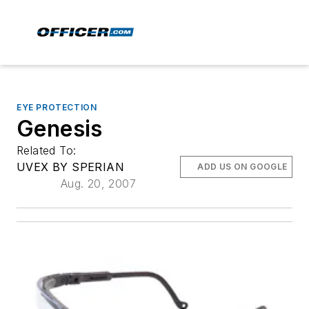
EYE PROTECTION
Genesis
Related To:
UVEX BY SPERIAN
ADD US ON GOOGLE
Aug. 20, 2007