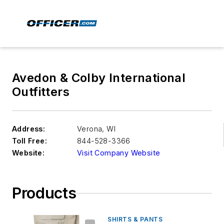
Avedon & Colby International
Outfitters
Address:
Verona
,
WI
Toll Free:
844-528-3366
Website:
Visit Company Website
Products
SHIRTS & PANTS