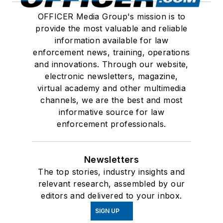
OFFICER Media Group's mission is to
provide the most valuable and reliable
information available for law
enforcement news, training, operations
and innovations. Through our website,
electronic newsletters, magazine,
virtual academy and other multimedia
channels, we are the best and most
informative source for law
enforcement professionals.
Newsletters
The top stories, industry insights and
relevant research, assembled by our
editors and delivered to your inbox.
SIGN UP