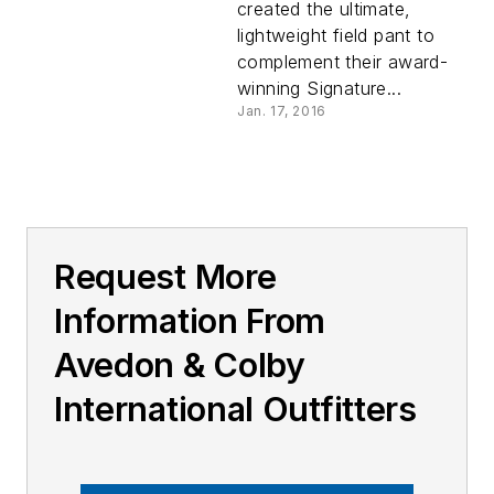
created the ultimate,
lightweight field pant to
complement their award-
winning Signature...
Jan. 17, 2016
Request More
Information From
Avedon & Colby
International Outfitters