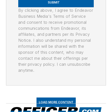
SUBMIT
By clicking above, I agree to Endeavor
Business Media's Terms of Service
and consent to receive promotional
communications from Endeavor, its
affiliates, and partners per its Privacy
Notice. I also understand my personal
information will be shared with the
sponsor of this content, who may
contact me about their offerings per
their privacy policy. I can unsubscribe
anytime.
LOAD MORE CONTENT