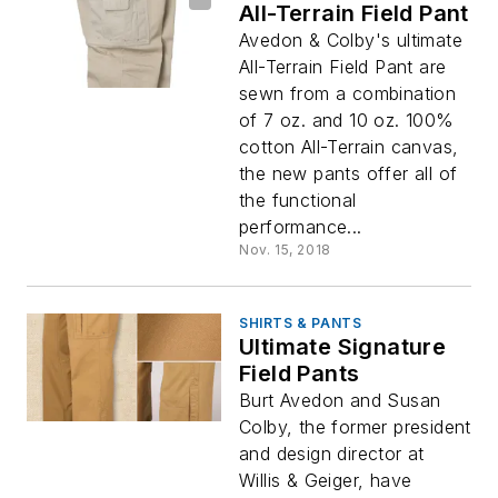
All-Terrain Field Pant
Avedon & Colby's ultimate
All-Terrain Field Pant are
sewn from a combination
of 7 oz. and 10 oz. 100%
cotton All-Terrain canvas,
the new pants offer all of
the functional
performance...
Nov. 15, 2018
SHIRTS & PANTS
Ultimate Signature
Field Pants
Burt Avedon and Susan
Colby, the former president
and design director at
Willis & Geiger, have