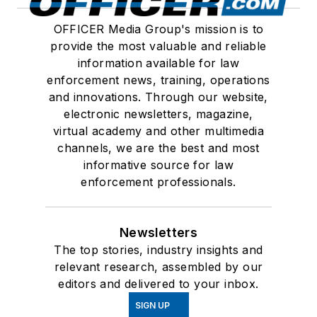
OFFICER Media Group's mission is to
provide the most valuable and reliable
information available for law
enforcement news, training, operations
and innovations. Through our website,
electronic newsletters, magazine,
virtual academy and other multimedia
channels, we are the best and most
informative source for law
enforcement professionals.
Newsletters
The top stories, industry insights and
relevant research, assembled by our
editors and delivered to your inbox.
SIGN UP