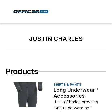
JUSTIN CHARLES
Products
SHIRTS & PANTS
Long Underwear '
Accessories
Justin Charles provides
long underwear and