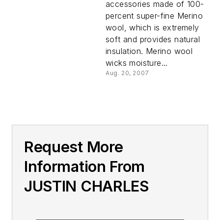
accessories made of 100-
percent super-fine Merino
wool, which is extremely
soft and provides natural
insulation. Merino wool
wicks moisture...
Aug. 20, 2007
Request More
Information From
JUSTIN CHARLES