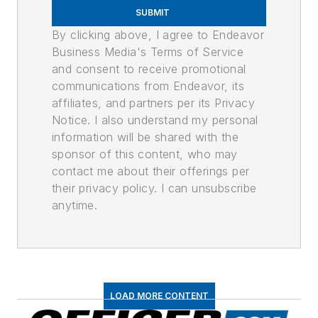
SUBMIT
By clicking above, I agree to Endeavor
Business Media's Terms of Service
and consent to receive promotional
communications from Endeavor, its
affiliates, and partners per its Privacy
Notice. I also understand my personal
information will be shared with the
sponsor of this content, who may
contact me about their offerings per
their privacy policy. I can unsubscribe
anytime.
LOAD MORE CONTENT