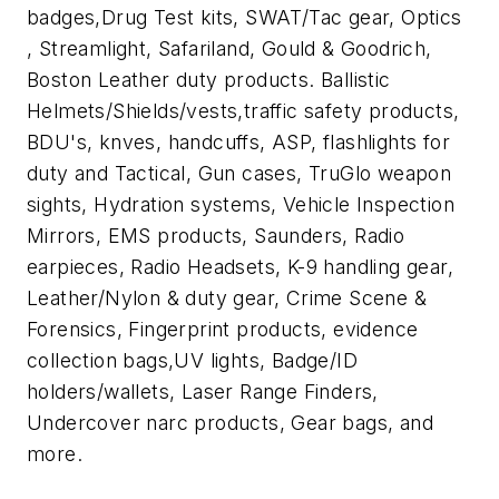
badges,Drug Test kits, SWAT/Tac gear, Optics
, Streamlight, Safariland, Gould & Goodrich,
Boston Leather duty products. Ballistic
Helmets/Shields/vests,traffic safety products,
BDU's, knves, handcuffs, ASP, flashlights for
duty and Tactical, Gun cases, TruGlo weapon
sights, Hydration systems, Vehicle Inspection
Mirrors, EMS products, Saunders, Radio
earpieces, Radio Headsets, K-9 handling gear,
Leather/Nylon & duty gear, Crime Scene &
Forensics, Fingerprint products, evidence
collection bags,UV lights, Badge/ID
holders/wallets, Laser Range Finders,
Undercover narc products, Gear bags, and
more.