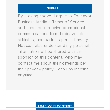
SUBMIT
By clicking above, I agree to Endeavor
Business Media's Terms of Service
and consent to receive promotional
communications from Endeavor, its
affiliates, and partners per its Privacy
Notice. I also understand my personal
information will be shared with the
sponsor of this content, who may
contact me about their offerings per
their privacy policy. I can unsubscribe
anytime.
LOAD MORE CONTENT