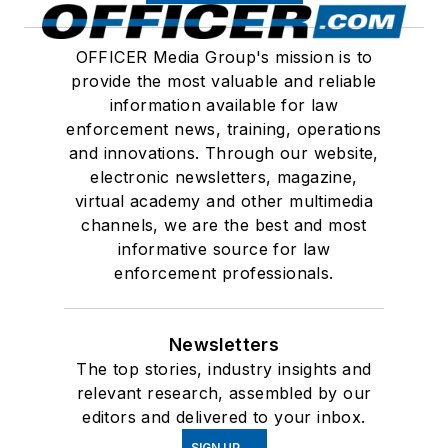
OFFICER Media Group's mission is to
provide the most valuable and reliable
information available for law
enforcement news, training, operations
and innovations. Through our website,
electronic newsletters, magazine,
virtual academy and other multimedia
channels, we are the best and most
informative source for law
enforcement professionals.
Newsletters
The top stories, industry insights and
relevant research, assembled by our
editors and delivered to your inbox.
SIGN UP