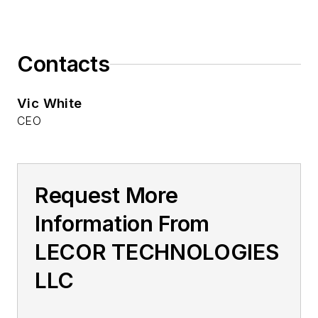
Contacts
Vic White
CEO
Request More
Information From
LECOR TECHNOLOGIES
LLC