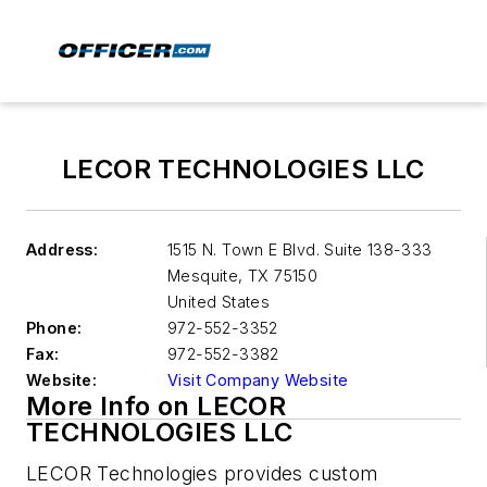
LECOR TECHNOLOGIES LLC
Address:
1515 N. Town E Blvd. Suite 138-333
Mesquite
,
TX 75150
United States
Phone:
972-552-3352
Fax:
972-552-3382
Website:
Visit Company Website
More Info on LECOR
TECHNOLOGIES LLC
LECOR Technologies provides custom