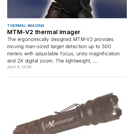
THERMAL IMAGING
MTM-V2 thermal imager
The ergonomically designed MTM-V2 provides
moving man-sized target detection up to 500
meters with adjustable focus, unity magnification
and 2X digital zoom. The lightweight, ...
April 4, 2008