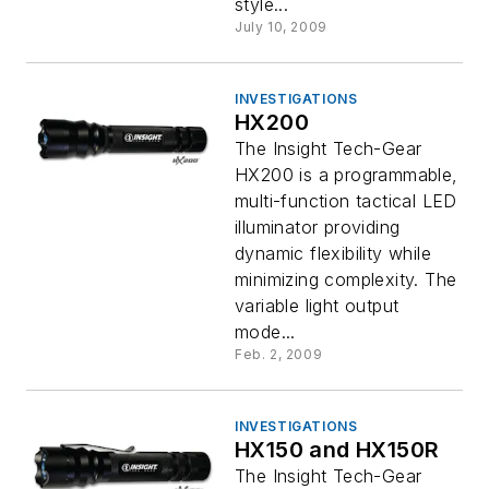
style...
July 10, 2009
INVESTIGATIONS
HX200
The Insight Tech-Gear
HX200 is a programmable,
multi-function tactical LED
illuminator providing
dynamic flexibility while
minimizing complexity. The
variable light output
mode...
Feb. 2, 2009
INVESTIGATIONS
HX150 and HX150R
The Insight Tech-Gear