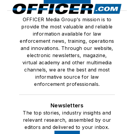
OFFICER Media Group's mission is to
provide the most valuable and reliable
information available for law
enforcement news, training, operations
and innovations. Through our website,
electronic newsletters, magazine,
virtual academy and other multimedia
channels, we are the best and most
informative source for law
enforcement professionals.
Newsletters
The top stories, industry insights and
relevant research, assembled by our
editors and delivered to your inbox.