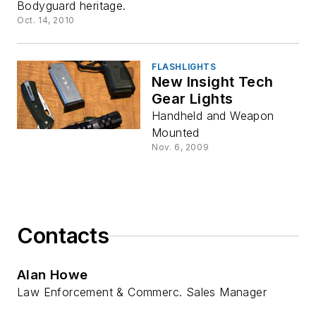
Bodyguard heritage.
Oct. 14, 2010
FLASHLIGHTS
New Insight Tech
Gear Lights
Handheld and Weapon
Mounted
Nov. 6, 2009
Contacts
Alan Howe
Law Enforcement & Commerc. Sales Manager