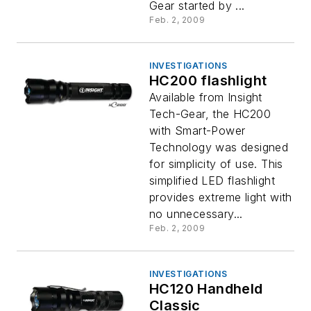
Gear started by ...
Feb. 2, 2009
INVESTIGATIONS
HC200 flashlight
Available from Insight
Tech-Gear, the HC200
with Smart-Power
Technology was designed
for simplicity of use. This
simplified LED flashlight
provides extreme light with
no unnecessary...
Feb. 2, 2009
INVESTIGATIONS
HC120 Handheld
Classic