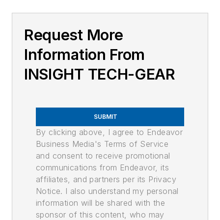
Request More
Information From
INSIGHT TECH-GEAR
SUBMIT
By clicking above, I agree to Endeavor
Business Media's Terms of Service
and consent to receive promotional
communications from Endeavor, its
affiliates, and partners per its Privacy
Notice. I also understand my personal
information will be shared with the
sponsor of this content, who may