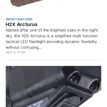
INVESTIGATIONS
H2X Arcturus
Named after one of the brightest stars in the night
sky, the H2X Arcturus is a simplified multi-function
tactical LED flashlight providing dynamic flexibility
without confusing...
April 4, 2008