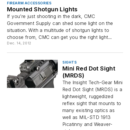
FIREARM ACCESSORIES
Mounted Shotgun Lights
If you’re just shooting in the dark, CMC
Government Supply can shed some light on the
situation. With a multitude of shotgun lights to
choose from, CMC can get you the right light...
Dec. 14, 2012
SIGHTS
Mini Red Dot Sight
(MRDS)
The Insight Tech-Gear Mini
Red Dot Sight (MRDS) is a
lightweight, ruggedized
reflex sight that mounts to
many existing optics as
well as MIL-STD 1913
Picatinny and Weaver-