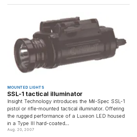
MOUNTED LIGHTS
SSL-1 tactical illuminator
Insight Technology introduces the Mil-Spec SSL-1
pistol or rifle-mounted tactical illuminator. Offering
the rugged performance of a Luxeon LED housed
in a Type III hard-coated...
Aug. 20, 2007