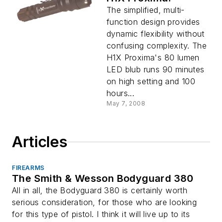
The simplified, multi-
function design provides
dynamic flexibility without
confusing complexity. The
H1X Proxima's 80 lumen
LED blub runs 90 minutes
on high setting and 100
hours...
May 7, 2008
Articles
FIREARMS
The Smith & Wesson Bodyguard 380
All in all, the Bodyguard 380 is certainly worth
serious consideration, for those who are looking
for this type of pistol. I think it will live up to its