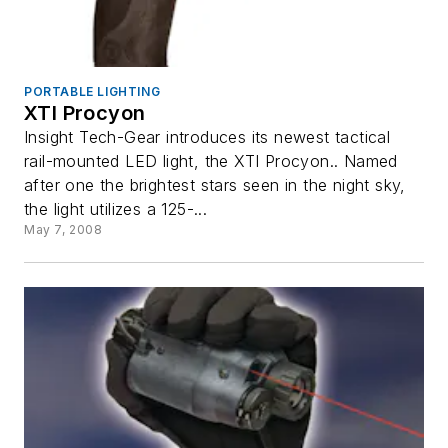
PORTABLE LIGHTING
XTI Procyon
Insight Tech-Gear introduces its newest tactical
rail-mounted LED light, the XTI Procyon.. Named
after one the brightest stars seen in the night sky,
the light utilizes a 125-...
May 7, 2008