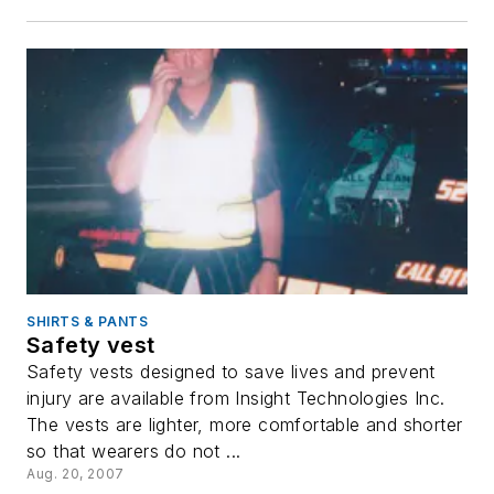
SHIRTS & PANTS
Safety vest
Safety vests designed to save lives and prevent
injury are available from Insight Technologies Inc.
The vests are lighter, more comfortable and shorter
so that wearers do not ...
Aug. 20, 2007