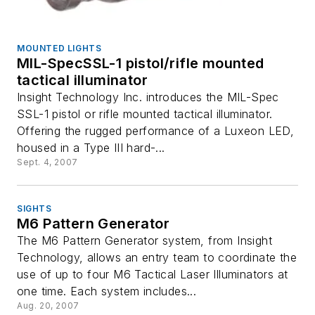
MOUNTED LIGHTS
MIL-SpecSSL-1 pistol/rifle mounted
tactical illuminator
Insight Technology Inc. introduces the MIL-Spec
SSL-1 pistol or rifle mounted tactical illuminator.
Offering the rugged performance of a Luxeon LED,
housed in a Type III hard-...
Sept. 4, 2007
SIGHTS
M6 Pattern Generator
The M6 Pattern Generator system, from Insight
Technology, allows an entry team to coordinate the
use of up to four M6 Tactical Laser Illuminators at
one time. Each system includes...
Aug. 20, 2007