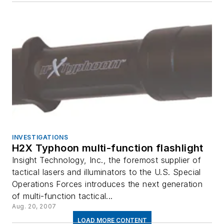
INVESTIGATIONS
H2X Typhoon multi-function flashlight
Insight Technology, Inc., the foremost supplier of
tactical lasers and illuminators to the U.S. Special
Operations Forces introduces the next generation
of multi-function tactical...
Aug. 20, 2007
LOAD MORE CONTENT