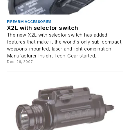
FIREARM ACCESSORIES
X2L with selector switch
The new X2L with selector switch has added
features that make it the world's only sub-compact,
weapons-mounted, laser and light combination.
Manufacturer Insight Tech-Gear started...
Dec. 26, 2007