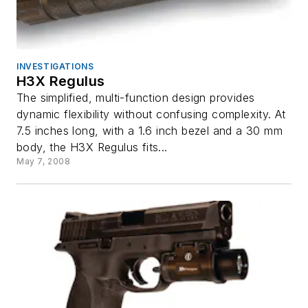
INVESTIGATIONS
H3X Regulus
The simplified, multi-function design provides
dynamic flexibility without confusing complexity. At
7.5 inches long, with a 1.6 inch bezel and a 30 mm
body, the H3X Regulus fits...
May 7, 2008