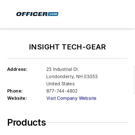
INSIGHT TECH-GEAR
Address:
23 Industrial Dr.
Londonderry
,
NH 03053
United States
Phone:
877-744-4802
Website:
Visit Company Website
Products