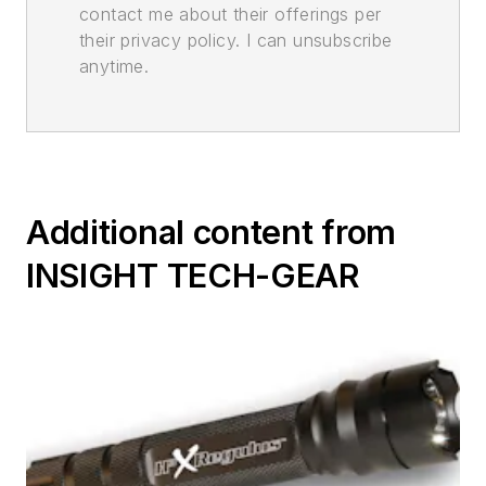
contact me about their offerings per
their privacy policy. I can unsubscribe
anytime.
Additional content from
INSIGHT TECH-GEAR