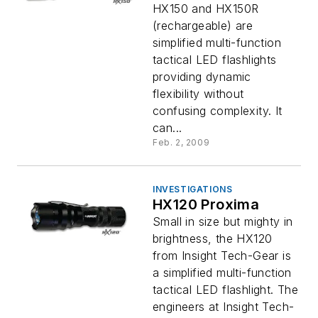
HX150 and HX150R
(rechargeable) are
simplified multi-function
tactical LED flashlights
providing dynamic
flexibility without
confusing complexity. It
can...
Feb. 2, 2009
INVESTIGATIONS
HX120 Proxima
Small in size but mighty in
brightness, the HX120
from Insight Tech-Gear is
a simplified multi-function
tactical LED flashlight. The
engineers at Insight Tech-