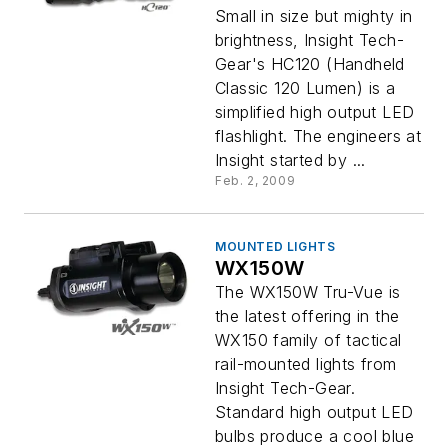
Small in size but mighty in
brightness, Insight Tech-
Gear's HC120 (Handheld
Classic 120 Lumen) is a
simplified high output LED
flashlight. The engineers at
Insight started by ...
Feb. 2, 2009
MOUNTED LIGHTS
WX150W
The WX150W Tru-Vue is
the latest offering in the
WX150 family of tactical
rail-mounted lights from
Insight Tech-Gear.
Standard high output LED
bulbs produce a cool blue