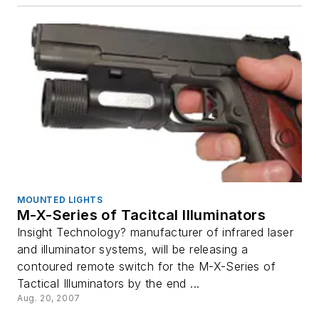
MOUNTED LIGHTS
M-X-Series of Tacitcal Illuminators
Insight Technology? manufacturer of infrared laser
and illuminator systems, will be releasing a
contoured remote switch for the M-X-Series of
Tactical Illuminators by the end ...
Aug. 20, 2007