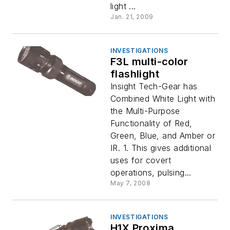
light ...
Jan. 21, 2009
INVESTIGATIONS
F3L multi-color
flashlight
Insight Tech-Gear has
Combined White Light with
the Multi-Purpose
Functionality of Red,
Green, Blue, and Amber or
IR. 1. This gives additional
uses for covert
operations, pulsing...
May 7, 2008
INVESTIGATIONS
H1X Proxima.